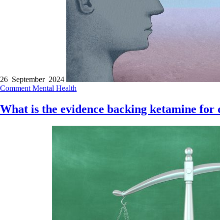
26 September 2024
Comment
Mental Health
What is the evidence backing ketamine for 