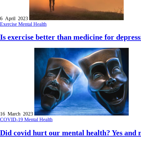
6 April 2023
Exercise
Mental Health
Is exercise better than medicine for depres
16 March 2023
COVID-19
Mental Health
Did covid hurt our mental health? Yes and 