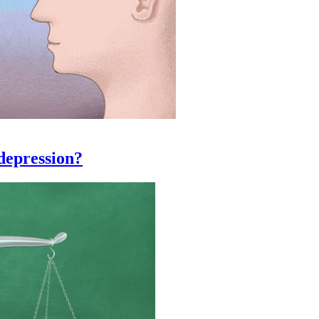
depression?