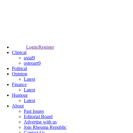
Login/Register
Clinical
axial9
osteoart9
Political
Opinion
Latest
Finance
Latest
Humour
Latest
About
Past Issues
Editorial Board
Advertise with us
Join Rheuma Republic
Contact Us