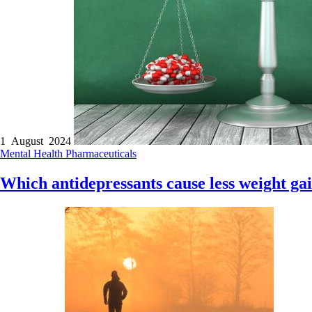
1 August 2024
Mental Health
Pharmaceuticals
Which antidepressants cause less weight ga