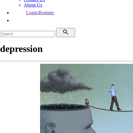
About Us
Login/Register
depression