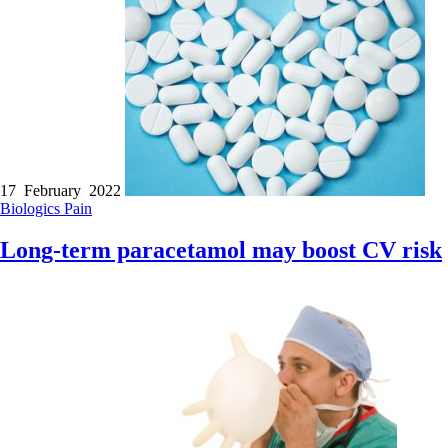
17 February 2022
Biologics
Pain
Long-term paracetamol may boost CV risk