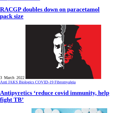
RACGP doubles down on paracetamol
pack size
3 March 2022
Anti JAKS
Biologics
COVID-19
Fibromyalgia
Antipyretics ‘reduce covid immunity, help
fight TB’