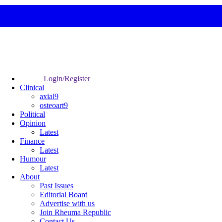
Login/Register
Clinical
axial9
osteoart9
Political
Opinion
Latest
Finance
Latest
Humour
Latest
About
Past Issues
Editorial Board
Advertise with us
Join Rheuma Republic
Contact Us