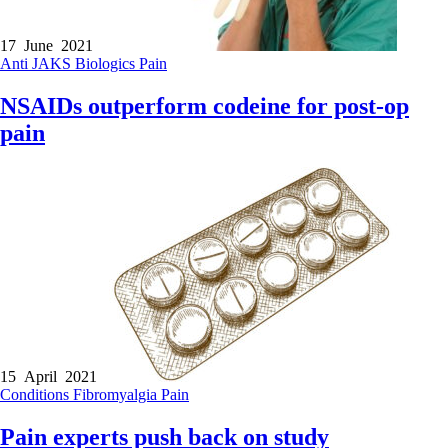
17 June 2021
Anti JAKS
Biologics
Pain
NSAIDs outperform codeine for post-op
pain
15 April 2021
Conditions
Fibromyalgia
Pain
Pain experts push back on study