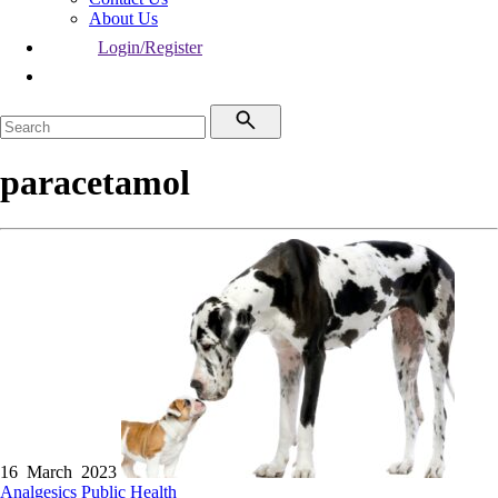
About Us
Login/Register
paracetamol
16 March 2023
Analgesics
Public Health