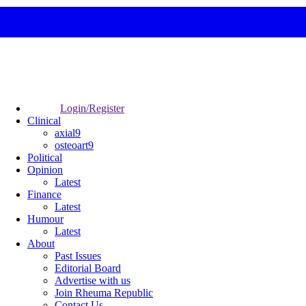
Login/Register
Clinical
axial9
osteoart9
Political
Opinion
Latest
Finance
Latest
Humour
Latest
About
Past Issues
Editorial Board
Advertise with us
Join Rheuma Republic
Contact Us