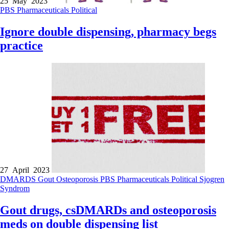
25 May 2023
PBS
Pharmaceuticals
Political
Ignore double dispensing, pharmacy begs
practice
27 April 2023
DMARDS
Gout
Osteoporosis
PBS
Pharmaceuticals
Political
Sjogren
Syndrom
Gout drugs, csDMARDs and osteoporosis
meds on double dispensing list