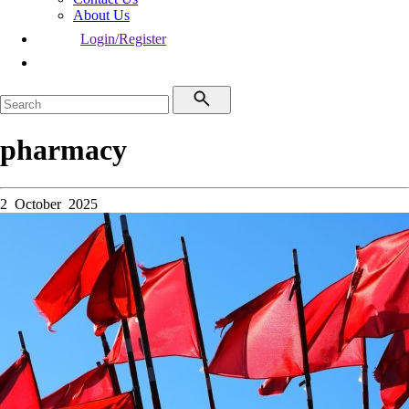
About Us
Login/Register
pharmacy
2 October 2025