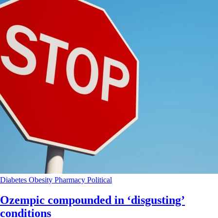
Diabetes
Obesity
Pharmacy
Political
Ozempic compounded in ‘disgusting’
conditions