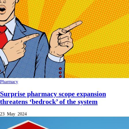
Pharmacy
Surprise pharmacy scope expansion
threatens ‘bedrock’ of the system
23 May 2024