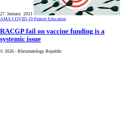
27 January 2021
AMA
COVID-19
Patient Education
RACGP fail on vaccine funding is a
systemic issue
© 2026 - Rheumatology Republic