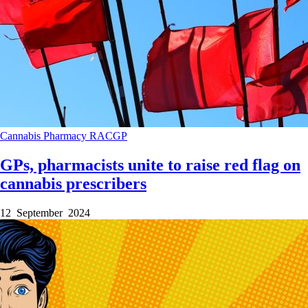
Cannabis
Pharmacy
RACGP
GPs, pharmacists unite to raise red flag on
cannabis prescribers
12 September 2024