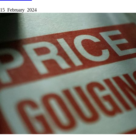
15 February 2024