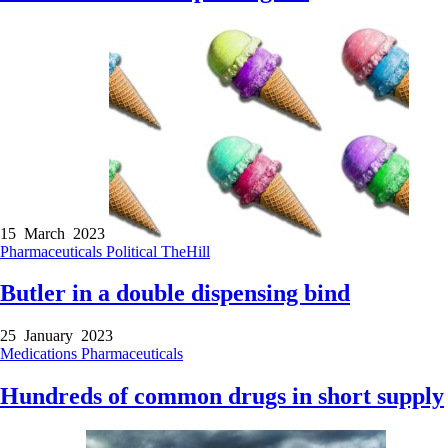
15 March 2023
Pharmaceuticals
Political
TheHill
Butler in a double dispensing bind
25 January 2023
Medications
Pharmaceuticals
Hundreds of common drugs in short supply