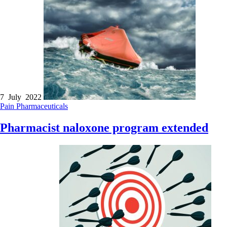
7 July 2022
Pain
Pharmaceuticals
Pharmacist naloxone program extended