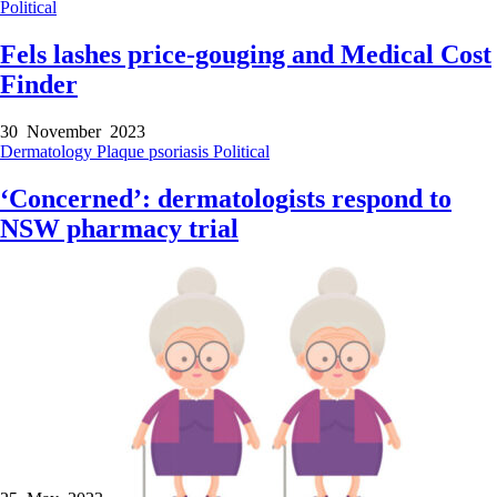
Political
Fels lashes price-gouging and Medical Cost
Finder
30 November 2023
Dermatology
Plaque psoriasis
Political
‘Concerned’: dermatologists respond to
NSW pharmacy trial