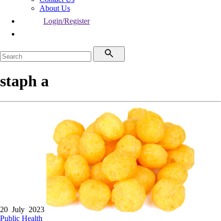
About Us
Login/Register
staph a
20 July 2023
Public Health