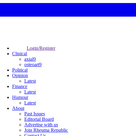
Login/Register
Clinical
axial9
osteoart9
Political
Opinion
Latest
Finance
Latest
Humour
Latest
About
Past Issues
Editorial Board
Advertise with us
Join Rheuma Republic
Contact Us