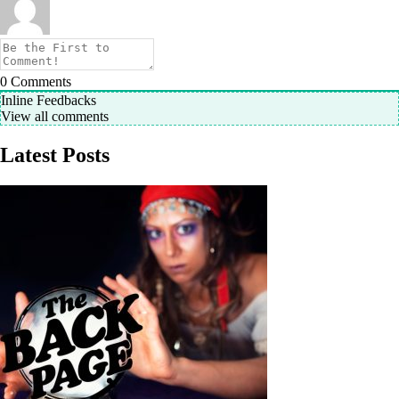
0
Comments
Inline Feedbacks
View all comments
Latest Posts