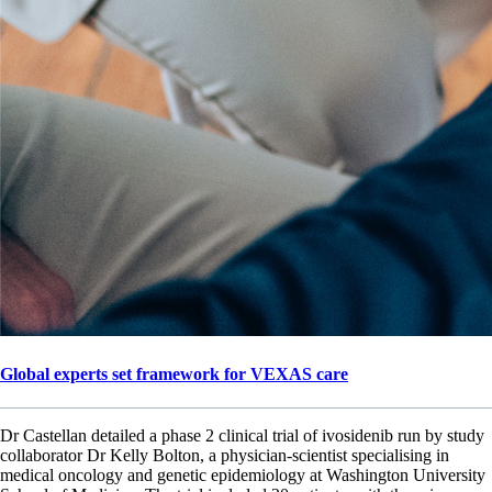
Global experts set framework for VEXAS care
Dr Castellan detailed a phase 2 clinical trial of ivosidenib run by study
collaborator Dr Kelly Bolton, a physician-scientist specialising in
medical oncology and genetic epidemiology at Washington University