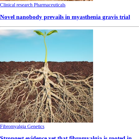
Clinical research
Pharmaceuticals
Novel nanobody prevails in myasthenia gravis trial
Fibromyalgia
Genetics
Strongest evidence yet that fibromyalgia is rooted in