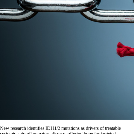
New research identifies IDH1/2 mutations as drivers of treatable
systemic autoinflammatory disease, offering hope for targeted