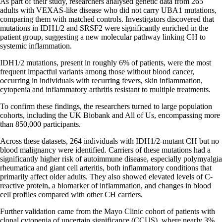
As part of their study, researchers analysed genetic data from 265
adults with VEXAS-like disease who did not carry UBA1 mutations,
comparing them with matched controls. Investigators discovered that
mutations in IDH1/2 and SRSF2 were significantly enriched in the
patient group, suggesting a new molecular pathway linking CH to
systemic inflammation.
IDH1/2 mutations, present in roughly 6% of patients, were the most
frequent impactful variants among those without blood cancer,
occurring in individuals with recurring fevers, skin inflammation,
cytopenia and inflammatory arthritis resistant to multiple treatments.
To confirm these findings, the researchers turned to large population
cohorts, including the UK Biobank and All of Us, encompassing more
than 850,000 participants.
Across these datasets, 264 individuals with IDH1/2-mutant CH but no
blood malignancy were identified. Carriers of these mutations had a
significantly higher risk of autoimmune disease, especially polymyalgia
rheumatica and giant cell arteritis, both inflammatory conditions that
primarily affect older adults. They also showed elevated levels of C-
reactive protein, a biomarker of inflammation, and changes in blood
cell profiles compared with other CH carriers.
Further validation came from the Mayo Clinic cohort of patients with
clonal cytopenia of uncertain significance (CCUS), where nearly 3%