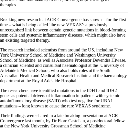
therapies.
Breaking new research at ACR Convergence has shown – for the first
time – what is being called ‘the new VEXAS’: a previously
unrecognised link between certain genetic mutations in blood-forming
stem cells and systemic inflammatory diseases, which might also have
an existing targeted therapy.
The research included scientists from around the US, including New
York University School of Medicine and Washington University
School of Medicine, as well as Associate Professor Devendra Hiwase,
a clinician‐scientist and consultant haematologist at the University of
Adelaide’s Medical School, who also holds roles at the South
Australian Health and Medical Research Institute and the haematology
department at the Royal Adelaide Hospital.
The researchers have identified mutations in the IDH1 and IDH2
genes as potential drivers of inflammation in patients with systemic
autoinflammatory disease (SAID) who test negative for UBA1
mutations – long known to cause the rare VEXAS syndrome.
Their findings were shared in a late breaking presentation at ACR
Convergence last month, by Dr Flore Castellan, a postdoctoral fellow
at the New York University Grossman School of Medicine.