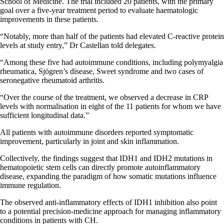
School of Medicine. The trial included 20 patients, with the primary
goal over a five-year treatment period to evaluate haematologic
improvements in these patients.
“Notably, more than half of the patients had elevated C-reactive protein
levels at study entry,” Dr Castellan told delegates.
“Among these five had autoimmune conditions, including polymyalgia
rheumatica, Sjögren’s disease, Sweet syndrome and two cases of
seronegative rheumatoid arthritis.
“Over the course of the treatment, we observed a decrease in CRP
levels with normalisation in eight of the 11 patients for whom we have
sufficient longitudinal data.”
All patients with autoimmune disorders reported symptomatic
improvement, particularly in joint and skin inflammation.
Collectively, the findings suggest that IDH1 and IDH2 mutations in
hematopoietic stem cells can directly promote autoinflammatory
disease, expanding the paradigm of how somatic mutations influence
immune regulation.
The observed anti-inflammatory effects of IDH1 inhibition also point
to a potential precision-medicine approach for managing inflammatory
conditions in patients with CH.