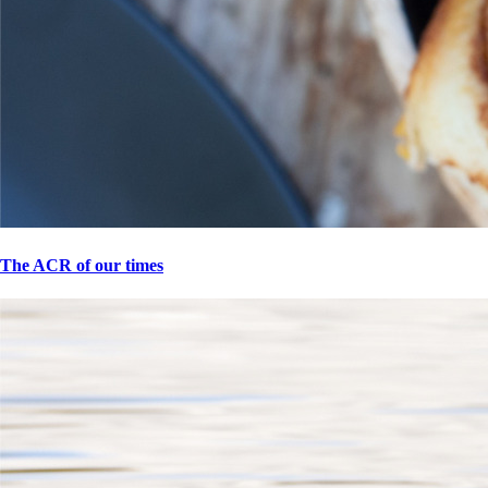
The ACR of our times