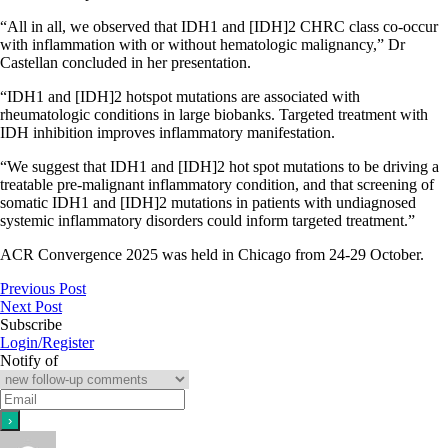
“All in all, we observed that IDH1 and [IDH]2 CHRC class co-occur
with inflammation with or without hematologic malignancy,” Dr
Castellan concluded in her presentation.
“IDH1 and [IDH]2 hotspot mutations are associated with
rheumatologic conditions in large biobanks. Targeted treatment with
IDH inhibition improves inflammatory manifestation.
“We suggest that IDH1 and [IDH]2 hot spot mutations to be driving a
treatable pre-malignant inflammatory condition, and that screening of
somatic IDH1 and [IDH]2 mutations in patients with undiagnosed
systemic inflammatory disorders could inform targeted treatment.”
ACR Convergence 2025 was held in Chicago from 24-29 October.
Previous Post
Next Post
Subscribe
Login/Register
Notify of