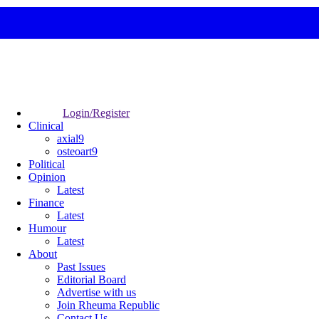
Login/Register
Clinical
axial9
osteoart9
Political
Opinion
Latest
Finance
Latest
Humour
Latest
About
Past Issues
Editorial Board
Advertise with us
Join Rheuma Republic
Contact Us