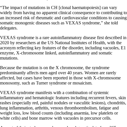
“The impact of mutations in CH [clonal haematopoiesis] can vary
widely from having no apparent clinical consequence to contributing to
an increased risk of rheumatic and cardiovascular conditions to causing
somatic monogenic diseases such as VEXAS syndrome,” she told
delegates.
VEXAS syndrome is a rare autoinflammatory disease first described in
2020 by researchers at the US National Institutes of Health, with the
acronym reflecting key features of the disorder, including vacuoles, E1
enzyme, X-chromosome linked, autoinflammatory and somatic
mutations.
Because the mutation is on the X chromosome, the syndrome
predominantly affects men aged over 40 years. Women are rarely
affected, but cases have been reported in those with X-chromosome
monosomy, such as Turner syndrome or mosaicism.
VEXAS syndrome manifests with a combination of systemic
inflammatory and hematologic features including recurrent fevers, skin
rashes (especially red, painful nodules or vasculitic lesions), chondritis,
lung inflammation, arthritis, venous thromboembolism, fatigue and
weight loss, low blood counts (including anaemia, low platelets or
white cells) and bone marrow with vacuoles in precursor cells.