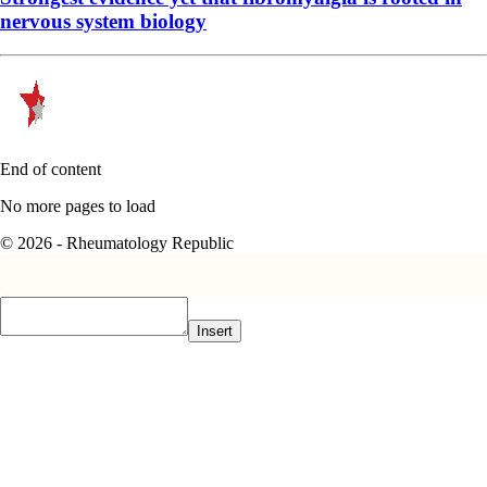
nervous system biology
End of content
No more pages to load
© 2026 - Rheumatology Republic
Insert