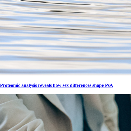
Proteomic analysis reveals how sex differences shape PsA