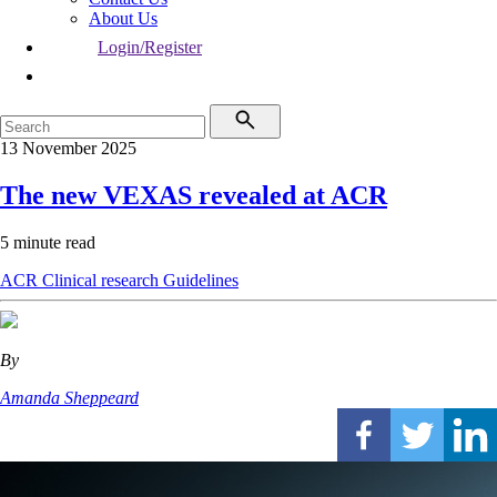
About Us
Login/Register
13 November 2025
The new VEXAS revealed at ACR
5 minute read
ACR
Clinical research
Guidelines
By
Amanda Sheppeard