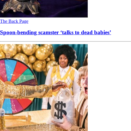
The Back Page
Spoon-bending scamster ‘talks to dead babies’