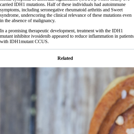
carried IDH1 mutations. Half of these individuals had autoimmune
symptoms, including seronegative rheumatoid arthritis and Sweet
syndrome, underscoring the clinical relevance of these mutations even
in the absence of malignancy.
In a promising therapeutic development, treatment with the IDH1
mutant inhibitor ivosidenib appeared to reduce inflammation in patients
with IDH1mutant CCUS.
Related