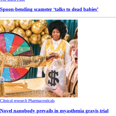
Spoon-bending scamster ‘talks to dead babies’
Clinical research
Pharmaceuticals
Novel nanobody prevails in myasthenia gravis trial