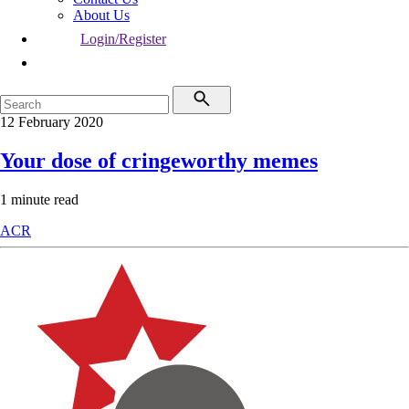
About Us
Login/Register
12 February 2020
Your dose of cringeworthy memes
1 minute read
ACR