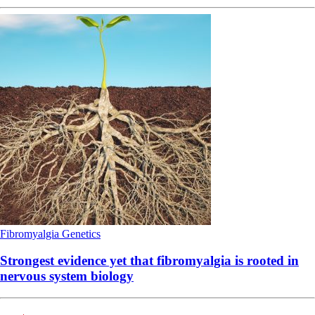
Fibromyalgia
Genetics
Strongest evidence yet that fibromyalgia is rooted in
nervous system biology