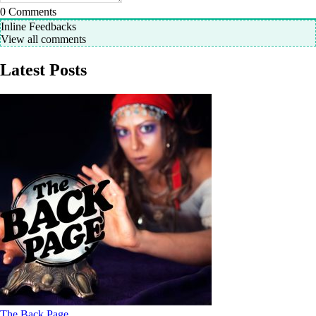
0
Comments
Inline Feedbacks
View all comments
Latest Posts
The Back Page