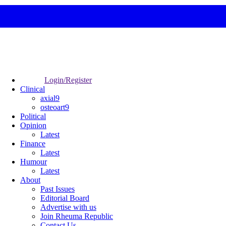
Login/Register
Clinical
axial9
osteoart9
Political
Opinion
Latest
Finance
Latest
Humour
Latest
About
Past Issues
Editorial Board
Advertise with us
Join Rheuma Republic
Contact Us