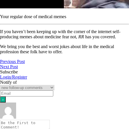
Your regular dose of medical memes
If you haven’t been keeping up with the corner of the internet self-
producing memes about medicine fear not,
RR
has you covered.
We bring you the best and worst jokes about life in the medical
profession these folk have to offer.
Previous Post
Next Post
Subscribe
Login/Register
Notify of