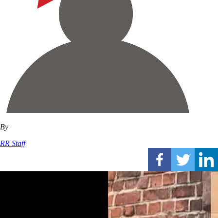
By
RR Staff