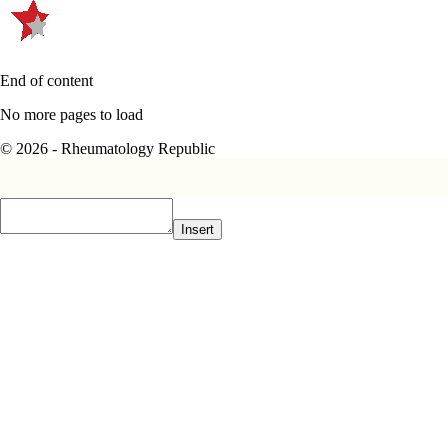
End of content
No more pages to load
© 2026 - Rheumatology Republic
Insert