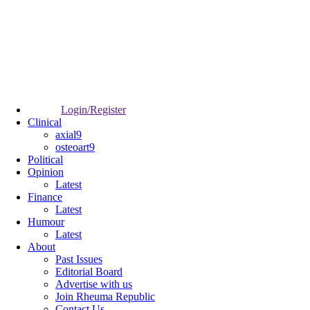
Login/Register
Clinical
axial9
osteoart9
Political
Opinion
Latest
Finance
Latest
Humour
Latest
About
Past Issues
Editorial Board
Advertise with us
Join Rheuma Republic
Contact Us