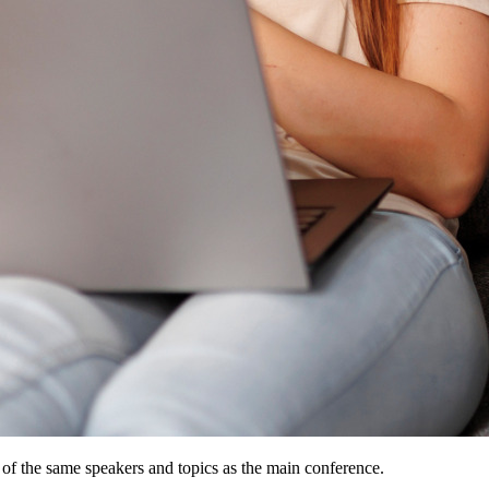
 of the same speakers and topics as the main conference.