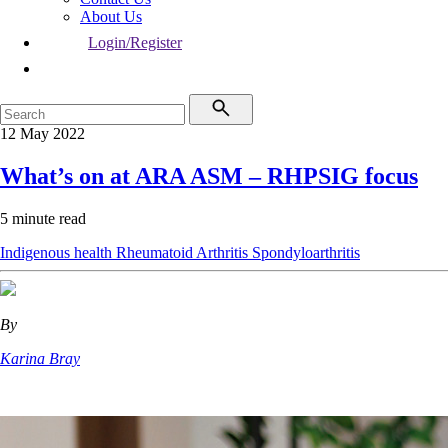
About Us
Login/Register
12 May 2022
What’s on at ARA ASM – RHPSIG focus
5 minute read
Indigenous health
Rheumatoid Arthritis
Spondyloarthritis
By
Karina Bray