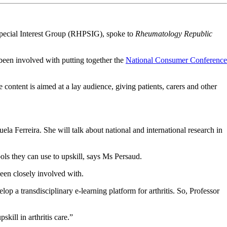
pecial Interest Group (RHPSIG), spoke to
Rheumatology Republic
been involved with putting together the
National Consumer Conference
tent is aimed at a lay audience, giving patients, carers and other
 Ferreira. She will talk about national and international research in
tools they can use to upskill, says Ms Persaud.
been closely involved with.
a transdisciplinary e-learning platform for arthritis. So, Professor
kill in arthritis care.”