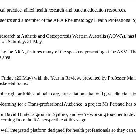
 practice, allied health research and patient education resources.
opaedics and a member of the ARA Rheumatology Health Professional S
 research at Arthritis and Osteoporosis Western Australia (AOWA), has 
M on Saturday, 21 May.
the ARA, features many of the speakers presenting at the ASM. The con
s area.
riday (20 May) with the Year in Review, presented by Professor Manuela
oskeletal focus.
he right arthritis and pain care, presentations that will give clinicians 
E-learning for a Trans-professional Audience, a project Ms Persaud has 
David Hunter’s group in Sydney, and we’re working together to develop 
 coming from the RA perspective at this stage.
well-integrated platform designed for health professionals so they can ups