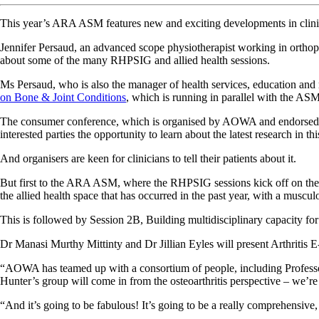
This year’s ARA ASM features new and exciting developments in clinical
Jennifer Persaud, an advanced scope physiotherapist working in orth
about some of the many RHPSIG and allied health sessions.
Ms Persaud, who is also the manager of health services, education and
on Bone & Joint Conditions
, which is running in parallel with the AS
The consumer conference, which is organised by AOWA and endorsed by 
interested parties the opportunity to learn about the latest research in thi
And organisers are keen for clinicians to tell their patients about it.
But first to the ARA ASM, where the RHPSIG sessions kick off on the F
the allied health space that has occurred in the past year, with a muscul
This is followed by Session 2B, Building multidisciplinary capacity for t
Dr Manasi Murthy Mittinty and Dr Jillian Eyles will present Arthritis 
“AOWA has teamed up with a consortium of people, including Professor 
Hunter’s group will come in from the osteoarthritis perspective – we’re
“And it’s going to be fabulous! It’s going to be a really comprehensive, 