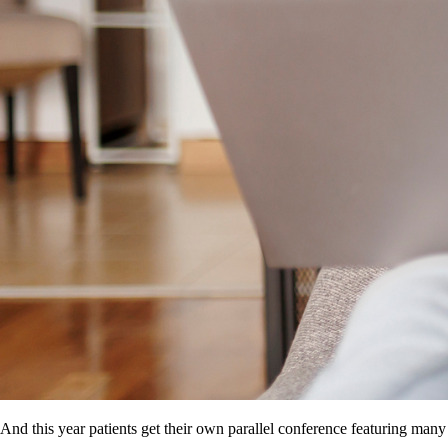
And this year patients get their own parallel conference featuring many