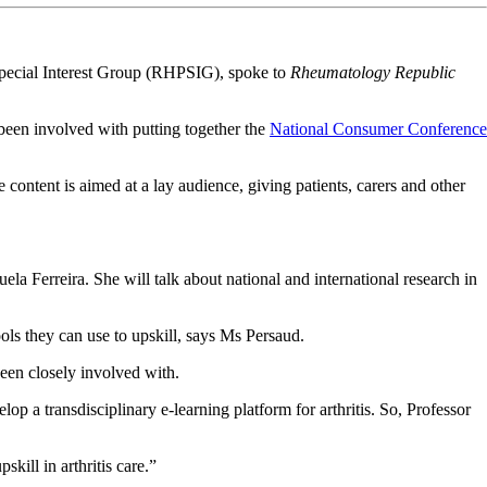
pecial Interest Group (RHPSIG), spoke to
Rheumatology Republic
been involved with putting together the
National Consumer Conference
tent is aimed at a lay audience, giving patients, carers and other
 Ferreira. She will talk about national and international research in
tools they can use to upskill, says Ms Persaud.
been closely involved with.
a transdisciplinary e-learning platform for arthritis. So, Professor
kill in arthritis care.”