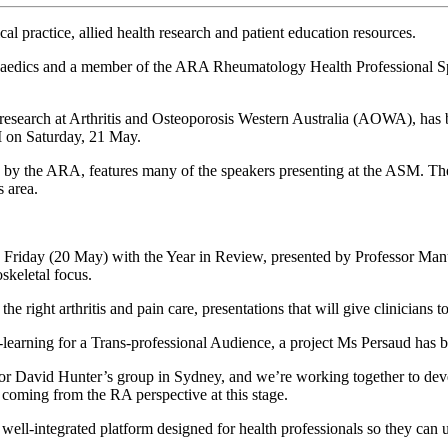
 practice, allied health research and patient education resources.
opaedics and a member of the ARA Rheumatology Health Professional S
 research at Arthritis and Osteoporosis Western Australia (AOWA), has 
M on Saturday, 21 May.
the ARA, features many of the speakers presenting at the ASM. The con
s area.
riday (20 May) with the Year in Review, presented by Professor Manuela
oskeletal focus.
he right arthritis and pain care, presentations that will give clinicians 
E-learning for a Trans-professional Audience, a project Ms Persaud has 
David Hunter’s group in Sydney, and we’re working together to develop 
 coming from the RA perspective at this stage.
well-integrated platform designed for health professionals so they can ups