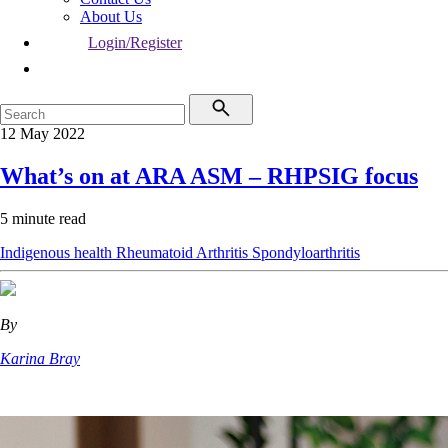
About Us
Login/Register
12 May 2022
What’s on at ARA ASM – RHPSIG focus
5 minute read
Indigenous health
Rheumatoid Arthritis
Spondyloarthritis
By
Karina Bray