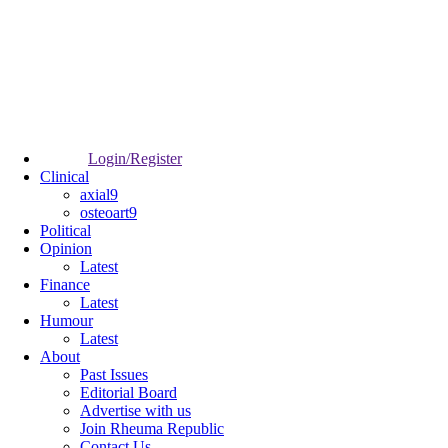
Login/Register
Clinical
axial9
osteoart9
Political
Opinion
Latest
Finance
Latest
Humour
Latest
About
Past Issues
Editorial Board
Advertise with us
Join Rheuma Republic
Contact Us