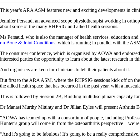
This year’s ARA ASM features new and exciting developments in clinical
Jennifer Persaud, an advanced scope physiotherapist working in orth
about some of the many RHPSIG and allied health sessions.
Ms Persaud, who is also the manager of health services, education and
on Bone & Joint Conditions
, which is running in parallel with the AS
The consumer conference, which is organised by AOWA and endorsed by 
interested parties the opportunity to learn about the latest research in thi
And organisers are keen for clinicians to tell their patients about it.
But first to the ARA ASM, where the RHPSIG sessions kick off on the F
the allied health space that has occurred in the past year, with a muscul
This is followed by Session 2B, Building multidisciplinary capacity for t
Dr Manasi Murthy Mittinty and Dr Jillian Eyles will present Arthritis 
“AOWA has teamed up with a consortium of people, including Professor 
Hunter’s group will come in from the osteoarthritis perspective – we’re
“And it’s going to be fabulous! It’s going to be a really comprehensive, 