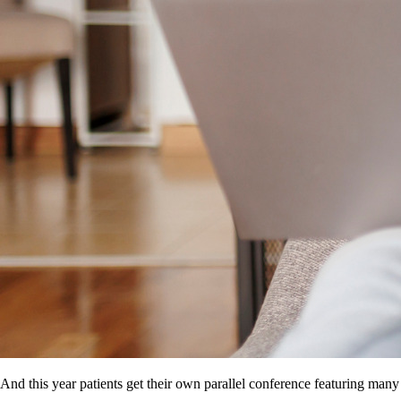
And this year patients get their own parallel conference featuring many