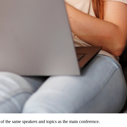
 of the same speakers and topics as the main conference.