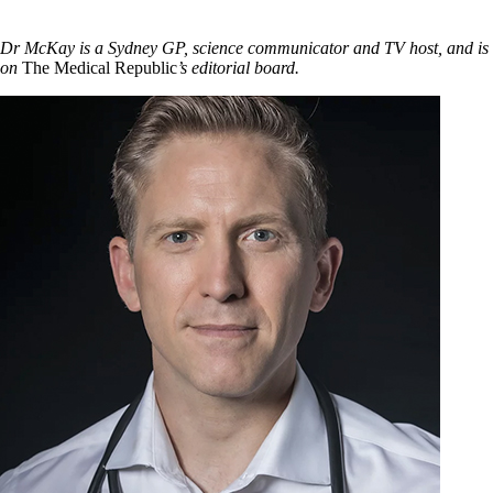
Dr McKay is a Sydney GP, science communicator and TV host, and is
on
The Medical Republic
’s editorial board.