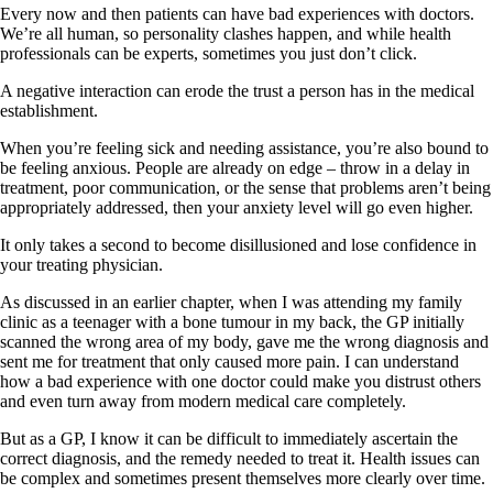
Every now and then patients can have bad experiences with doctors.
We’re all human, so personality clashes happen, and while health
professionals can be experts, sometimes you just don’t click.
A negative interaction can erode the trust a person has in the medical
establishment.
When you’re feeling sick and needing assistance, you’re also bound to
be feeling anxious. People are already on edge – throw in a delay in
treatment, poor communication, or the sense that problems aren’t being
appropriately addressed, then your anxiety level will go even higher.
It only takes a second to become disillusioned and lose confidence in
your treating physician.
As discussed in an earlier chapter, when I was attending my family
clinic as a teenager with a bone tumour in my back, the GP initially
scanned the wrong area of my body, gave me the wrong diagnosis and
sent me for treatment that only caused more pain. I can understand
how a bad experience with one doctor could make you distrust others
and even turn away from modern medical care completely.
But as a GP, I know it can be difficult to immediately ascertain the
correct diagnosis, and the remedy needed to treat it. Health issues can
be complex and sometimes present themselves more clearly over time.