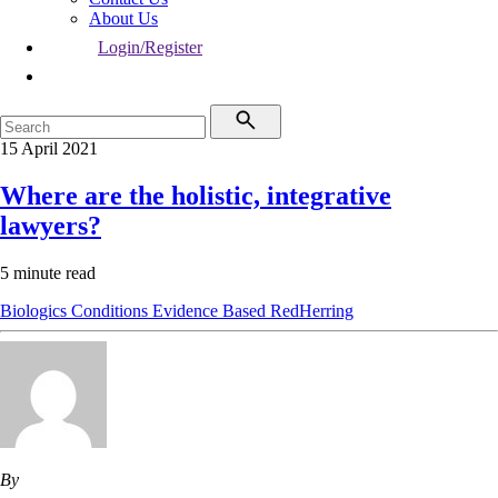
About Us
Login/Register
15 April 2021
Where are the holistic, integrative
lawyers?
5 minute read
Biologics
Conditions
Evidence Based
RedHerring
By