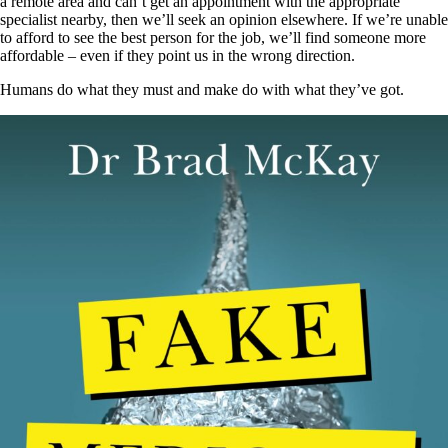
a remote area and can’t get an appointment with the appropriate
specialist nearby, then we’ll seek an opinion elsewhere. If we’re unable
to afford to see the best person for the job, we’ll find someone more
affordable – even if they point us in the wrong direction.
Humans do what they must and make do with what they’ve got.