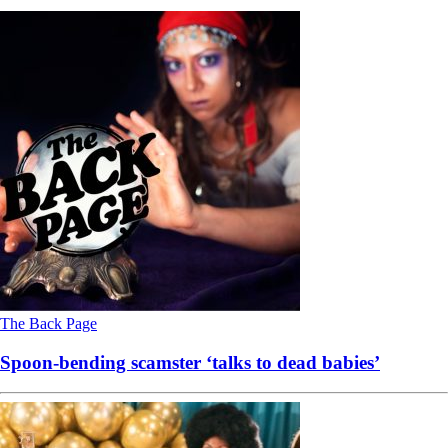
The Back Page
Spoon-bending scamster ‘talks to dead babies’