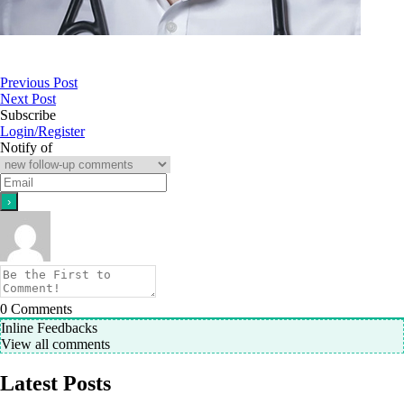
Previous Post
Next Post
Subscribe
Login/Register
Notify of
0
Comments
Inline Feedbacks
View all comments
Latest Posts