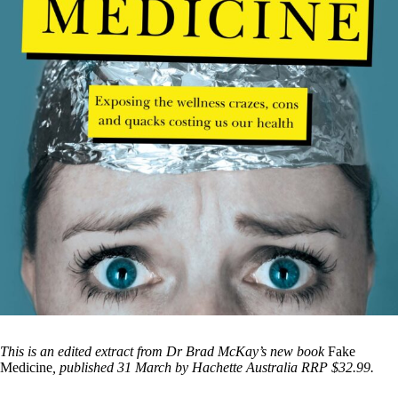
This is an edited extract from Dr Brad McKay’s new book
Fake
Medicine
, published 31 March by Hachette Australia RRP $32.99.