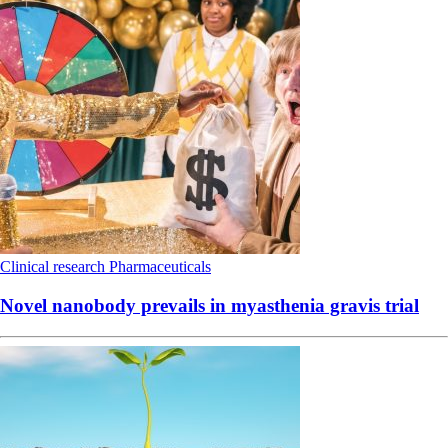
Clinical research
Pharmaceuticals
Novel nanobody prevails in myasthenia gravis trial