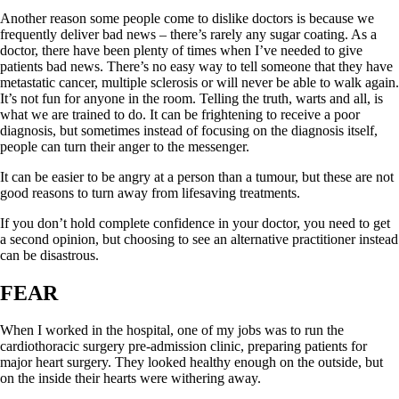
Another reason some people come to dislike doctors is because we
frequently deliver bad news – there’s rarely any sugar coating. As a
doctor, there have been plenty of times when I’ve needed to give
patients bad news. There’s no easy way to tell someone that they have
metastatic cancer, multiple sclerosis or will never be able to walk again.
It’s not fun for anyone in the room. Telling the truth, warts and all, is
what we are trained to do. It can be frightening to receive a poor
diagnosis, but sometimes instead of focusing on the diagnosis itself,
people can turn their anger to the messenger.
It can be easier to be angry at a person than a tumour, but these are not
good reasons to turn away from lifesaving treatments.
If you don’t hold complete confidence in your doctor, you need to get
a second opinion, but choosing to see an alternative practitioner instead
can be disastrous.
FEAR
When I worked in the hospital, one of my jobs was to run the
cardiothoracic surgery pre-admission clinic, preparing patients for
major heart surgery. They looked healthy enough on the outside, but
on the inside their hearts were withering away.