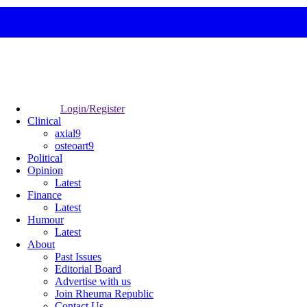
Login/Register
Clinical
axial9
osteoart9
Political
Opinion
Latest
Finance
Latest
Humour
Latest
About
Past Issues
Editorial Board
Advertise with us
Join Rheuma Republic
Contact Us