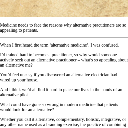
Medicine needs to face the reasons why alternative practitioners are so
appealing to patients.
When I first heard the term ‘alternative medicine’, I was confused.
I’d trained hard to become a practitioner, so why would someone
actively seek out an alternative practitioner – what’s so appealing about
an alternative me?
You’d feel uneasy if you discovered an alternative electrician had
wired up your house.
And I think we’d all find it hard to place our lives in the hands of an
alternative pilot.
What could have gone so wrong in modern medicine that patients
would look for an alternative?
Whether you call it alternative, complementary, holistic, integrative, or
any other name used as a branding exercise, the practice of combining