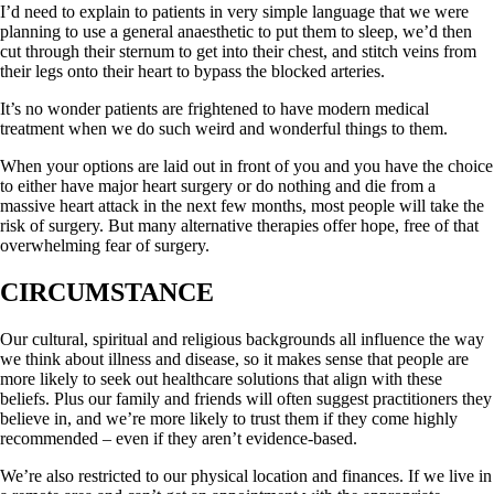
I’d need to explain to patients in very simple language that we were
planning to use a general anaesthetic to put them to sleep, we’d then
cut through their sternum to get into their chest, and stitch veins from
their legs onto their heart to bypass the blocked arteries.
It’s no wonder patients are frightened to have modern medical
treatment when we do such weird and wonderful things to them.
When your options are laid out in front of you and you have the choice
to either have major heart surgery or do nothing and die from a
massive heart attack in the next few months, most people will take the
risk of surgery. But many alternative therapies offer hope, free of that
overwhelming fear of surgery.
CIRCUMSTANCE
Our cultural, spiritual and religious backgrounds all influence the way
we think about illness and disease, so it makes sense that people are
more likely to seek out healthcare solutions that align with these
beliefs. Plus our family and friends will often suggest practitioners they
believe in, and we’re more likely to trust them if they come highly
recommended – even if they aren’t evidence-based.
We’re also restricted to our physical location and finances. If we live in