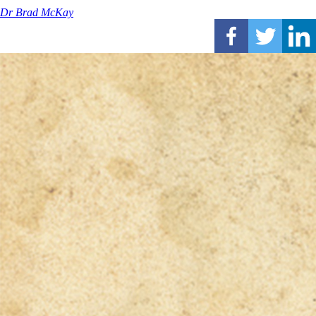
Dr Brad McKay