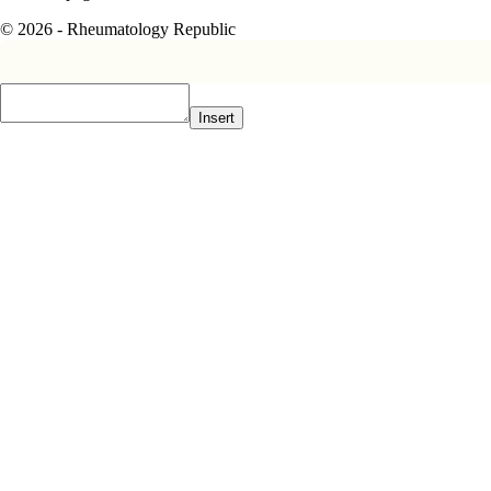
© 2026 - Rheumatology Republic
Insert