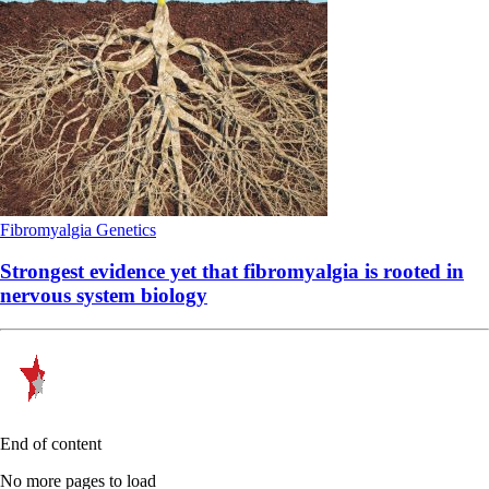
Fibromyalgia
Genetics
Strongest evidence yet that fibromyalgia is rooted in
nervous system biology
End of content
No more pages to load