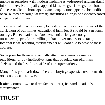
unproven remedies with modern medicine is widespread and sneaking
into our lives. Naturopathy, applied kinesiology, iridology, traditional
Chinese medicine, homeopathy and acupuncture appear to be credible
because they are taught at tertiary institutions alongside evidence-based
subjects and courses.
Therapies that have previously been debunked persevere as part of the
curriculum of our highest educational facilities. It should be a national
outrage. But education is a business, and as long as enough
unsuspecting people are willing to hand over money to be taught
fictional ideas, teaching establishments will continue to provide these
courses.
Same goes for those who actually attend an alternative medical
practitioner or buy ineffective items that populate our pharmacy
shelves and the healthcare aisle of our supermarkets.
Many of us pour cash down the drain buying expensive treatments that
do us no good – but why?
It often comes down to three factors – trust, fear and a patient’s
circumstance.
TRUST