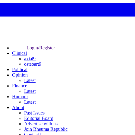
Login/Register
Clinical
axial9
osteoart9
Political
Opinion
Latest
Finance
Latest
Humour
Latest
About
Past Issues
Editorial Board
Advertise with us
Join Rheuma Republic
Contact Us