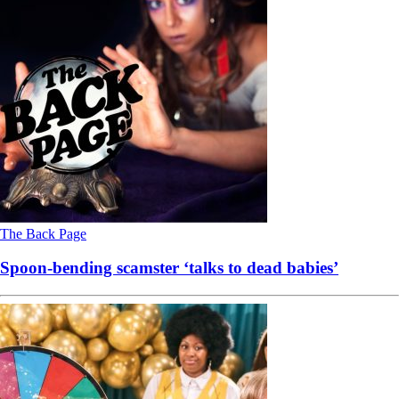
The Back Page
Spoon-bending scamster ‘talks to dead babies’