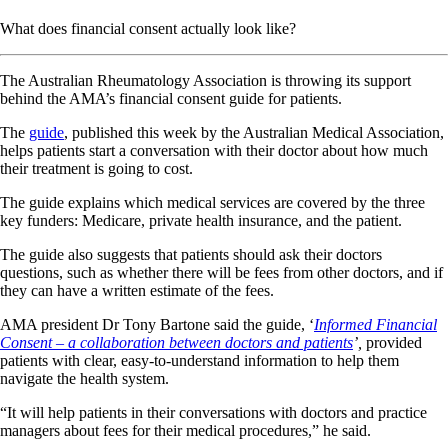
What does financial consent actually look like?
The Australian Rheumatology Association is throwing its support
behind the AMA’s financial consent guide for patients.
The
guide
, published this week by the Australian Medical Association,
helps patients start a conversation with their doctor about how much
their treatment is going to cost.
The guide explains which medical services are covered by the three
key funders: Medicare, private health insurance, and the patient.
The guide also suggests that patients should ask their doctors
questions, such as whether there will be fees from other doctors, and if
they can have a written estimate of the fees.
AMA president Dr Tony Bartone said the guide, ‘
Informed Financial
Consent – a collaboration between doctors and patients
’,
provided
patients with clear, easy-to-understand information to help them
navigate the health system.
“It will help patients in their conversations with doctors and practice
managers about fees for their medical procedures,” he said.