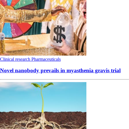
Clinical research
Pharmaceuticals
Novel nanobody prevails in myasthenia gravis trial