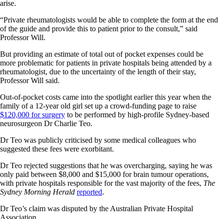
arise.
“Private rheumatologists would be able to complete the form at the end
of the guide and provide this to patient prior to the consult,” said
Professor Will.
But providing an estimate of total out of pocket expenses could be
more problematic for patients in private hospitals being attended by a
rheumatologist, due to the uncertainty of the length of their stay,
Professor Will said.
Out-of-pocket costs came into the spotlight earlier this year when the
family of a 12-year old girl set up a crowd-funding page to raise
$120,000 for surgery
to be performed by high-profile Sydney-based
neurosurgeon Dr Charlie Teo.
Dr Teo was publicly criticised by some medical colleagues who
suggested these fees were exorbitant.
Dr Teo rejected suggestions that he was overcharging, saying he was
only paid between $8,000 and $15,000 for brain tumour operations,
with private hospitals responsible for the vast majority of the fees,
The
Sydney Morning Herald
reported
.
Dr Teo’s claim was disputed by the Australian Private Hospital
Association.