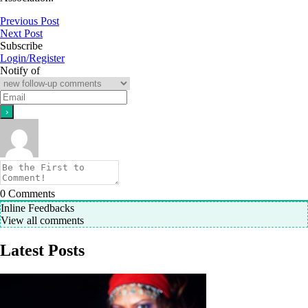
Previous Post
Next Post
Subscribe
Login/Register
Notify of
0
Comments
Inline Feedbacks
View all comments
Latest Posts