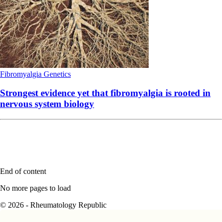
Fibromyalgia
Genetics
Strongest evidence yet that fibromyalgia is rooted in
nervous system biology
End of content
No more pages to load
© 2026 - Rheumatology Republic