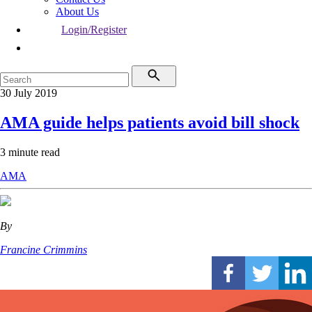
About Us
Login/Register
30 July 2019
AMA guide helps patients avoid bill shock
3 minute read
AMA
By
Francine Crimmins