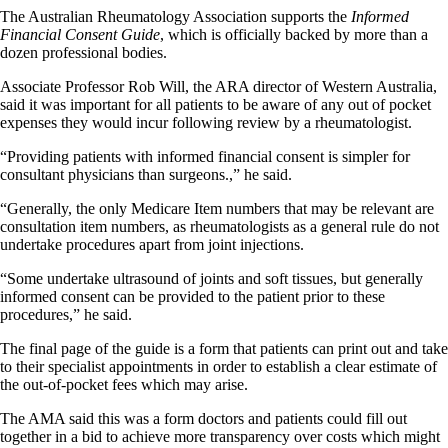
The Australian Rheumatology Association supports the
Informed
Financial Consent
Guide
, which is officially backed by more than a
dozen professional bodies.
Associate Professor Rob Will, the ARA director of Western Australia,
said it was important for all patients to be aware of any out of pocket
expenses they would incur following review by a rheumatologist.
“Providing patients with informed financial consent is simpler for
consultant physicians than surgeons.,” he said.
“Generally, the only Medicare Item numbers that may be relevant are
consultation item numbers, as rheumatologists as a general rule do not
undertake procedures apart from joint injections.
“Some undertake ultrasound of joints and soft tissues, but generally
informed consent can be provided to the patient prior to these
procedures,” he said.
The final page of the guide is a form that patients can print out and take
to their specialist appointments in order to establish a clear estimate of
the out-of-pocket fees which may arise.
The AMA said this was a form doctors and patients could fill out
together in a bid to achieve more transparency over costs which might