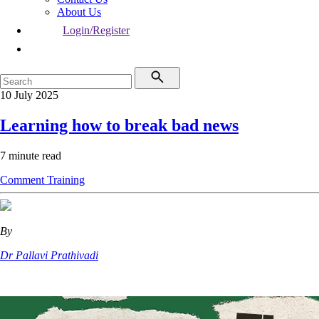
About Us
Login/Register
10 July 2025
Learning how to break bad news
7 minute read
Comment
Training
By
Dr Pallavi Prathivadi