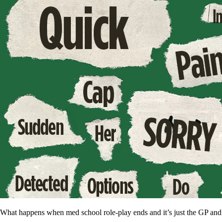
What happens when med school role-play ends and it’s just the GP and t