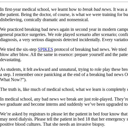
In first-year medical school, we learnt how to
break bad news
. It was a
the patient. Being the doctor, of course, is what we were training for b
disbelieving, comically dramatic and nonsensical.
We practiced breaking bad news again in second year in modern campus cla
general practice surgeries. We role played scenario after scenario; confir
diagnosis, a very serious diagnosis detected incidentally. Every variati
We tried the six-step
SPIKES
protocol of breaking bad news. We tried 
blow after blow. All the same in essence: prepare yourself and the patien
devastating.
As students, it felt awkward and unnatural, trying to role play these b
a step. I remember once panicking at the end of a breaking bad news O
What Now?”).
The truth is, like much of medical school, what we learn is completely
In medical school, any bad news we break are just role-played. They’re
we graduate and become interns and suddenly we’ve been upgraded to pro
We’re asked by registrars to please let the patient in bed four know tha
may need dialysis. Please tell the patient in bed 18 that her emergency
positive blood cultures. That she needs an invasive biopsy.