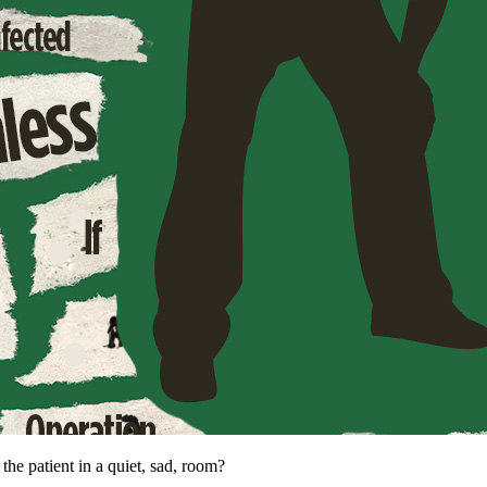
he patient in a quiet, sad, room?