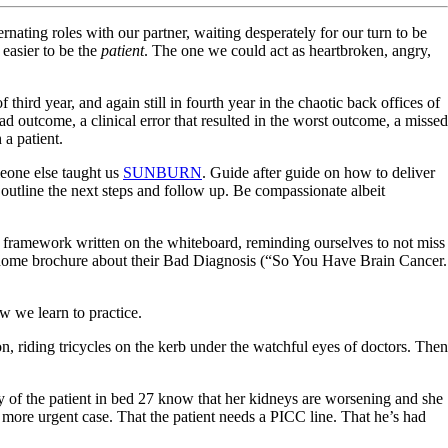
lternating roles with our partner, waiting desperately for our turn to be
 easier to be the
patient
. The one we could act as heartbroken, angry,
hird year, and again still in fourth year in the chaotic back offices of
 bad outcome, a clinical error that resulted in the worst outcome, a missed
 a patient.
eone else taught us
SUNBURN
. Guide after guide on how to deliver
y outline the next steps and follow up. Be compassionate albeit
the framework written on the whiteboard, reminding ourselves to not miss
e-home brochure about their Bad Diagnosis (“So You Have Brain Cancer.
w we learn to practice.
, riding tricycles on the kerb under the watchful eyes of doctors. Then
ily of the patient in bed 27 know that her kidneys are worsening and she
 more urgent case. That the patient needs a PICC line. That he’s had