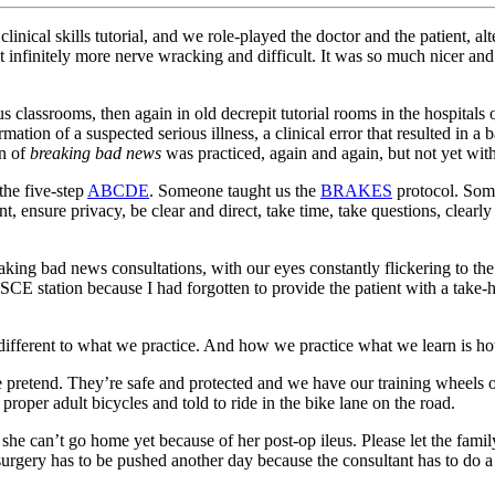
 clinical skills tutorial, and we role-played the doctor and the patient, a
ut infinitely more nerve wracking and difficult. It was so much nicer and
ssrooms, then again in old decrepit tutorial rooms in the hospitals of t
mation of a suspected serious illness, a clinical error that resulted in a
on of
breaking bad news
was practiced, again and again, but not yet with
the five-step
ABCDE
. Someone taught us the
BRAKES
protocol. Som
t, ensure privacy, be clear and direct, take time, take questions, clearl
reaking bad news consultations, with our eyes constantly flickering to 
SCE station because I had forgotten to provide the patient with a tak
 different to what we practice. And how we practice what we learn is ho
 pretend. They’re safe and protected and we have our training wheels on
per adult bicycles and told to ride in the bike lane on the road.
t she can’t go home yet because of her post-op ileus. Please let the fam
 surgery has to be pushed another day because the consultant has to do a