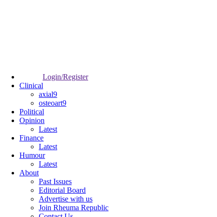
Login/Register
Clinical
axial9
osteoart9
Political
Opinion
Latest
Finance
Latest
Humour
Latest
About
Past Issues
Editorial Board
Advertise with us
Join Rheuma Republic
Contact Us