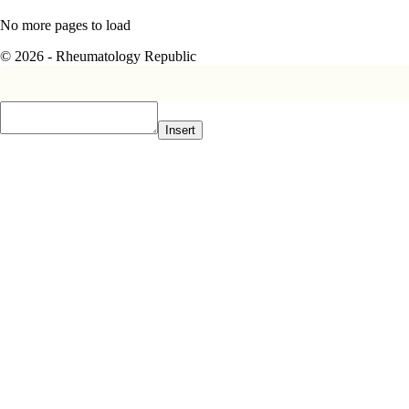
No more pages to load
© 2026 - Rheumatology Republic
Insert