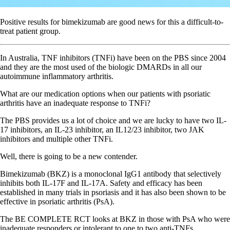
Positive results for bimekizumab are good news for this a difficult-to-
treat patient group.
In Australia, TNF inhibitors (TNFi) have been on the PBS since 2004
and they are the most used of the biologic DMARDs in all our
autoimmune inflammatory arthritis.
What are our medication options when our patients with psoriatic
arthritis have an inadequate response to TNFi?
The PBS provides us a lot of choice and we are lucky to have two IL-
17 inhibitors, an IL-23 inhibitor, an IL12/23 inhibitor, two JAK
inhibitors and multiple other TNFi.
Well, there is going to be a new contender.
Bimekizumab (BKZ) is a monoclonal IgG1 antibody that selectively
inhibits both IL-17F and IL-17A. Safety and efficacy has been
established in many trials in psoriasis and it has also been shown to be
effective in psoriatic arthritis (PsA).
The BE COMPLETE RCT looks at BKZ in those with PsA who were
inadequate responders or intolerant to one to two anti-TNFs.