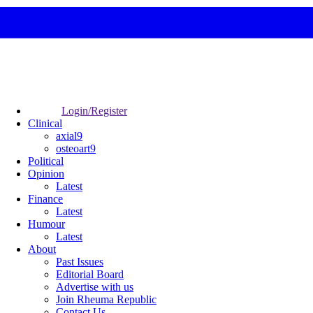
Login/Register
Clinical
axial9
osteoart9
Political
Opinion
Latest
Finance
Latest
Humour
Latest
About
Past Issues
Editorial Board
Advertise with us
Join Rheuma Republic
Contact Us