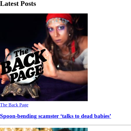
Latest Posts
The Back Page
Spoon-bending scamster ‘talks to dead babies’