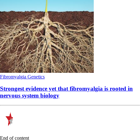
Fibromyalgia
Genetics
Strongest evidence yet that fibromyalgia is rooted in
nervous system biology
End of content