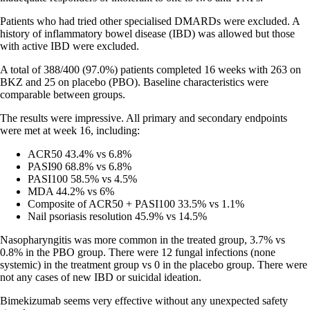
Patients who had tried other specialised DMARDs were excluded. A
history of inflammatory bowel disease (IBD) was allowed but those
with active IBD were excluded.
A total of 388/400 (97.0%) patients completed 16 weeks with 263 on
BKZ and 25 on placebo (PBO). Baseline characteristics were
comparable between groups.
The results were impressive. All primary and secondary endpoints
were met at week 16, including:
ACR50 43.4% vs 6.8%
PASI90 68.8% vs 6.8%
PASI100 58.5% vs 4.5%
MDA 44.2% vs 6%
Composite of ACR50 + PASI100 33.5% vs 1.1%
Nail psoriasis resolution 45.9% vs 14.5%
Nasopharyngitis was more common in the treated group, 3.7% vs
0.8% in the PBO group. There were 12 fungal infections (none
systemic) in the treatment group vs 0 in the placebo group. There were
not any cases of new IBD or suicidal ideation.
Bimekizumab seems very effective without any unexpected safety