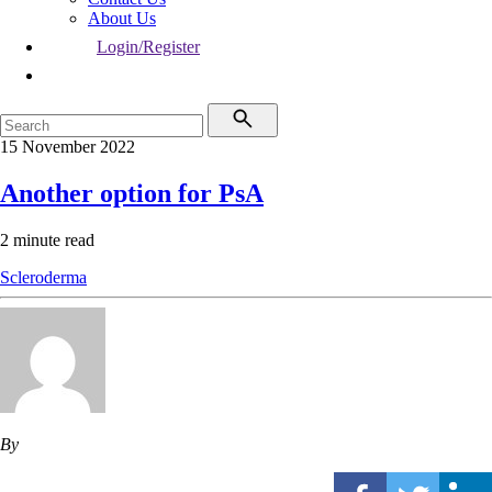
About Us
Login/Register
15 November 2022
Another option for PsA
2 minute read
Scleroderma
By