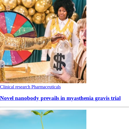
Clinical research
Pharmaceuticals
Novel nanobody prevails in myasthenia gravis trial