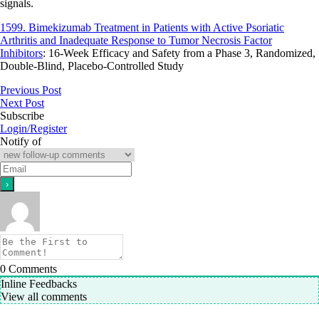
signals.
1599. Bimekizumab Treatment in Patients with Active Psoriatic
Arthritis and Inadequate Response to Tumor Necrosis Factor
Inhibitors
: 16-Week Efficacy and Safety from a Phase 3, Randomized,
Double-Blind, Placebo-Controlled Study
Previous Post
Next Post
Subscribe
Login/Register
Notify of
0
Comments
Inline Feedbacks
View all comments