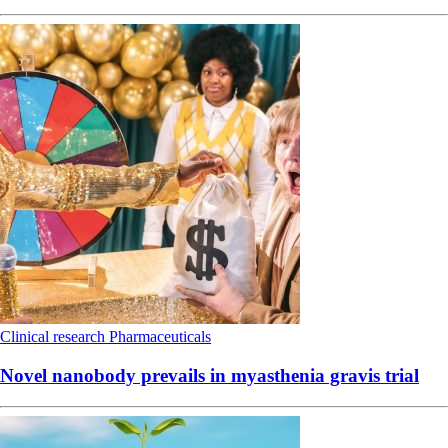
Clinical research
Pharmaceuticals
Novel nanobody prevails in myasthenia gravis trial