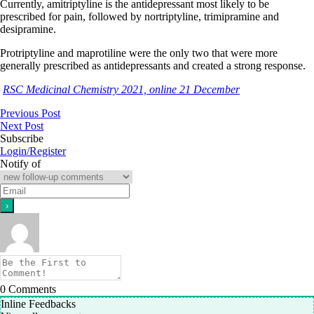
Currently, amitriptyline is the antidepressant most likely to be
prescribed for pain, followed by nortriptyline, trimipramine and
desipramine.
Protriptyline and maprotiline were the only two that were more
generally prescribed as antidepressants and created a strong response.
RSC Medicinal Chemistry 2021, online 21 December
Previous Post
Next Post
Subscribe
Login/Register
Notify of
0
Comments
Inline Feedbacks