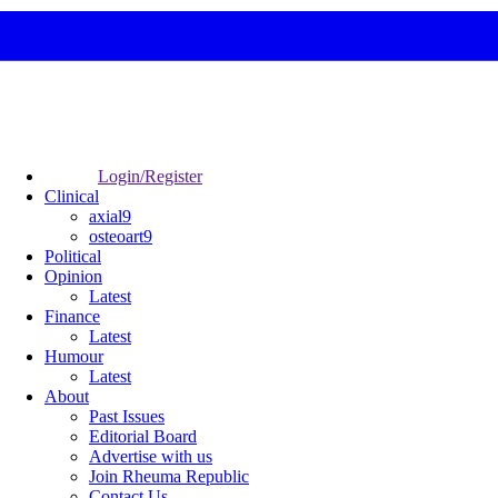
Login/Register
Clinical
axial9
osteoart9
Political
Opinion
Latest
Finance
Latest
Humour
Latest
About
Past Issues
Editorial Board
Advertise with us
Join Rheuma Republic
Contact Us