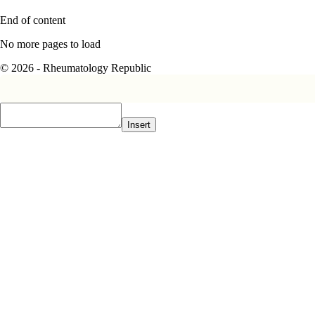
End of content
No more pages to load
© 2026 - Rheumatology Republic
Insert