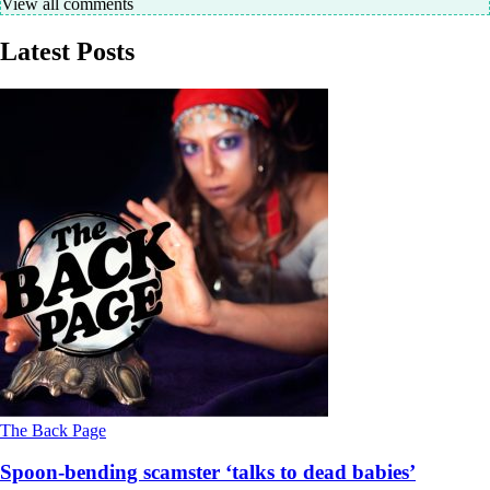
View all comments
Latest Posts
The Back Page
Spoon-bending scamster ‘talks to dead babies’