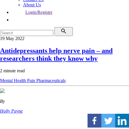
About Us
Login/Register
19 May 2022
Antidepressants help nerve pain – and
researchers think they know why
2 minute read
Mental Health
Pain
Pharmaceuticals
By
Holly Payne