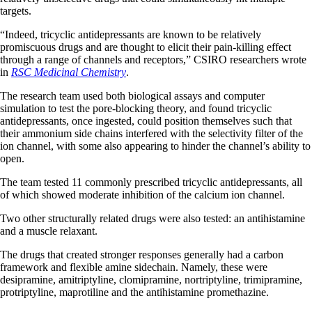
targets.
“Indeed, tricyclic antidepressants are known to be relatively
promiscuous drugs and are thought to elicit their pain-killing effect
through a range of channels and receptors,” CSIRO researchers wrote
in
RSC Medicinal Chemistry
.
The research team used both biological assays and computer
simulation to test the pore-blocking theory, and found tricyclic
antidepressants, once ingested, could position themselves such that
their ammonium side chains interfered with the selectivity filter of the
ion channel, with some also appearing to hinder the channel’s ability to
open.
The team tested 11 commonly prescribed tricyclic antidepressants, all
of which showed moderate inhibition of the calcium ion channel.
Two other structurally related drugs were also tested: an antihistamine
and a muscle relaxant.
The drugs that created stronger responses generally had a carbon
framework and flexible amine sidechain. Namely, these were
desipramine, amitriptyline, clomipramine, nortriptyline, trimipramine,
protriptyline, maprotiline and the antihistamine promethazine.