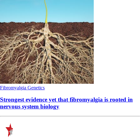
Fibromyalgia
Genetics
Strongest evidence yet that fibromyalgia is rooted in
nervous system biology