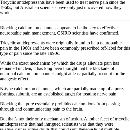
Tricyclic antidepressants have been used to treat nerve pain since the
1960s, but Australian scientists have only just uncovered how they
work.
Blocking calcium ion channels appears to be the key to effective
neuropathic pain management, CSIRO scientists have confirmed.
Tricyclic antidepressants were originally found to help neuropathic
pain in the 1960s and have been commonly prescribed off-label for this
type of pain since the late 1990s.
While the exact mechanism by which the drugs alleviate pain has
remained unclear, it has long been thought that the blockade of
neuronal calcium ion channels might at least partially account for the
analgesic effect.
N-type calcium ion channels, which are partially made up of a pore-
forming subunit, are an established target for treating nerve pain.
Blocking that pore essentially prohibits calcium ions from passing
through and communicating pain to the brain.
But that’s not their only mechanism of action. Another facet of tricyclic
antidepressants that had intrigued scientists was that they were
relatively unselective drugs that could simultaneously hit multiple