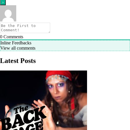
0
Comments
Inline Feedbacks
View all comments
Latest Posts