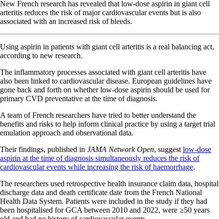
New French research has revealed that low-dose aspirin in giant cell
arteritis reduces the risk of major cardiovascular events but is also
associated with an increased risk of bleeds.
Using aspirin in patients with giant cell arteritis is a real balancing act,
according to new research.
The inflammatory processes associated with giant cell arteritis have
also been linked to cardiovascular disease. European guidelines have
gone back and forth on whether low-dose aspirin should be used for
primary CVD preventative at the time of diagnosis.
A team of French researchers have tried to better understand the
benefits and risks to help inform clinical practice by using a target trial
emulation approach and observational data.
Their findings, published in
JAMA Network Open
, suggest
low-dose
aspirin at the time of diagnosis simultaneously reduces the risk of
cardiovascular events while increasing the risk of haemorrhage
.
The researchers used retrospective health insurance claim data, hospital
discharge data and death certificate date from the French National
Health Data System. Patients were included in the study if they had
been hospitalised for GCA between 2010 and 2022, were ≥50 years
old and had no history of cardiovascular events.