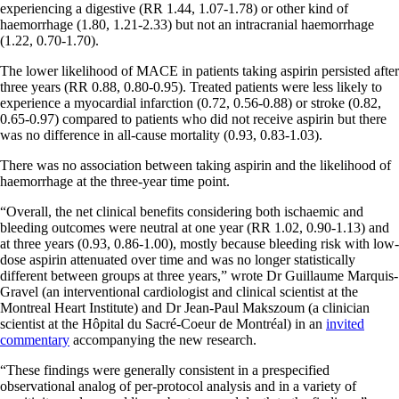
experiencing a digestive (RR 1.44, 1.07-1.78) or other kind of
haemorrhage (1.80, 1.21-2.33) but not an intracranial haemorrhage
(1.22, 0.70-1.70).
The lower likelihood of MACE in patients taking aspirin persisted after
three years (RR 0.88, 0.80-0.95). Treated patients were less likely to
experience a myocardial infarction (0.72, 0.56-0.88) or stroke (0.82,
0.65-0.97) compared to patients who did not receive aspirin but there
was no difference in all-cause mortality (0.93, 0.83-1.03).
There was no association between taking aspirin and the likelihood of
haemorrhage at the three-year time point.
“Overall, the net clinical benefits considering both ischaemic and
bleeding outcomes were neutral at one year (RR 1.02, 0.90-1.13) and
at three years (0.93, 0.86-1.00), mostly because bleeding risk with low-
dose aspirin attenuated over time and was no longer statistically
different between groups at three years,” wrote Dr Guillaume Marquis-
Gravel (an interventional cardiologist and clinical scientist at the
Montreal Heart Institute) and Dr Jean-Paul Makszoum (a clinician
scientist at the Hôpital du Sacré-Coeur de Montréal) in an
invited
commentary
accompanying the new research.
“These findings were generally consistent in a prespecified
observational analog of per-protocol analysis and in a variety of