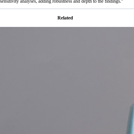
sensitivity analyses, adding robustness and depth to the findings.”
Related