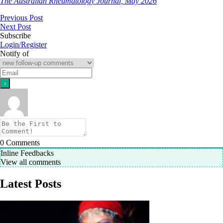
The Australian Rheumatology Journal, May 2026
Previous Post
Next Post
Subscribe
Login/Register
Notify of
0
Comments
Inline Feedbacks
View all comments
Latest Posts