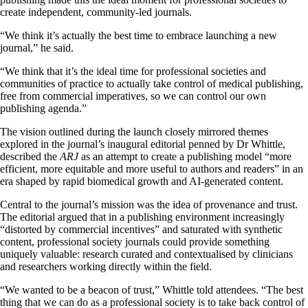
create independent, community-led journals.
“We think it’s actually the best time to embrace launching a new
journal,” he said.
“We think that it’s the ideal time for professional societies and
communities of practice to actually take control of medical publishing,
free from commercial imperatives, so we can control our own
publishing agenda.”
The vision outlined during the launch closely mirrored themes
explored in the journal’s inaugural editorial penned by Dr Whittle,
described the
ARJ
as an attempt to create a publishing model “more
efficient, more equitable and more useful to authors and readers” in an
era shaped by rapid biomedical growth and AI-generated content.
Central to the journal’s mission was the idea of provenance and trust.
The editorial argued that in a publishing environment increasingly
“distorted by commercial incentives” and saturated with synthetic
content, professional society journals could provide something
uniquely valuable: research curated and contextualised by clinicians
and researchers working directly within the field.
“We wanted to be a beacon of trust,” Whittle told attendees. “The best
thing that we can do as a professional society is to take back control of