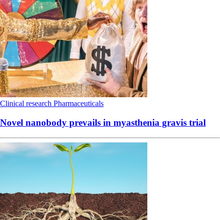
Clinical research
Pharmaceuticals
Novel nanobody prevails in myasthenia gravis trial