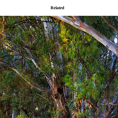
Related