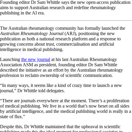
Founding editor Dr Sam Whittle says the new open-access publication
aims to support Australian research and redefine rheumatology
publishing in the AI era.
The Australian rheumatology community has formally launched the
Australian Rheumatology Journal
(ARJ), positioning the new
publication as both a national research platform and a response to
growing concerns about trust, commercialisation and artificial
intelligence in medical publishing.
Launching
the new journal
at his last Australian Rheumatology
Association ASM as president, founding editor Dr Sam Whittle
described the initiative as an effort by the Australian rheumatology
profession to reclaim ownership of scientific communication.
“In many ways, it seems like a kind of crazy time to launch a new
journal,” Dr Whittle told delegates.
“There are journals everywhere at the moment. There’s a proliferation
of medical publishing. We live in a world that’s now beset on all sides
by artificial intelligence, and the medical publishing world is really in a
state of flux.”
Despite this, Dr Whittle maintained that the upheaval in scientific
publishing made this the ideal moment for professional societies to