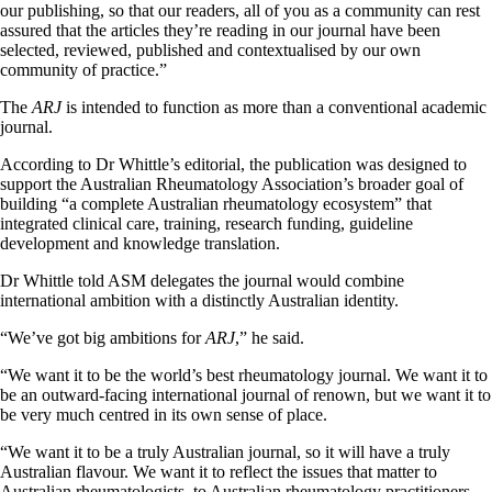
our publishing, so that our readers, all of you as a community can rest
assured that the articles they’re reading in our journal have been
selected, reviewed, published and contextualised by our own
community of practice.”
The
ARJ
is intended to function as more than a conventional academic
journal.
According to Dr Whittle’s editorial, the publication was designed to
support the Australian Rheumatology Association’s broader goal of
building “a complete Australian rheumatology ecosystem” that
integrated clinical care, training, research funding, guideline
development and knowledge translation.
Dr Whittle told ASM delegates the journal would combine
international ambition with a distinctly Australian identity.
“We’ve got big ambitions for
ARJ
,” he said.
“We want it to be the world’s best rheumatology journal. We want it to
be an outward-facing international journal of renown, but we want it to
be very much centred in its own sense of place.
“We want it to be a truly Australian journal, so it will have a truly
Australian flavour. We want it to reflect the issues that matter to
Australian rheumatologists, to Australian rheumatology practitioners