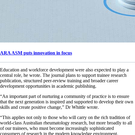
ARA ASM puts innovation in focus
Education and workforce development were also expected to play a
central role, he wrote. The journal plans to support trainee research
publication, structured peer-review training and broader career
development opportunities in academic publishing.
“An important part of nurturing a community of practice is to ensure
that the next generation is inspired and supported to develop their own
skills and create positive change,” Dr Whittle wrote.
“This applies not only to those who will carry on the rich tradition of
world-class Australian rheumatology research, but more broadly to all
of our trainees, who must become increasingly sophisticated
consumers of research in the modern knowledge environment.