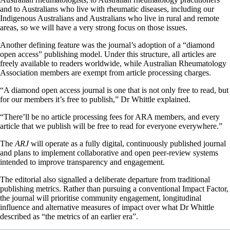
and to Australians who live with rheumatic diseases, including our
Indigenous Australians and Australians who live in rural and remote
areas, so we will have a very strong focus on those issues.
Another defining feature was the journal’s adoption of a “diamond
open access” publishing model. Under this structure, all articles are
freely available to readers worldwide, while Australian Rheumatology
Association members are exempt from article processing charges.
“A diamond open access journal is one that is not only free to read, but
for our members it’s free to publish,” Dr Whittle explained.
“There’ll be no article processing fees for ARA members, and every
article that we publish will be free to read for everyone everywhere.”
The
ARJ
will operate as a fully digital, continuously published journal
and plans to implement collaborative and open peer-review systems
intended to improve transparency and engagement.
The editorial also signalled a deliberate departure from traditional
publishing metrics. Rather than pursuing a conventional Impact Factor,
the journal will prioritise community engagement, longitudinal
influence and alternative measures of impact over what Dr Whittle
described as “the metrics of an earlier era”.