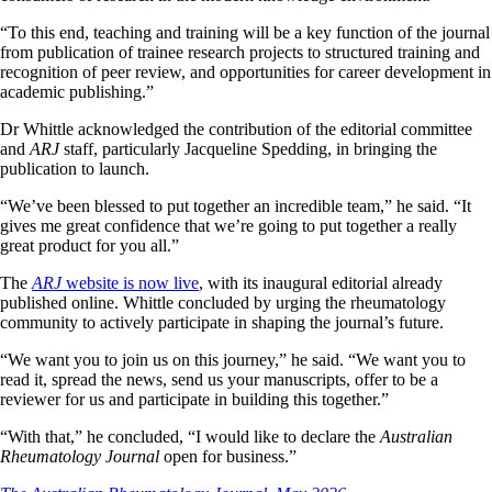
“To this end, teaching and training will be a key function of the journal
from publication of trainee research projects to structured training and
recognition of peer review, and opportunities for career development in
academic publishing.”
Dr Whittle acknowledged the contribution of the editorial committee
and
ARJ
staff, particularly Jacqueline Spedding, in bringing the
publication to launch.
“We’ve been blessed to put together an incredible team,” he said. “It
gives me great confidence that we’re going to put together a really
great product for you all.”
The
ARJ
website is now live
, with its inaugural editorial already
published online. Whittle concluded by urging the rheumatology
community to actively participate in shaping the journal’s future.
“We want you to join us on this journey,” he said. “We want you to
read it, spread the news, send us your manuscripts, offer to be a
reviewer for us and participate in building this together.”
“With that,” he concluded, “I would like to declare the
Australian
Rheumatology Journal
open for business.”