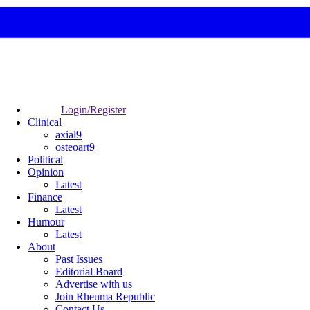
Login/Register
Clinical
axial9
osteoart9
Political
Opinion
Latest
Finance
Latest
Humour
Latest
About
Past Issues
Editorial Board
Advertise with us
Join Rheuma Republic
Contact Us