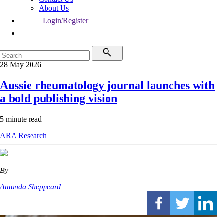
About Us
Login/Register
28 May 2026
Aussie rheumatology journal launches with
a bold publishing vision
5 minute read
ARA
Research
By
Amanda Sheppeard