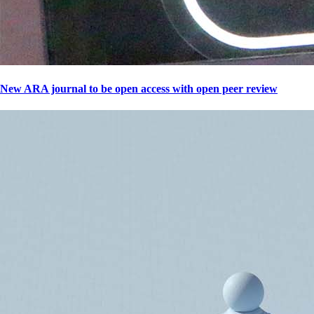
New ARA journal to be open access with open peer review