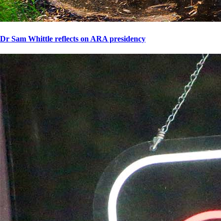
Dr Sam Whittle reflects on ARA presidency