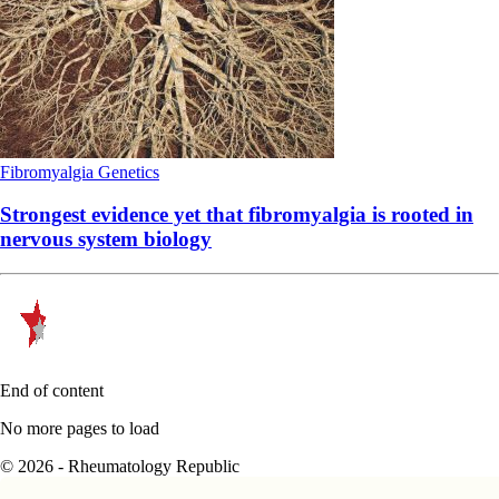
Fibromyalgia
Genetics
Strongest evidence yet that fibromyalgia is rooted in
nervous system biology
End of content
No more pages to load
© 2026 - Rheumatology Republic