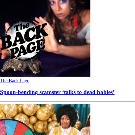
The Back Page
Spoon-bending scamster ‘talks to dead babies’