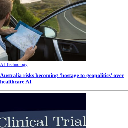
AI
Technology
Australia risks becoming ‘hostage to geopolitics’ over
healthcare AI