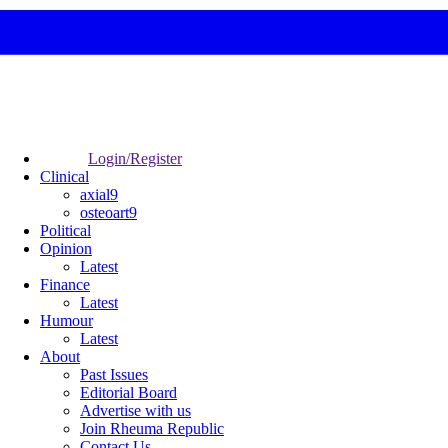
Login/Register
Clinical
axial9
osteoart9
Political
Opinion
Latest
Finance
Latest
Humour
Latest
About
Past Issues
Editorial Board
Advertise with us
Join Rheuma Republic
Contact Us