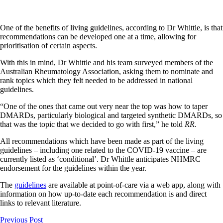
One of the benefits of living guidelines, according to Dr Whittle, is that
recommendations can be developed one at a time, allowing for
prioritisation of certain aspects.
With this in mind, Dr Whittle and his team surveyed members of the
Australian Rheumatology Association, asking them to nominate and
rank topics which they felt needed to be addressed in national
guidelines.
“One of the ones that came out very near the top was how to taper
DMARDs, particularly biological and targeted synthetic DMARDs, so
that was the topic that we decided to go with first,” he told
RR
.
All recommendations which have been made as part of the living
guidelines – including one related to the COVID-19 vaccine – are
currently listed as ‘conditional’. Dr Whittle anticipates NHMRC
endorsement for the guidelines within the year.
The
guidelines
are available at point-of-care via a web app, along with
information on how up-to-date each recommendation is and direct
links to relevant literature.
Previous Post