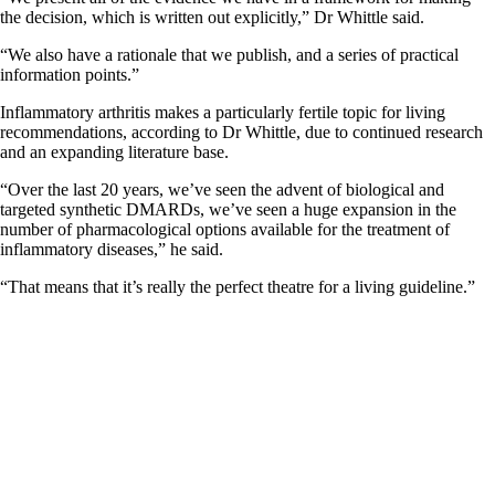
the decision, which is written out explicitly,” Dr Whittle said.
“We also have a rationale that we publish, and a series of practical
information points.”
Inflammatory arthritis makes a particularly fertile topic for living
recommendations, according to Dr Whittle, due to continued research
and an expanding literature base.
“Over the last 20 years, we’ve seen the advent of biological and
targeted synthetic DMARDs, we’ve seen a huge expansion in the
number of pharmacological options available for the treatment of
inflammatory diseases,” he said.
“That means that it’s really the perfect theatre for a living guideline.”