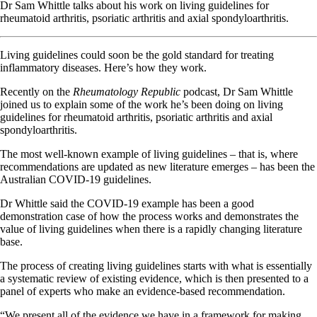
Dr Sam Whittle talks about his work on living guidelines for
rheumatoid arthritis, psoriatic arthritis and axial spondyloarthritis.
Living guidelines could soon be the gold standard for treating
inflammatory diseases. Here’s how they work.
Recently on the
Rheumatology Republic
podcast, Dr Sam Whittle
joined us to explain some of the work he’s been doing on living
guidelines for rheumatoid arthritis, psoriatic arthritis and axial
spondyloarthritis.
The most well-known example of living guidelines – that is, where
recommendations are updated as new literature emerges – has been the
Australian COVID-19 guidelines.
Dr Whittle said the COVID-19 example has been a good
demonstration case of how the process works and demonstrates the
value of living guidelines when there is a rapidly changing literature
base.
The process of creating living guidelines starts with what is essentially
a systematic review of existing evidence, which is then presented to a
panel of experts who make an evidence-based recommendation.
“We present all of the evidence we have in a framework for making