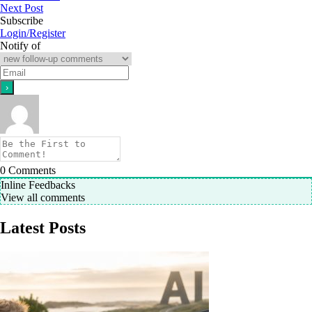
Next Post
Subscribe
Login/Register
Notify of
0
Comments
Inline Feedbacks
View all comments
Latest Posts