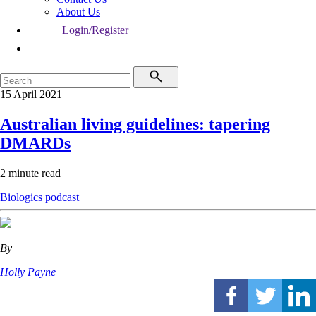
About Us
Login/Register
15 April 2021
Australian living guidelines: tapering
DMARDs
2 minute read
Biologics
podcast
By
Holly Payne