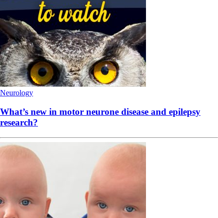
Neurology
What’s new in motor neurone disease and epilepsy
research?