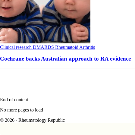
Clinical research
DMARDS
Rheumatoid Arthritis
Cochrane backs Australian approach to RA evidence
End of content
No more pages to load
© 2026 - Rheumatology Republic