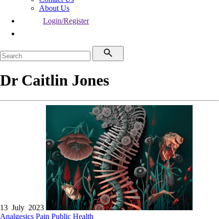
About Us
Login/Register
Dr Caitlin Jones
13 July 2023
Analgesics
Pain
Public Health