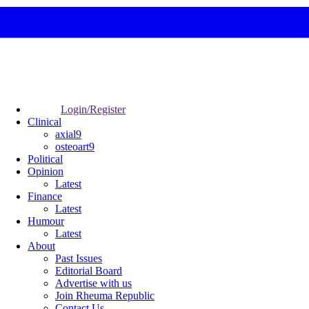
Login/Register
Clinical
axial9
osteoart9
Political
Opinion
Latest
Finance
Latest
Humour
Latest
About
Past Issues
Editorial Board
Advertise with us
Join Rheuma Republic
Contact Us