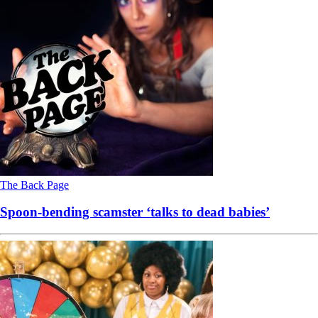
The Back Page
Spoon-bending scamster ‘talks to dead babies’