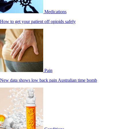
Medications
How to get your patient off opioids safely
Pain
New data shows low back pain Australian time bomb