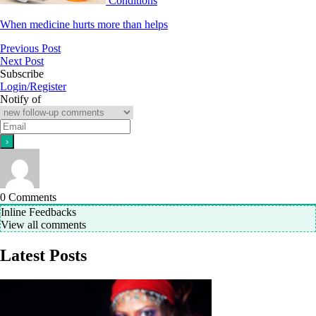
Conditions
When medicine hurts more than helps
Previous Post
Next Post
Subscribe
Login/Register
Notify of
0
Comments
Inline Feedbacks
View all comments
Latest Posts