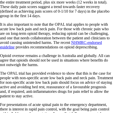
the entire treatment period, plus six more weeks (12 weeks in total).
These daily pain scores suggest a trend towards faster recovery
(defined as achieving pain scores of 0-1/10 for 7 days) in the placebo
group in the first 14 days.
It is also important to note that the OPAL trial applies to people with
acute low back pain and neck pain. For those with chronic pain who
are on long-term opioid therapy, reducing opioid can be challenging,
and one that needs collaboration between the patient and clinicians to
avoid causing unintended harms. The recent
NHMRC-endorsed
guideline
provides recommendations on opioid deprescribing.
Opioid overuse remains a challenge in Australia and globally. All can
agree that opioids should not be used in situations where benefits do
not outweigh the harms.
The OPAL trial has provided evidence to show that this is the case for
people with non-specific acute low back pain and neck pain. Treatment
for non-specific acute low back pain should focus on advice of staying
active and avoiding bed rest, reassurance of a favourable prognosis
and, if required, anti-inflammatories drugs for pain relief to allow the
patient to stay active.
For presentations of acute spinal pain to the emergency department,
there is interest in rapid pain control, with the goal being pain control