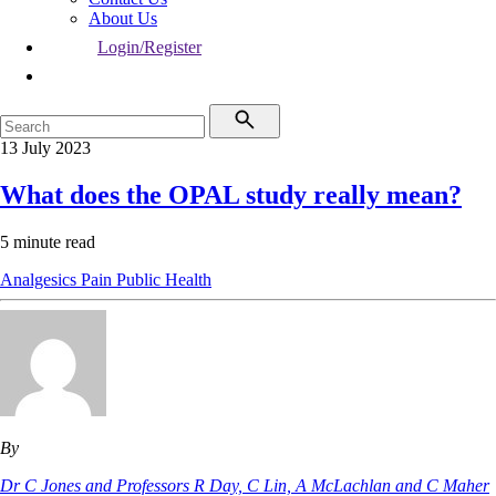
About Us
Login/Register
13 July 2023
What does the OPAL study really mean?
5 minute read
Analgesics
Pain
Public Health
By
Dr C Jones and Professors R Day, C Lin, A McLachlan and C Maher