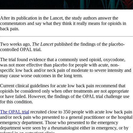
After its publication in the Lancet, the study authors answer the
commentators and say what they think it really means for opioids in
back pain.
Two weeks ago,
The Lancet
published the findings of the placebo-
controlled OPAL trial.
The trial found evidence that a commonly used opioid, oxycodone,
was not more effective than placebo for people with acute, non-
specific low back and/or neck pain of moderate to severe intensity and
may cause worse outcomes in the long term.
Current clinical guidelines for acute low back pain recommend that
opioids be considered only when other treatments are not appropriate
or have failed. However, the findings of the OPAL trial challenge use
for this condition.
The OPAL trial
recruited close to 350 people with acute low back pain
and/or neck pain who presented to a general practitioner or the hospital
emergency department. Those who presented to the emergency
department were seen by a rheumatologist either in emergency, or by