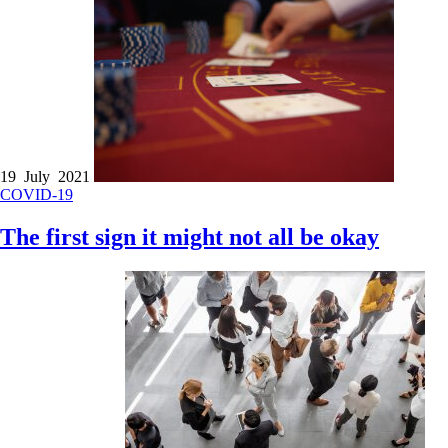
19 July 2021
COVID-19
The first sign it might not all be okay