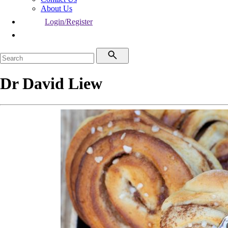
About Us
Login/Register
Dr David Liew