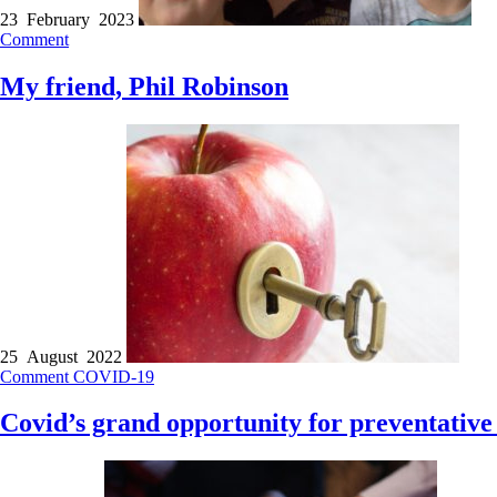
23 February 2023
Comment
My friend, Phil Robinson
25 August 2022
Comment
COVID-19
Covid’s grand opportunity for preventative