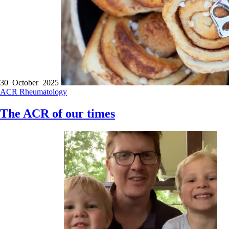
30 October 2025
ACR
Rheumatology
The ACR of our times