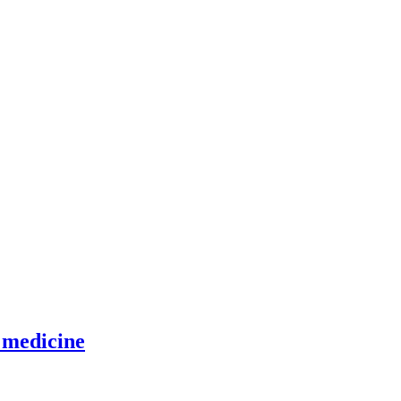
 medicine