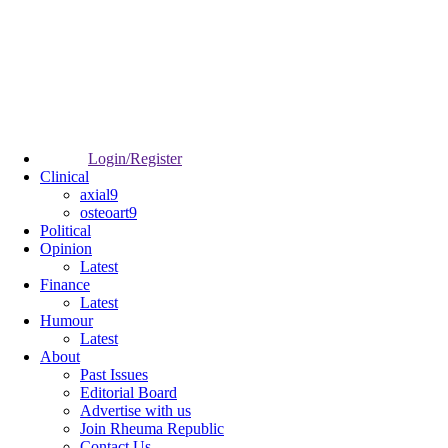
Login/Register
Clinical
axial9
osteoart9
Political
Opinion
Latest
Finance
Latest
Humour
Latest
About
Past Issues
Editorial Board
Advertise with us
Join Rheuma Republic
Contact Us