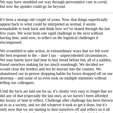
We may have stumbled our way through preventative care in covid,
but now the upsides could go far beyond.
It’s been a strange old couple of years. Now that things superficially
appear back to what could be interpreted as normal, it seems
remarkable to look back and think how we’ve skated through the last
few years. We went from one rapid challenge to the next without
having time, until now, to reflect on the logistical challenges it
encompassed.
We scrambled to take action, in extraordinary ways that we felt were
the best response to the – dare I say – unprecedented circumstances.
We may barely have had time to buy bread before but, all of a sudden,
found ourselves making far too much sourdough. We decided we
would close the borders and not let anyone into the country. We
abandoned our in-person shopping habits for boxes dropped off on our
doorstep – and some of us even took on multiple ministries without
telling our colleagues.
Until the facts are laid out for us, it’s clearly very easy to forget that we
did any of that (especially the last one), as we haven’t been afforded
the luxury of time to reflect. Challenge after challenge has been thrown
at us as a society, and we did whatever it took to get it done, but it’s
only now that we are starting to dust ourselves off and reflect on it all