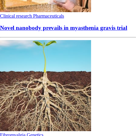
Clinical research
Pharmaceuticals
Novel nanobody prevails in myasthenia gravis trial
Fibromyalgia
Genetics