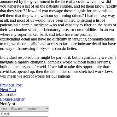
announced by the government in the face of a covid wave, how did
you generate a list of all the patients eligible, and let them know rapidly
that they were? How did you message those eligible for antivirals to
tell them that they were, without spamming others? I had no easy way
at all, and most of us would have been limited to getting a list of
patients on a certain medicine – no real capacity to filter on the basis of
their vaccination status, or laboratory tests, or comorbidities. In an era
where my supermarket, bank and telco have me profiled in
excruciating detail and have no difficulty in targeting communications
to me, we theoretically have access to far more intimate detail but have
no way of harnessing it. Systems can do better.
Individual responsibility might be part of it, but pragmatically we can’t
navigate a rapidly changing, complex world without better systems,
built on the lessons of covid. If we fail to take this opportunity that
covid has opened up, then the fallibilities of our stretched workflows
will mean we accept worse for our patients.
Previous Post
Next Post
Subscribe
Login/Register
Notify of