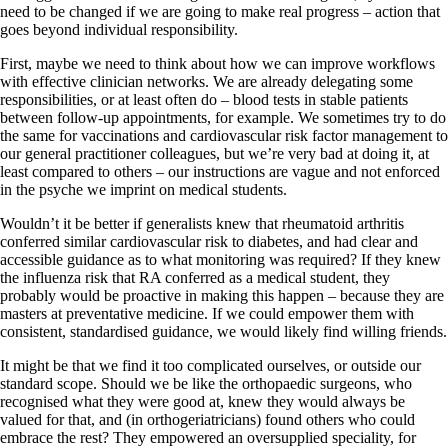
need to be changed if we are going to make real progress – action that
goes beyond individual responsibility.
First, maybe we need to think about how we can improve workflows
with effective clinician networks. We are already delegating some
responsibilities, or at least often do – blood tests in stable patients
between follow-up appointments, for example. We sometimes try to do
the same for vaccinations and cardiovascular risk factor management to
our general practitioner colleagues, but we’re very bad at doing it, at
least compared to others – our instructions are vague and not enforced
in the psyche we imprint on medical students.
Wouldn’t it be better if generalists knew that rheumatoid arthritis
conferred similar cardiovascular risk to diabetes, and had clear and
accessible guidance as to what monitoring was required? If they knew
the influenza risk that RA conferred as a medical student, they
probably would be proactive in making this happen – because they are
masters at preventative medicine. If we could empower them with
consistent, standardised guidance, we would likely find willing friends.
It might be that we find it too complicated ourselves, or outside our
standard scope. Should we be like the orthopaedic surgeons, who
recognised what they were good at, knew they would always be
valued for that, and (in orthogeriatricians) found others who could
embrace the rest? They empowered an oversupplied speciality, for