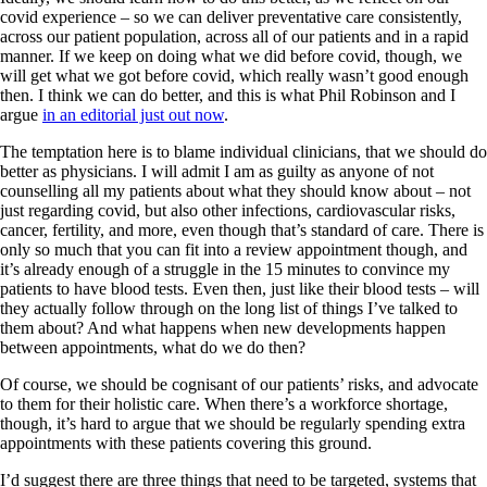
covid experience – so we can deliver preventative care consistently,
across our patient population, across all of our patients and in a rapid
manner. If we keep on doing what we did before covid, though, we
will get what we got before covid, which really wasn’t good enough
then. I think we can do better, and this is what Phil Robinson and I
argue
in an editorial just out now
.
The temptation here is to blame individual clinicians, that we should do
better as physicians. I will admit I am as guilty as anyone of not
counselling all my patients about what they should know about – not
just regarding covid, but also other infections, cardiovascular risks,
cancer, fertility, and more, even though that’s standard of care. There is
only so much that you can fit into a review appointment though, and
it’s already enough of a struggle in the 15 minutes to convince my
patients to have blood tests. Even then, just like their blood tests – will
they actually follow through on the long list of things I’ve talked to
them about? And what happens when new developments happen
between appointments, what do we do then?
Of course, we should be cognisant of our patients’ risks, and advocate
to them for their holistic care. When there’s a workforce shortage,
though, it’s hard to argue that we should be regularly spending extra
appointments with these patients covering this ground.
I’d suggest there are three things that need to be targeted, systems that