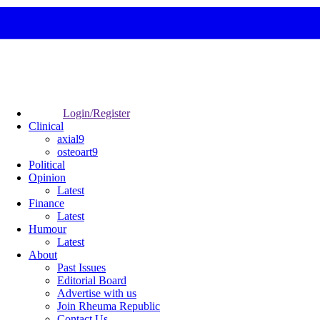
Login/Register
Clinical
axial9
osteoart9
Political
Opinion
Latest
Finance
Latest
Humour
Latest
About
Past Issues
Editorial Board
Advertise with us
Join Rheuma Republic
Contact Us