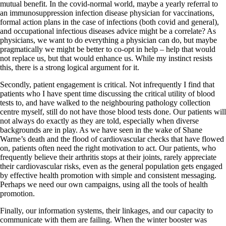
mutual benefit. In the covid-normal world, maybe a yearly referral to
an immunosuppression infection disease physician for vaccinations,
formal action plans in the case of infections (both covid and general),
and occupational infectious diseases advice might be a correlate? As
physicians, we want to do everything a physician can do, but maybe
pragmatically we might be better to co-opt in help – help that would
not replace us, but that would enhance us. While my instinct resists
this, there is a strong logical argument for it.
Secondly, patient engagement is critical. Not infrequently I find that
patients who I have spent time discussing the critical utility of blood
tests to, and have walked to the neighbouring pathology collection
centre myself, still do not have those blood tests done. Our patients will
not always do exactly as they are told, especially when diverse
backgrounds are in play. As we have seen in the wake of Shane
Warne’s death and the flood of cardiovascular checks that have flowed
on, patients often need the right motivation to act. Our patients, who
frequently believe their arthritis stops at their joints, rarely appreciate
their cardiovascular risks, even as the general population gets engaged
by effective health promotion with simple and consistent messaging.
Perhaps we need our own campaigns, using all the tools of health
promotion.
Finally, our information systems, their linkages, and our capacity to
communicate with them are failing. When the winter booster was