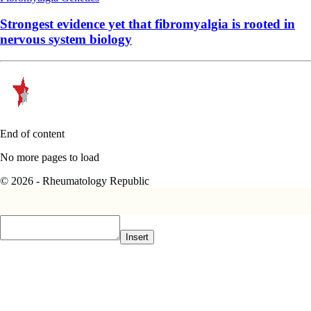
Strongest evidence yet that fibromyalgia is rooted in
nervous system biology
End of content
No more pages to load
© 2026 - Rheumatology Republic
Insert