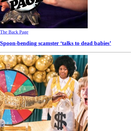
The Back Page
Spoon-bending scamster ‘talks to dead babies’