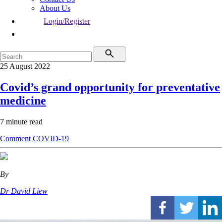
About Us
Login/Register
25 August 2022
Covid’s grand opportunity for preventative
medicine
7 minute read
Comment
COVID-19
By
Dr David Liew