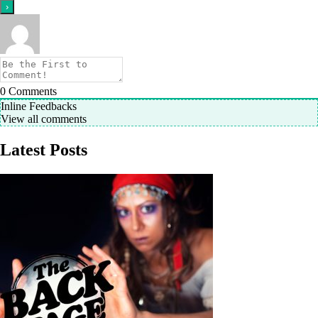
0
Comments
Inline Feedbacks
View all comments
Latest Posts