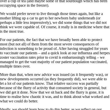
over a cup of tea (and maybe some of that sourdough which has been
occupying space in the freezer).
We would prefer never to live through those times again, but like a
mother lifting up a car to get to her newborn baby underneath (or
perhaps a little less impressively), we did some things that we did not
think we were capable of. Of course, it really is in medicine where that
is the most true.
For our patients, the fact that we have broadly been able to protect
most (but not all) of them from the most severe consequences of
infection is something to be proud of. After having struggled for years
to vaccinate our patients – and a quick look at our influenza and herpes
zoster vaccination rates prior to covid is embarrassingly telling – we
managed to get the vast majority of our patient population vaccinated,
multiple times over.
More than that, when new advice was issued (as it frequently was), or
new developments occurred (as they frequently did), we were able to
let a lot of our patients know. That relative success was partially
because of the flurry of activity that consumed society in general, but
we did get it done. Now that we sit back and the flurry is gone, it is
time to realise how chaotic it was, and to think about what worked and
what we could do better.
Ideally, we should learn how to do this better, as we reflect on our