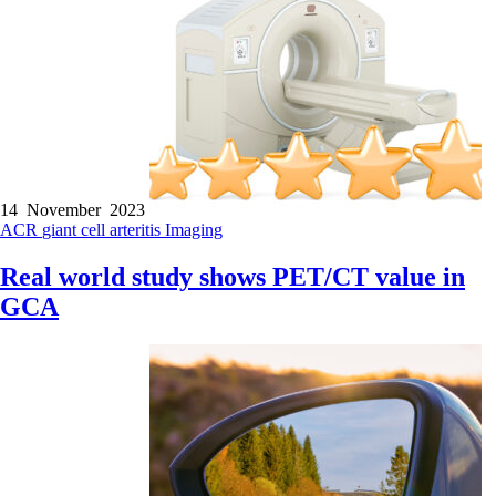
14 November 2023
ACR
giant cell arteritis
Imaging
Real world study shows PET/CT value in
GCA