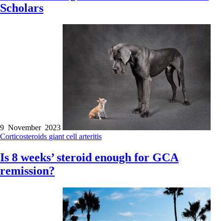
Scholars
9 November 2023
Corticosteroids
giant cell arteritis
Is 8 weeks’ steroid enough for GCA
remission?