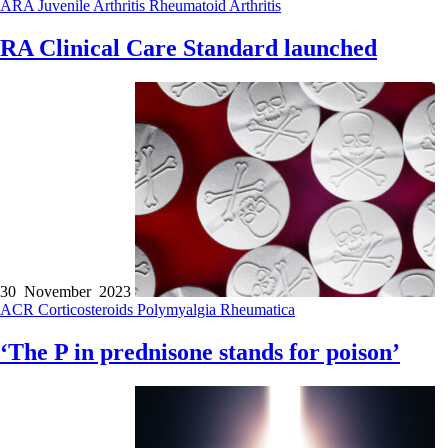
ARA
Juvenile Arthritis
Rheumatoid Arthritis
RA Clinical Care Standard launched
30 November 2023
ACR
Corticosteroids
Polymyalgia Rheumatica
‘The P in prednisone stands for poison’