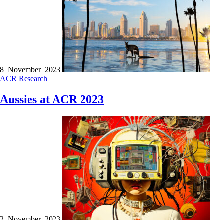
8 November 2023
ACR
Research
Aussies at ACR 2023
2 November 2023