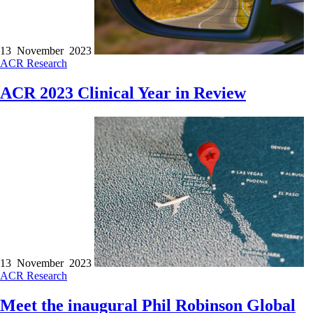
13 November 2023
ACR
Research
ACR 2023 Clinical Year in Review
13 November 2023
ACR
Research
Meet the inaugural Phil Robinson Global