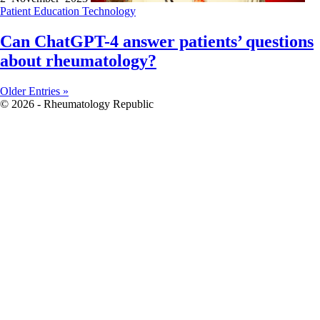
Patient Education
Technology
Can ChatGPT-4 answer patients’ questions
about rheumatology?
Older Entries »
© 2026 - Rheumatology Republic