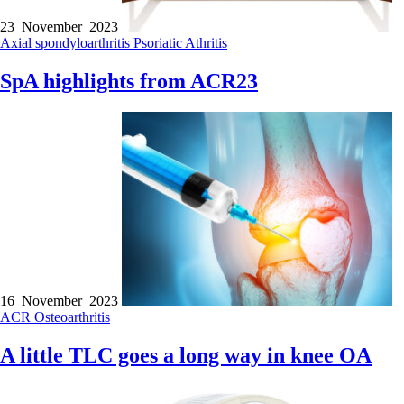
23 November 2023
Axial spondyloarthritis
Psoriatic Athritis
SpA highlights from ACR23
16 November 2023
ACR
Osteoarthritis
A little TLC goes a long way in knee OA