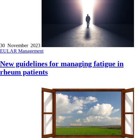
30 November 2023
EULAR
Management
New guidelines for managing fatigue in
rheum patients