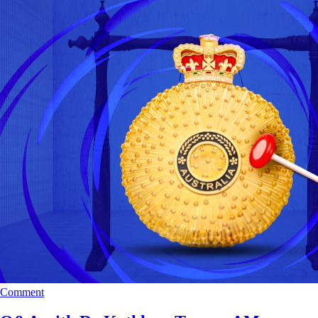
Comment