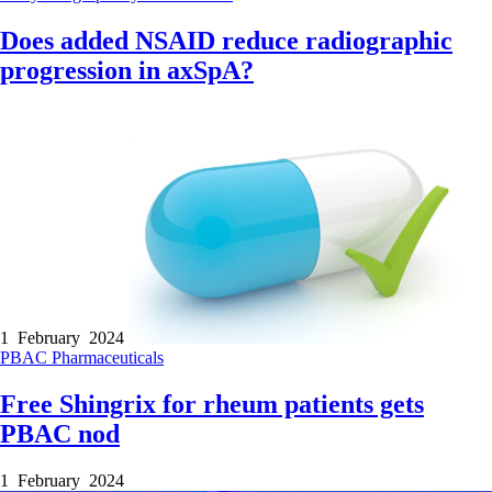
Does added NSAID reduce radiographic
progression in axSpA?
1 February 2024
PBAC
Pharmaceuticals
Free Shingrix for rheum patients gets
PBAC nod
1 February 2024