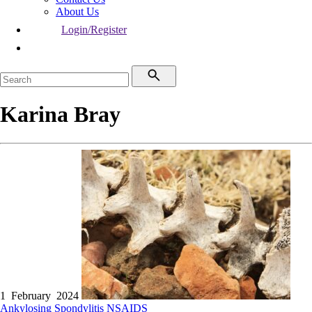
About Us
Login/Register
Karina Bray
1 February 2024
Ankylosing Spondylitis
NSAIDS