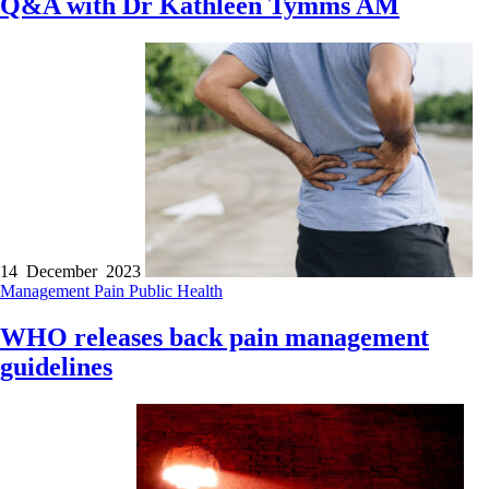
Q&A with Dr Kathleen Tymms AM
14 December 2023
Management
Pain
Public Health
WHO releases back pain management
guidelines