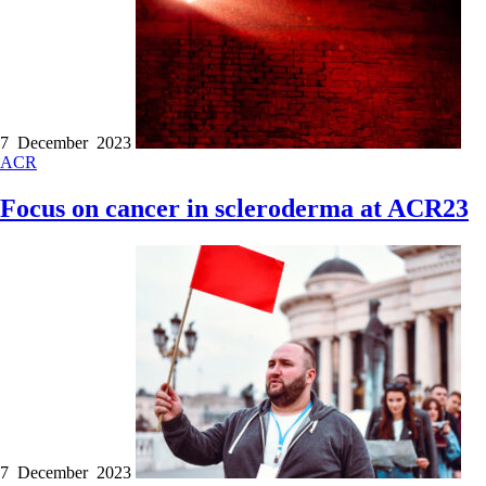
7 December 2023
ACR
Focus on cancer in scleroderma at ACR23
7 December 2023