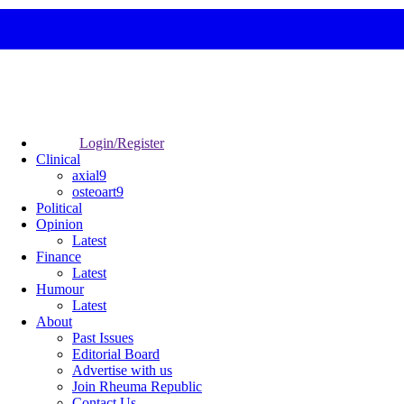
Login/Register
Clinical
axial9
osteoart9
Political
Opinion
Latest
Finance
Latest
Humour
Latest
About
Past Issues
Editorial Board
Advertise with us
Join Rheuma Republic
Contact Us