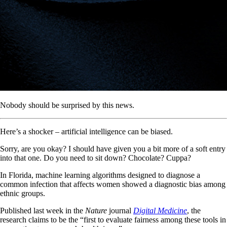
Nobody should be surprised by this news.
Here’s a shocker – artificial intelligence can be biased.
Sorry, are you okay? I should have given you a bit more of a soft entry
into that one. Do you need to sit down? Chocolate? Cuppa?
In Florida, machine learning algorithms designed to diagnose a
common infection that affects women showed a diagnostic bias among
ethnic groups.
Published last week in the
Nature
journal
Digital Medicine
, the
research claims to be the “first to evaluate fairness among these tools in