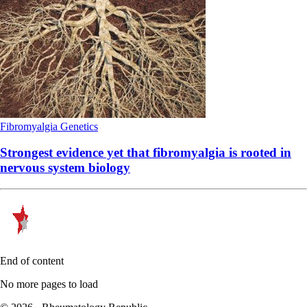
Fibromyalgia
Genetics
Strongest evidence yet that fibromyalgia is rooted in
nervous system biology
End of content
No more pages to load