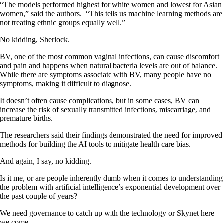
“The models performed highest for white women and lowest for Asian
women,” said the authors. “This tells us machine learning methods are
not treating ethnic groups equally well.”
No kidding, Sherlock.
BV, one of the most common vaginal infections, can cause discomfort
and pain and happens when natural bacteria levels are out of balance.
While there are symptoms associate with BV, many people have no
symptoms, making it difficult to diagnose.
It doesn’t often cause complications, but in some cases, BV can
increase the risk of sexually transmitted infections, miscarriage, and
premature births.
The researchers said their findings demonstrated the need for improved
methods for building the AI tools to mitigate health care bias.
And again, I say, no kidding.
Is it me, or are people inherently dumb when it comes to understanding
the problem with artificial intelligence’s exponential development over
the past couple of years?
We need governance to catch up with the technology or Skynet here
we come.