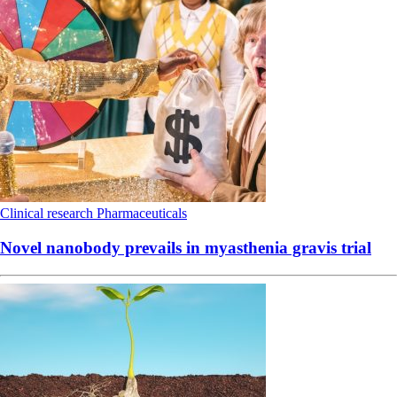
Clinical research
Pharmaceuticals
Novel nanobody prevails in myasthenia gravis trial