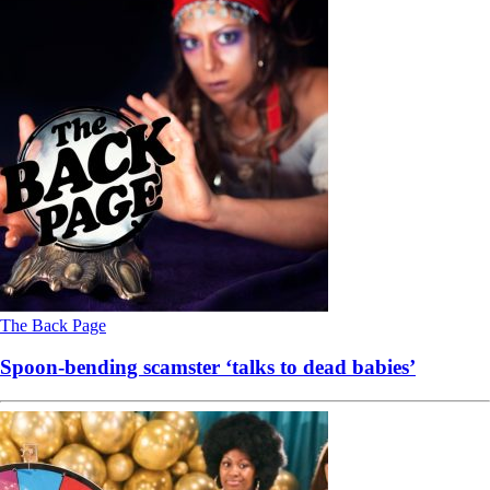
The Back Page
Spoon-bending scamster ‘talks to dead babies’