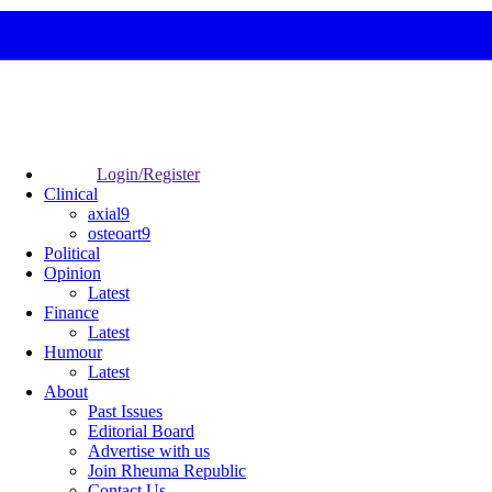
Login/Register
Clinical
axial9
osteoart9
Political
Opinion
Latest
Finance
Latest
Humour
Latest
About
Past Issues
Editorial Board
Advertise with us
Join Rheuma Republic
Contact Us