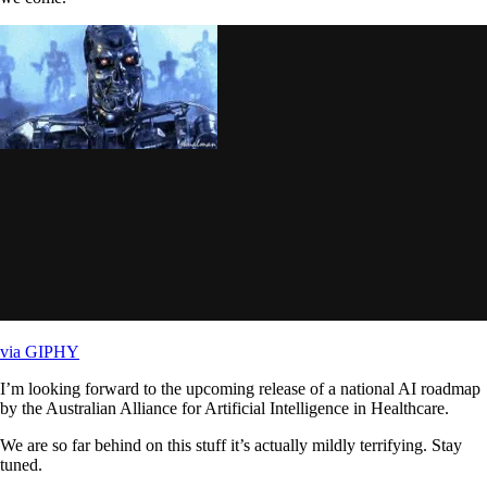
via GIPHY
I’m looking forward to the upcoming release of a national AI roadmap
by the Australian Alliance for Artificial Intelligence in Healthcare.
We are so far behind on this stuff it’s actually mildly terrifying. Stay
tuned.