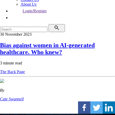
About Us
Login/Register
30 November 2023
Bias against women in AI-generated
healthcare. Who knew?
3 minute read
The Back Page
By
Cate Swannell