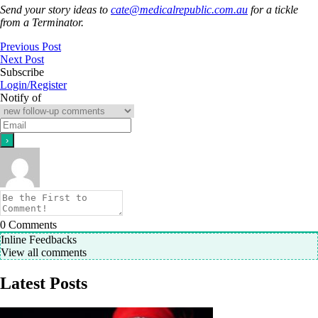
Send your story ideas to
cate@medicalrepublic.com.au
for a tickle
from a Terminator.
Previous Post
Next Post
Subscribe
Login/Register
Notify of
0
Comments
Inline Feedbacks
View all comments
Latest Posts