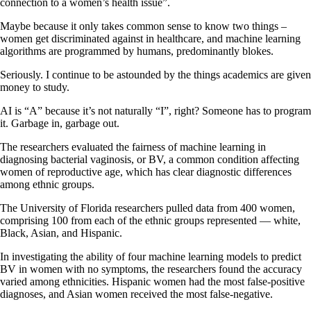
connection to a women’s health issue”.
Maybe because it only takes common sense to know two things –
women get discriminated against in healthcare, and machine learning
algorithms are programmed by humans, predominantly blokes.
Seriously. I continue to be astounded by the things academics are given
money to study.
AI is “A” because it’s not naturally “I”, right? Someone has to program
it. Garbage in, garbage out.
The researchers evaluated the fairness of machine learning in
diagnosing bacterial vaginosis, or BV, a common condition affecting
women of reproductive age, which has clear diagnostic differences
among ethnic groups.
The University of Florida researchers pulled data from 400 women,
comprising 100 from each of the ethnic groups represented — white,
Black, Asian, and Hispanic.
In investigating the ability of four machine learning models to predict
BV in women with no symptoms, the researchers found the accuracy
varied among ethnicities. Hispanic women had the most false-positive
diagnoses, and Asian women received the most false-negative.