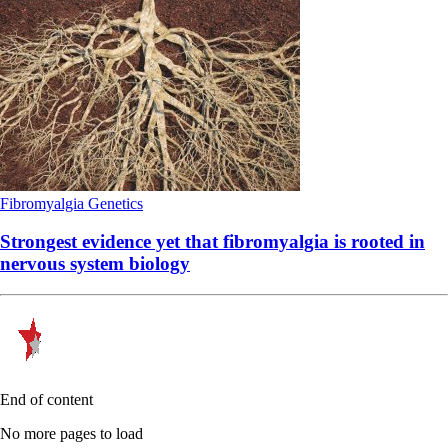
Fibromyalgia
Genetics
Strongest evidence yet that fibromyalgia is rooted in
nervous system biology
End of content
No more pages to load