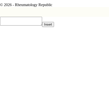
© 2026 - Rheumatology Republic
Insert