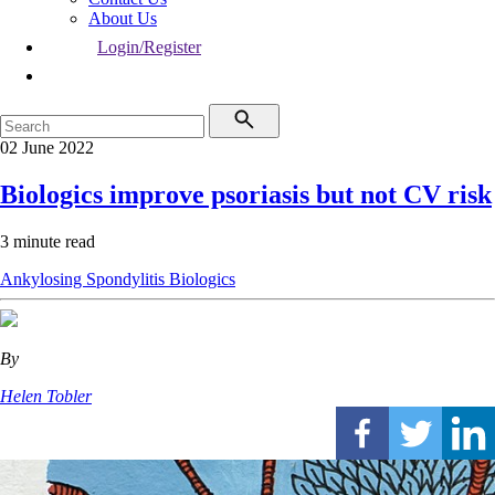
About Us
Login/Register
02 June 2022
Biologics improve psoriasis but not CV risk
3 minute read
Ankylosing Spondylitis
Biologics
By
Helen Tobler