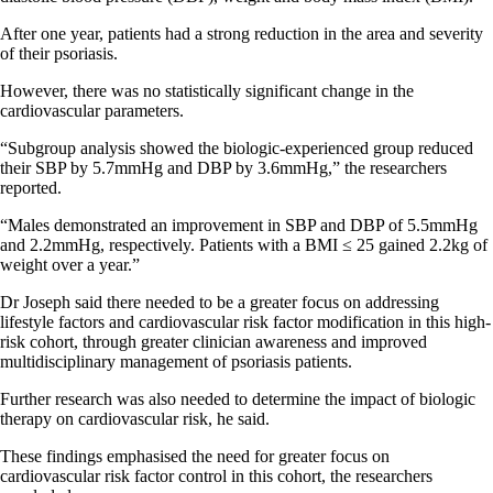
After one year, patients had a strong reduction in the area and severity
of their psoriasis.
However, there was no statistically significant change in the
cardiovascular parameters.
“Subgroup analysis showed the biologic-experienced group reduced
their SBP by 5.7mmHg and DBP by 3.6mmHg,” the researchers
reported.
“Males demonstrated an improvement in SBP and DBP of 5.5mmHg
and 2.2mmHg, respectively. Patients with a BMI ≤ 25 gained 2.2kg of
weight over a year.”
Dr Joseph said there needed to be a greater focus on addressing
lifestyle factors and cardiovascular risk factor modification in this high-
risk cohort, through greater clinician awareness and improved
multidisciplinary management of psoriasis patients.
Further research was also needed to determine the impact of biologic
therapy on cardiovascular risk, he said.
These findings emphasised the need for greater focus on
cardiovascular risk factor control in this cohort, the researchers