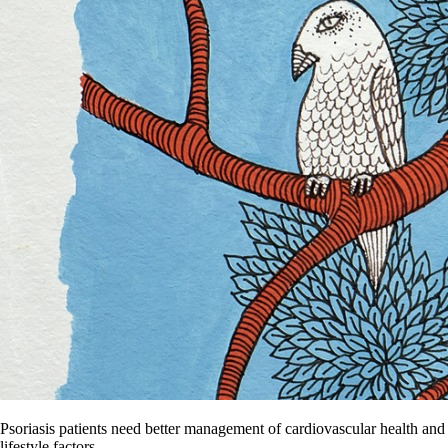
Psoriasis patients need better management of cardiovascular health and
lifestyle factors.