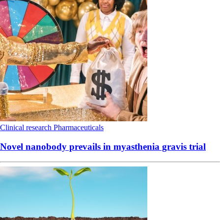
Clinical research
Pharmaceuticals
Novel nanobody prevails in myasthenia gravis trial