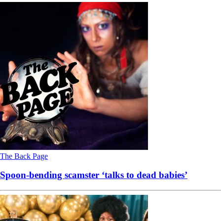
The Back Page
Spoon-bending scamster ‘talks to dead babies’