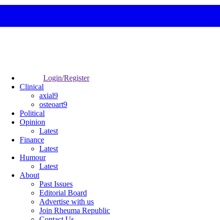
Login/Register
Clinical
axial9
osteoart9
Political
Opinion
Latest
Finance
Latest
Humour
Latest
About
Past Issues
Editorial Board
Advertise with us
Join Rheuma Republic
Contact Us