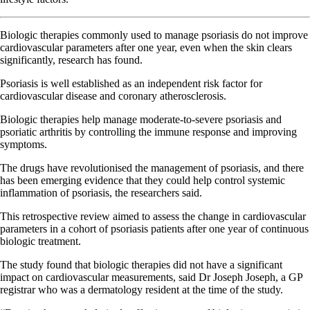
Biologic therapies commonly used to manage psoriasis do not improve
cardiovascular parameters after one year, even when the skin clears
significantly, research has found.
Psoriasis is well established as an independent risk factor for
cardiovascular disease and coronary atherosclerosis.
Biologic therapies help manage moderate-to-severe psoriasis and
psoriatic arthritis by controlling the immune response and improving
symptoms.
The drugs have revolutionised the management of psoriasis, and there
has been emerging evidence that they could help control systemic
inflammation of psoriasis, the researchers said.
This retrospective review aimed to assess the change in cardiovascular
parameters in a cohort of psoriasis patients after one year of continuous
biologic treatment.
The study found that biologic therapies did not have a significant
impact on cardiovascular measurements, said Dr Joseph Joseph, a GP
registrar who was a dermatology resident at the time of the study.