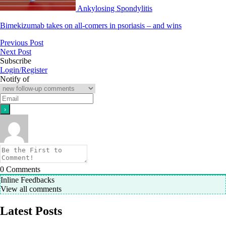
Ankylosing Spondylitis
Bimekizumab takes on all-comers in psoriasis – and wins
Previous Post
Next Post
Subscribe
Login/Register
Notify of
0
Comments
Inline Feedbacks
View all comments
Latest Posts