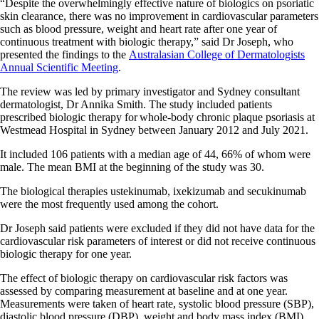
“Despite the overwhelmingly effective nature of biologics on psoriatic
skin clearance, there was no improvement in cardiovascular parameters
such as blood pressure, weight and heart rate after one year of
continuous treatment with biologic therapy,” said Dr Joseph, who
presented the findings to the
Australasian College of Dermatologists
Annual Scientific Meeting
.
The review was led by primary investigator and Sydney consultant
dermatologist, Dr Annika Smith. The study included patients
prescribed biologic therapy for whole-body chronic plaque psoriasis at
Westmead Hospital in Sydney between January 2012 and July 2021.
It included 106 patients with a median age of 44, 66% of whom were
male. The mean BMI at the beginning of the study was 30.
The biological therapies ustekinumab, ixekizumab and secukinumab
were the most frequently used among the cohort.
Dr Joseph said patients were excluded if they did not have data for the
cardiovascular risk parameters of interest or did not receive continuous
biologic therapy for one year.
The effect of biologic therapy on cardiovascular risk factors was
assessed by comparing measurement at baseline and at one year.
Measurements were taken of heart rate, systolic blood pressure (SBP),
diastolic blood pressure (DBP), weight and body mass index (BMI).