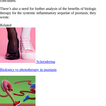
concluded.
There’s also a need for further analysis of the benefits of biologic
therapy for the systemic inflammatory sequelae of psoriasis, they
wrote.
Related
Scleroderma
Biologics vs phototherapy in psoriasis