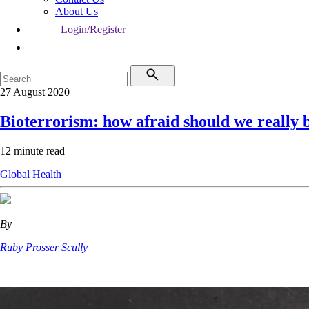
About Us
Login/Register
27 August 2020
Bioterrorism: how afraid should we really 
12 minute read
Global Health
By
Ruby Prosser Scully