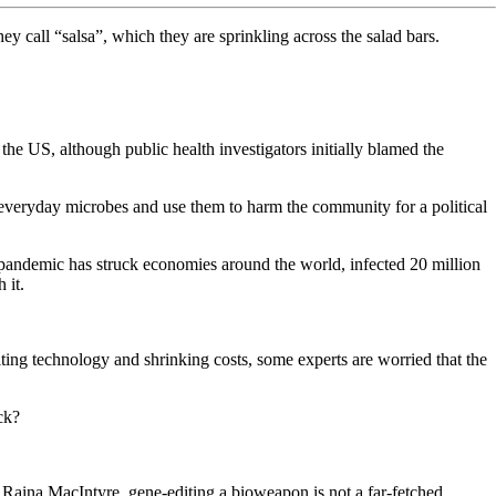
hey call “salsa”, which they are sprinkling across the salad bars.
n the US, although public health investigators initially blamed the
e everyday microbes and use them to harm the community for a political
 pandemic has struck economies around the world, infected 20 million
 it.
iting technology and shrinking costs, some experts are worried that the
ack?
ty Raina MacIntyre, gene-editing a bioweapon is not a far-fetched