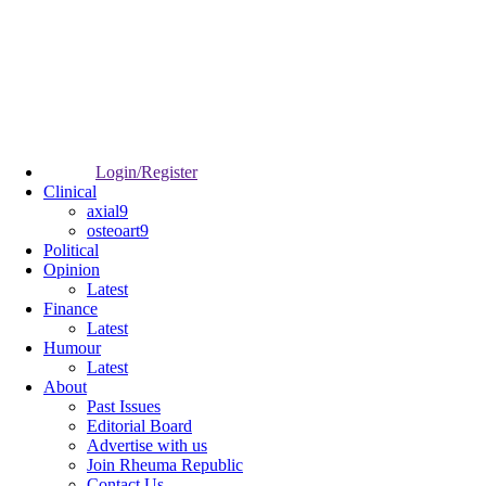
Login/Register
Clinical
axial9
osteoart9
Political
Opinion
Latest
Finance
Latest
Humour
Latest
About
Past Issues
Editorial Board
Advertise with us
Join Rheuma Republic
Contact Us