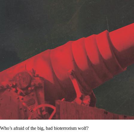
Who’s afraid of the big, bad bioterrorism wolf?