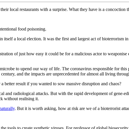
their local restaurants with a surprise. What they have is a concoction t
intentional food poisoning.
itself a local election. It was the first and largest act of bioterrorism i
tration of just how easy it could be for a malicious actor to weaponis
microbe to upend our way of life. The coronavirus responsible for this
a century, and the impacts are unprecedented for almost all living through
a better result if you wanted to sow massive disruption and chaos?
ical and radiological attacks. But with the rapid development of gene-ed
k without realising it.
naturally
. But it is worth asking, how at risk are we of a bioterrorist att
the tools to create synthetic viruses. For professor of global biosecuri