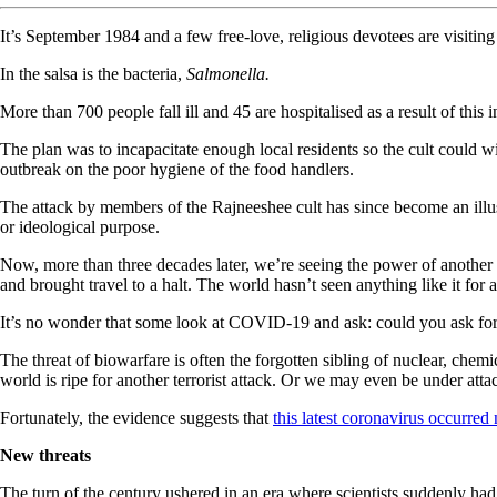
It’s September 1984 and a few free-love, religious devotees are visiting 
In the salsa is the bacteria,
Salmonella.
More than 700 people fall ill and 45 are hospitalised as a result of this 
The plan was to incapacitate enough local residents so the cult could win 
outbreak on the poor hygiene of the food handlers.
The attack by members of the Rajneeshee cult has since become an illus
or ideological purpose.
Now, more than three decades later, we’re seeing the power of another 
and brought travel to a halt. The world hasn’t seen anything like it for 
It’s no wonder that some look at COVID-19 and ask: could you ask for 
The threat of biowarfare is often the forgotten sibling of nuclear, chem
world is ripe for another terrorist attack. Or we may even be under attac
Fortunately, the evidence suggests that
this latest coronavirus occurred 
New threats
The turn of the century ushered in an era where scientists suddenly had 