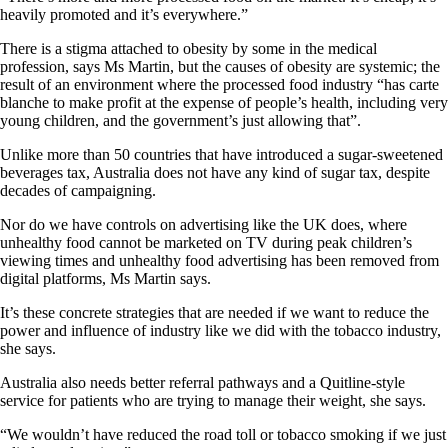
heavily promoted and it’s everywhere.”
There is a stigma attached to obesity by some in the medical
profession, says Ms Martin, but the causes of obesity are systemic; the
result of an environment where the processed food industry “has carte
blanche to make profit at the expense of people’s health, including very
young children, and the government’s just allowing that”.
Unlike more than 50 countries that have introduced a sugar-sweetened
beverages tax, Australia does not have any kind of sugar tax, despite
decades of campaigning.
Nor do we have controls on advertising like the UK does, where
unhealthy food cannot be marketed on TV during peak children’s
viewing times and unhealthy food advertising has been removed from
digital platforms, Ms Martin says.
It’s these concrete strategies that are needed if we want to reduce the
power and influence of industry like we did with the tobacco industry,
she says.
Australia also needs better referral pathways and a Quitline-style
service for patients who are trying to manage their weight, she says.
“We wouldn’t have reduced the road toll or tobacco smoking if we just