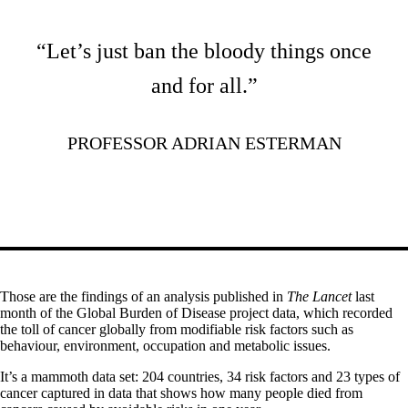
“Let’s just ban the bloody things once
and for all.”
PROFESSOR ADRIAN ESTERMAN
Those are the findings of an analysis published in
The Lancet
last
month of the Global Burden of Disease project data, which recorded
the toll of cancer globally from modifiable risk factors such as
behaviour, environment, occupation and metabolic issues.
It’s a mammoth data set: 204 countries, 34 risk factors and 23 types of
cancer captured in data that shows how many people died from