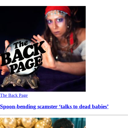
The Back Page
Spoon-bending scamster ‘talks to dead babies’