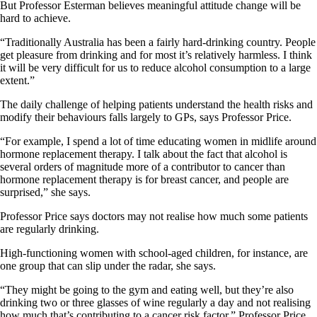
But Professor Esterman believes meaningful attitude change will be
hard to achieve.
“Traditionally Australia has been a fairly hard-drinking country. People
get pleasure from drinking and for most it’s relatively harmless. I think
it will be very difficult for us to reduce alcohol consumption to a large
extent.”
The daily challenge of helping patients understand the health risks and
modify their behaviours falls largely to GPs, says Professor Price.
“For example, I spend a lot of time educating women in midlife around
hormone replacement therapy. I talk about the fact that alcohol is
several orders of magnitude more of a contributor to cancer than
hormone replacement therapy is for breast cancer, and people are
surprised,” she says.
Professor Price says doctors may not realise how much some patients
are regularly drinking.
High-functioning women with school-aged children, for instance, are
one group that can slip under the radar, she says.
“They might be going to the gym and eating well, but they’re also
drinking two or three glasses of wine regularly a day and not realising
how much that’s contributing to a cancer risk factor,” Professor Price