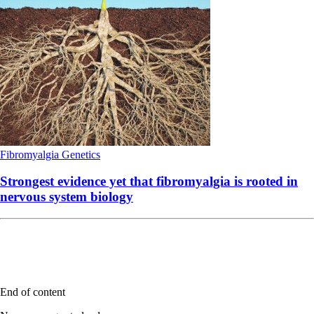
Fibromyalgia
Genetics
Strongest evidence yet that fibromyalgia is rooted in
nervous system biology
End of content