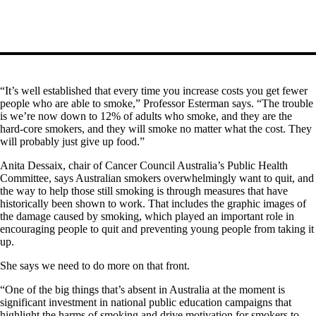
“It’s well established that every time you increase costs you get fewer
people who are able to smoke,” Professor Esterman says. “The trouble
is we’re now down to 12% of adults who smoke, and they are the
hard-core smokers, and they will smoke no matter what the cost. They
will probably just give up food.”
Anita Dessaix, chair of Cancer Council Australia’s Public Health
Committee, says Australian smokers overwhelmingly want to quit, and
the way to help those still smoking is through measures that have
historically been shown to work. That includes the graphic images of
the damage caused by smoking, which played an important role in
encouraging people to quit and preventing young people from taking it
up.
She says we need to do more on that front.
“One of the big things that’s absent in Australia at the moment is
significant investment in national public education campaigns that
highlight the harms of smoking and drive motivation for smokers to