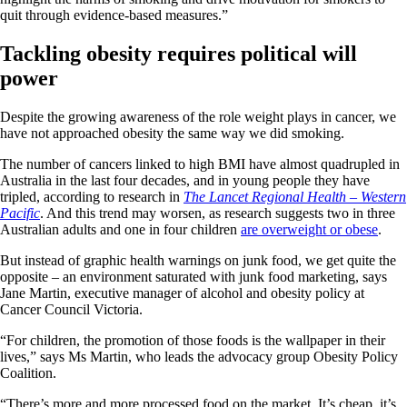
quit through evidence-based measures.”
Tackling obesity requires political will
power
Despite the growing awareness of the role weight plays in cancer, we
have not approached obesity the same way we did smoking.
The number of cancers linked to high BMI have almost quadrupled in
Australia in the last four decades, and in young people they have
tripled, according to research in
The Lancet Regional Health – Western
Pacific
. And this trend may worsen, as research suggests two in three
Australian adults and one in four children
are overweight or obese
.
But instead of graphic health warnings on junk food, we get quite the
opposite – an environment saturated with junk food marketing, says
Jane Martin, executive manager of alcohol and obesity policy at
Cancer Council Victoria.
“For children, the promotion of those foods is the wallpaper in their
lives,” says Ms Martin, who leads the advocacy group Obesity Policy
Coalition.
“There’s more and more processed food on the market. It’s cheap, it’s