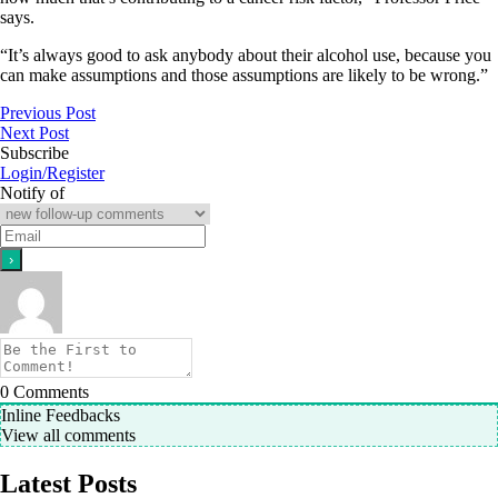
says.
“It’s always good to ask anybody about their alcohol use, because you
can make assumptions and those assumptions are likely to be wrong.”
Previous Post
Next Post
Subscribe
Login/Register
Notify of
0
Comments
Inline Feedbacks
View all comments
Latest Posts