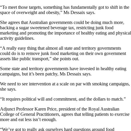
“To meet those targets, something has fundamentally got to shift in the
space of overweight and obesity,” Ms Dessaix says.
She agrees that Australian governments could be doing much more,
backing a sugar sweetened beverage tax, restricting junk food
marketing and promoting the importance of healthy eating and physical
activity guidelines.
“A really easy thing that almost all state and territory governments
could do is to remove junk food marketing on their own government
assets like public transport,” she points out.
Some state and territory governments have invested in healthy eating
campaigns, but it’s been patchy, Ms Dessaix says.
We need to see intervention at a scale on par with smoking campaigns,
she says.
“It requires political will and commitment, and the dollars to match.”
Adjunct Professor Karen Price, president of the Royal Australian
College of General Practitioners, agrees that telling patients to exercise
more and eat less isn’t enough.
“We’ve got to really ask ourselves hard questions around food