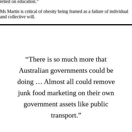
relied on education.”
Ms Martin is critical of obesity being framed as a failure of individual
and collective will.
“There is so much more that
Australian governments could be
doing … Almost all could remove
junk food marketing on their own
government assets like public
transport.”