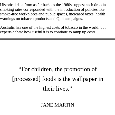
Historical data from as far back as the 1960s suggest each drop in
smoking rates corresponded with the introduction of policies like
smoke-free workplaces and public spaces, increased taxes, health
warnings on tobacco products and Quit campaigns.
Australia has one of the highest costs of tobacco in the world, but
experts debate how useful it is to continue to ramp up costs.
“For children, the promotion of
[processed] foods is the wallpaper in
their lives.”
JANE MARTIN