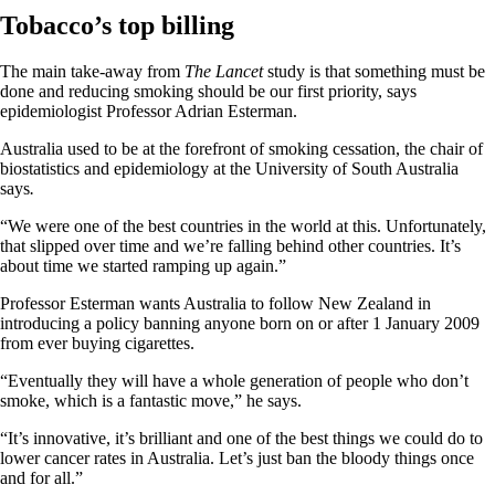
Tobacco’s top billing
The main take-away from
The Lancet
study is that something must be
done and reducing smoking should be our first priority, says
epidemiologist Professor Adrian Esterman.
Australia used to be at the forefront of smoking cessation, the chair of
biostatistics and epidemiology at the University of South Australia
says
.
“We were one of the best countries in the world at this. Unfortunately,
that slipped over time and we’re falling behind other countries. It’s
about time we started ramping up again.”
Professor Esterman wants Australia to follow New Zealand in
introducing a policy banning anyone born on or after 1 January 2009
from ever buying cigarettes.
“Eventually they will have a whole generation of people who don’t
smoke, which is a fantastic move,” he says.
“It’s innovative, it’s brilliant and one of the best things we could do to
lower cancer rates in Australia. Let’s just ban the bloody things once
and for all.”