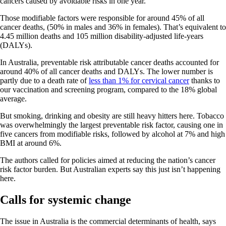
cancers caused by avoidable risks in one year.
Those modifiable factors were responsible for around 45% of all
cancer deaths, (50% in males and 36% in females). That’s equivalent to
4.45 million deaths and 105 million disability-adjusted life-years
(DALYs).
In Australia, preventable risk attributable cancer deaths accounted for
around 40% of all cancer deaths and DALYs. The lower number is
partly due to a death rate of
less than 1% for cervical cancer
thanks to
our vaccination and screening program, compared to the 18% global
average.
But smoking, drinking and obesity are still heavy hitters here. Tobacco
was overwhelmingly the largest preventable risk factor, causing one in
five cancers from modifiable risks, followed by alcohol at 7% and high
BMI at around 6%.
The authors called for policies aimed at reducing the nation’s cancer
risk factor burden. But Australian experts say this just isn’t happening
here.
Calls for systemic change
The issue in Australia is the commercial determinants of health, says