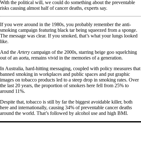
With the political will, we could do something about the preventable
risks causing almost half of cancer deaths, experts say.
If you were around in the 1980s, you probably remember the anti-
smoking campaign featuring black tar being squeezed from a sponge.
The message was clear. If you smoked, that’s what your lungs looked
like.
And the
Artery
campaign of the 2000s, starring beige goo squelching
out of an aorta, remains vivid in the memories of a generation.
In Australia, hard-hitting messaging, coupled with policy measures that
banned smoking in workplaces and public spaces and put graphic
images on tobacco products led to a steep drop in smoking rates. Over
the last 20 years, the proportion of smokers here fell from 25% to
around 11%.
Despite that, tobacco is still by far the biggest avoidable killer, both
here and internationally, causing 34% of preventable cancer deaths
around the world. That’s followed by alcohol use and high BMI.