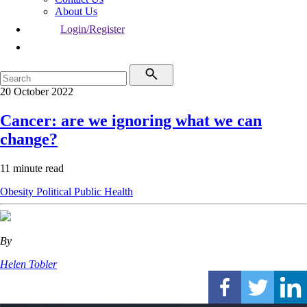
About Us
Login/Register
20 October 2022
Cancer: are we ignoring what we can
change?
11 minute read
Obesity
Political
Public Health
By
Helen Tobler