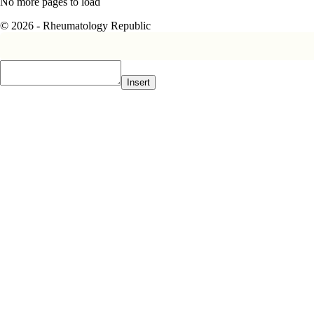
No more pages to load
© 2026 - Rheumatology Republic
Insert