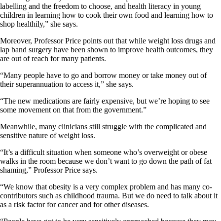
labelling and the freedom to choose, and health literacy in young
children in learning how to cook their own food and learning how to
shop healthily,” she says.
Moreover, Professor Price points out that while weight loss drugs and
lap band surgery have been shown to improve health outcomes, they
are out of reach for many patients.
“Many people have to go and borrow money or take money out of
their superannuation to access it,” she says.
“The new medications are fairly expensive, but we’re hoping to see
some movement on that from the government.”
Meanwhile, many clinicians still struggle with the complicated and
sensitive nature of weight loss.
“It’s a difficult situation when someone who’s overweight or obese
walks in the room because we don’t want to go down the path of fat
shaming,” Professor Price says.
“We know that obesity is a very complex problem and has many co-
contributors such as childhood trauma. But we do need to talk about it
as a risk factor for cancer and for other diseases.