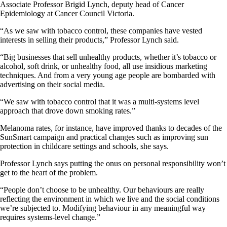
Associate Professor Brigid Lynch, deputy head of Cancer
Epidemiology at Cancer Council Victoria.
“As we saw with tobacco control, these companies have vested
interests in selling their products,” Professor Lynch said.
“Big businesses that sell unhealthy products, whether it’s tobacco or
alcohol, soft drink, or unhealthy food, all use insidious marketing
techniques. And from a very young age people are bombarded with
advertising on their social media.
“We saw with tobacco control that it was a multi-systems level
approach that drove down smoking rates.”
Melanoma rates, for instance, have improved thanks to decades of the
SunSmart campaign and practical changes such as improving sun
protection in childcare settings and schools, she says.
Professor Lynch says putting the onus on personal responsibility won’t
get to the heart of the problem.
“People don’t choose to be unhealthy. Our behaviours are really
reflecting the environment in which we live and the social conditions
we’re subjected to. Modifying behaviour in any meaningful way
requires systems-level change.”