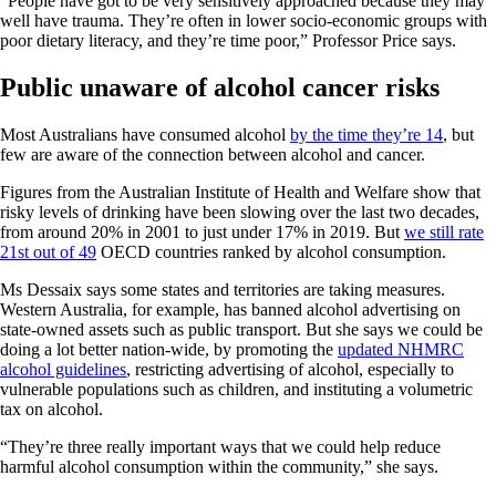
“People have got to be very sensitively approached because they may
well have trauma. They’re often in lower socio-economic groups with
poor dietary literacy, and they’re time poor,” Professor Price says.
Public unaware of alcohol cancer risks
Most Australians have consumed alcohol
by the time they’re 14
, but
few are aware of the connection between alcohol and cancer.
Figures from the Australian Institute of Health and Welfare show that
risky levels of drinking have been slowing over the last two decades,
from around 20% in 2001 to just under 17% in 2019.
But
we still rate
21st out of 49
OECD countries ranked by alcohol consumption.
Ms Dessaix says some states and territories are taking measures.
Western Australia, for example, has banned alcohol advertising on
state-owned assets such as public transport. But she says we could be
doing a lot better nation-wide, by promoting the
updated NHMRC
alcohol guidelines
, restricting advertising of alcohol, especially to
vulnerable populations such as children, and instituting a volumetric
tax on alcohol.
“They’re three really important ways that we could help reduce
harmful alcohol consumption within the community,” she says.