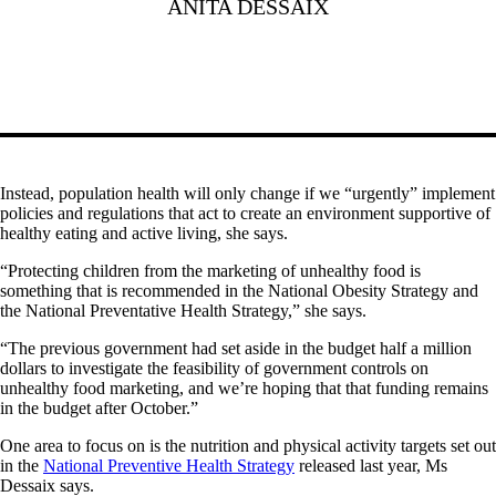
ANITA DESSAIX
Instead, population health will only change if we “urgently” implement
policies and regulations that act to create an environment supportive of
healthy eating and active living, she says.
“Protecting children from the marketing of unhealthy food is
something that is recommended in the National Obesity Strategy and
the National Preventative Health Strategy,” she says.
“The previous government had set aside in the budget half a million
dollars to investigate the feasibility of government controls on
unhealthy food marketing, and we’re hoping that that funding remains
in the budget after October.”
One area to focus on is the nutrition and physical activity targets set out
in the
National Preventive Health Strategy
released last year, Ms
Dessaix says.