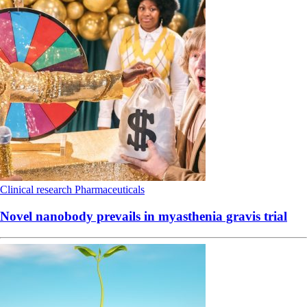
Clinical research
Pharmaceuticals
Novel nanobody prevails in myasthenia gravis trial