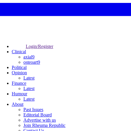
Login/Register
Clinical
axial9
osteoart9
Political
Opinion
Latest
Finance
Latest
Humour
Latest
About
Past Issues
Editorial Board
Advertise with us
Join Rheuma Republic
Contact Us