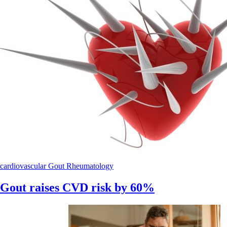
cardiovascular
Gout
Rheumatology
Gout raises CVD risk by 60%