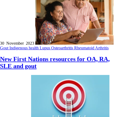
30 November 2023
Gout
Indigenous health
Lupus
Osteoarthritis
Rheumatoid Arthritis
New First Nations resources for OA, RA,
SLE and gout