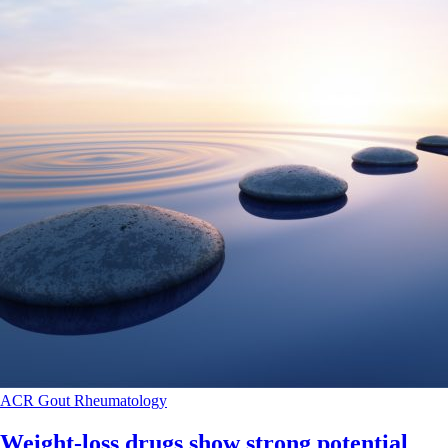
ACR
Gout
Rheumatology
Weight-loss drugs show strong potential