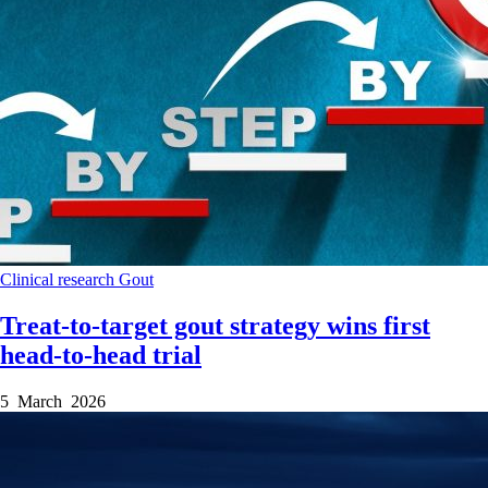
Clinical research
Gout
Treat-to-target gout strategy wins first
head-to-head trial
5 March 2026