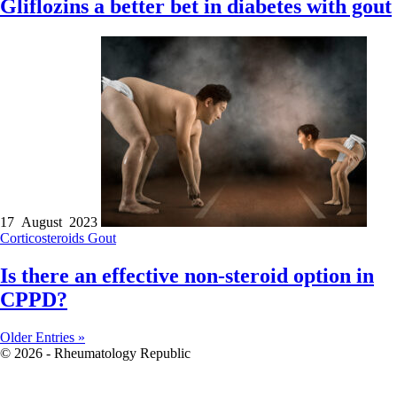
Gliflozins a better bet in diabetes with gout
17 August 2023
Corticosteroids
Gout
Is there an effective non-steroid option in
CPPD?
Older Entries »
© 2026 - Rheumatology Republic