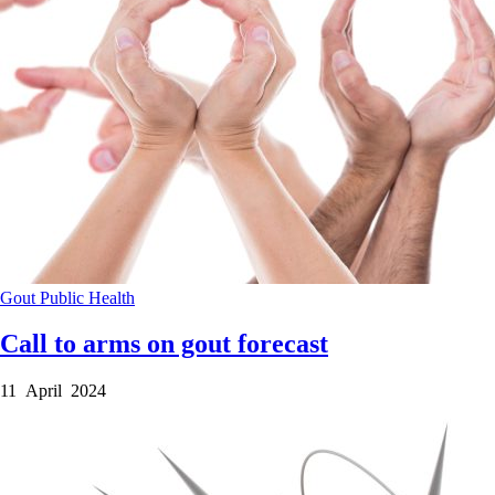
Gout
Public Health
Call to arms on gout forecast
11 April 2024