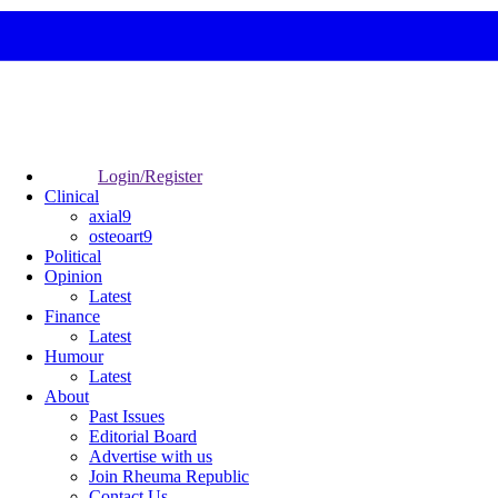
Login/Register
Clinical
axial9
osteoart9
Political
Opinion
Latest
Finance
Latest
Humour
Latest
About
Past Issues
Editorial Board
Advertise with us
Join Rheuma Republic
Contact Us