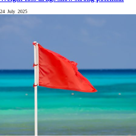
24 July 2025