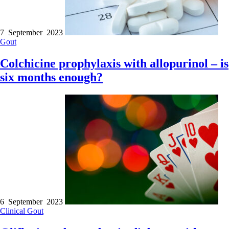
7 September 2023
Gout
Colchicine prophylaxis with allopurinol – is
six months enough?
6 September 2023
Clinical
Gout