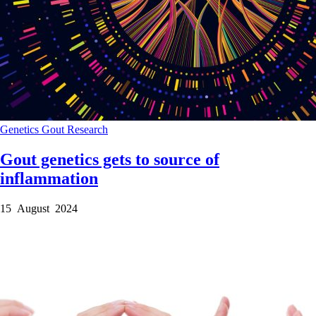
Genetics
Gout
Research
Gout genetics gets to source of
inflammation
15 August 2024