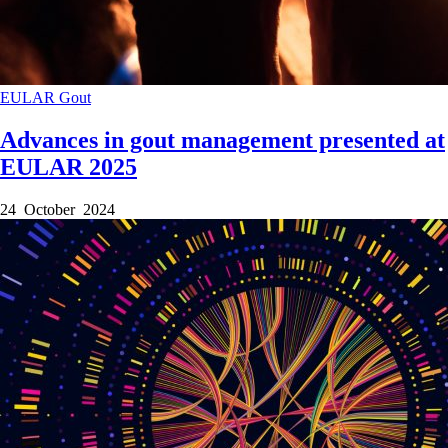
EULAR
Gout
Advances in gout management presented at
EULAR 2025
24 October 2024