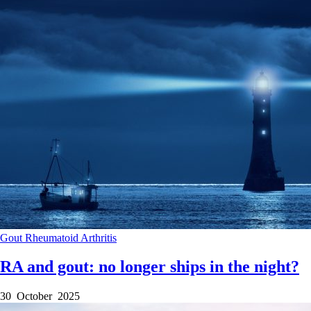
Gout
Rheumatoid Arthritis
RA and gout: no longer ships in the night?
30 October 2025