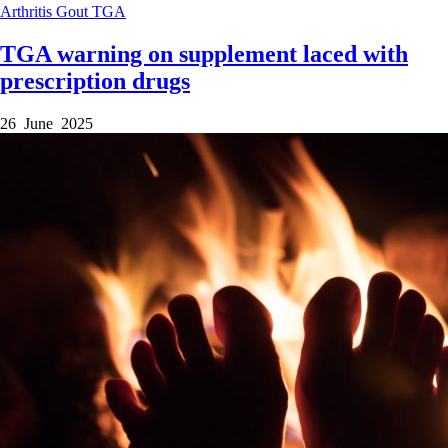
Arthritis
Gout
TGA
TGA warning on supplement laced with
prescription drugs
26 June 2025