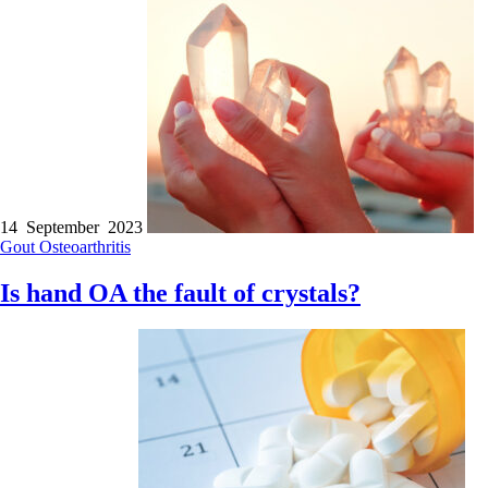
14 September 2023
Gout
Osteoarthritis
Is hand OA the fault of crystals?