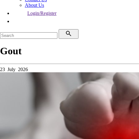
About Us
Login/Register
Gout
23 July 2026