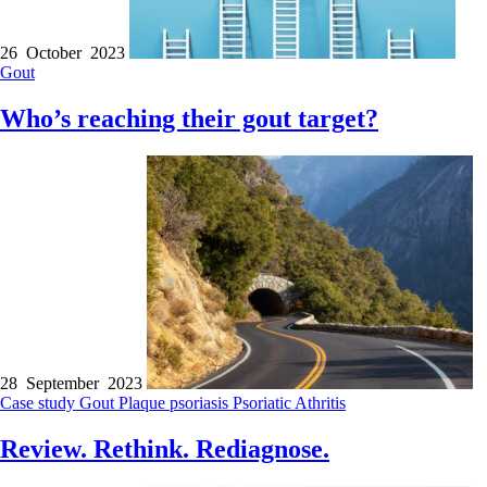
26 October 2023
Gout
Who’s reaching their gout target?
28 September 2023
Case study
Gout
Plaque psoriasis
Psoriatic Athritis
Review. Rethink. Rediagnose.