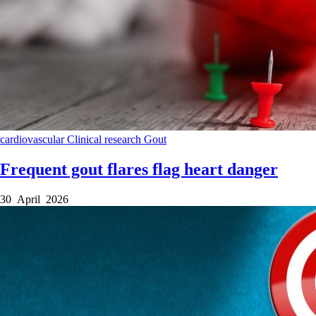
cardiovascular
Clinical research
Gout
Frequent gout flares flag heart danger
30 April 2026