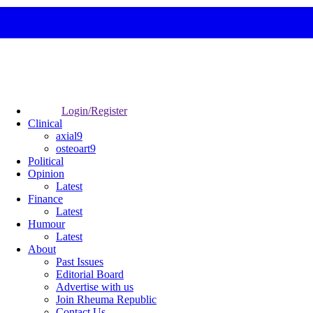
Login/Register
Clinical
axial9
osteoart9
Political
Opinion
Latest
Finance
Latest
Humour
Latest
About
Past Issues
Editorial Board
Advertise with us
Join Rheuma Republic
Contact Us