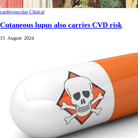
cardiovascular
Clinical
Cutaneous lupus also carries CVD risk
15 August 2024