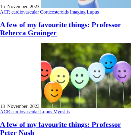
15 November 2023
ACR
cardiovascular
Corticosteroids
Imaging
Lupus
A few of my favourite things: Professor
Rebecca Grainger
13 November 2023
ACR
cardiovascular
Lupus
Myositis
A few of my favourite things: Professor
Peter Nash