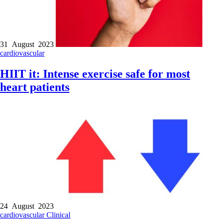
31 August 2023
cardiovascular
HIIT it: Intense exercise safe for most
heart patients
24 August 2023
cardiovascular
Clinical