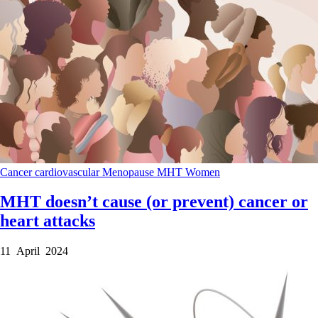
Cancer
cardiovascular
Menopause
MHT
Women
MHT doesn’t cause (or prevent) cancer or
heart attacks
11 April 2024