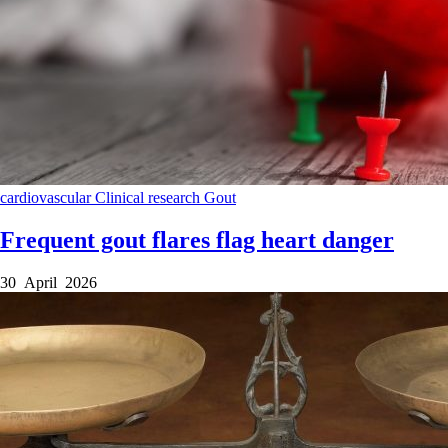
cardiovascular
Clinical research
Gout
Frequent gout flares flag heart danger
30 April 2026