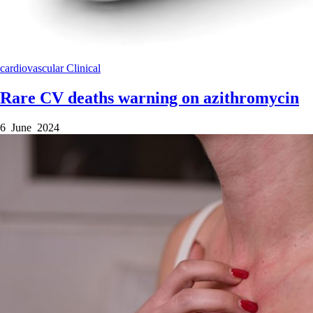
cardiovascular
Clinical
Rare CV deaths warning on azithromycin
6 June 2024