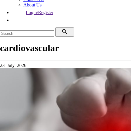
About Us
Login/Register
cardiovascular
23 July 2026