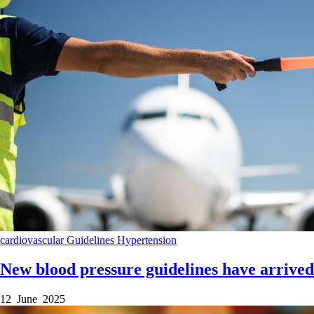
cardiovascular
Guidelines
Hypertension
New blood pressure guidelines have arrived
12 June 2025