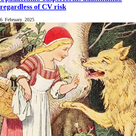
regardless of CV risk
6 February 2025