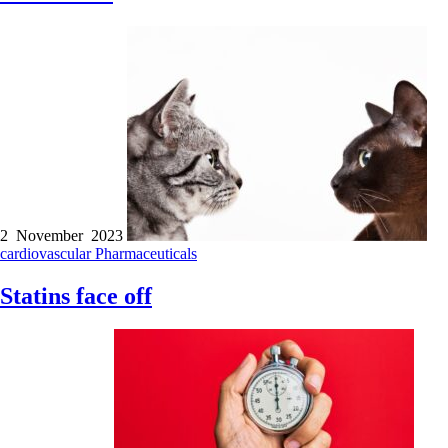
2 November 2023
cardiovascular
Pharmaceuticals
Statins face off