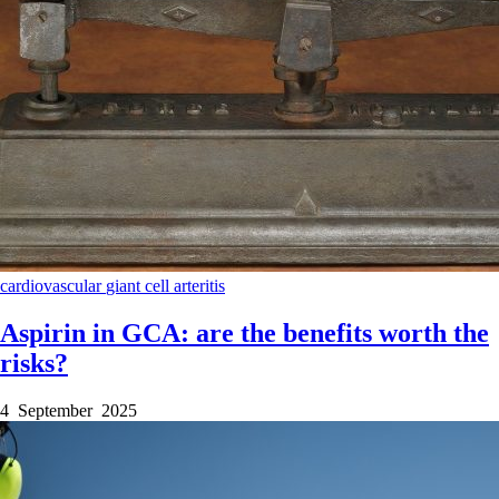
cardiovascular
giant cell arteritis
Aspirin in GCA: are the benefits worth the
risks?
4 September 2025