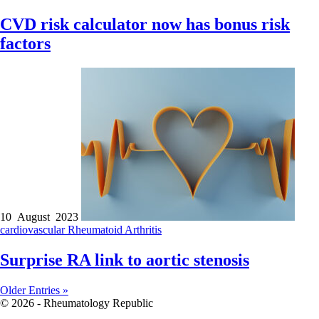
CVD risk calculator now has bonus risk
factors
10 August 2023
cardiovascular
Rheumatoid Arthritis
Surprise RA link to aortic stenosis
Older Entries »
© 2026 - Rheumatology Republic