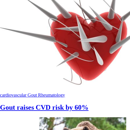
cardiovascular
Gout
Rheumatology
Gout raises CVD risk by 60%