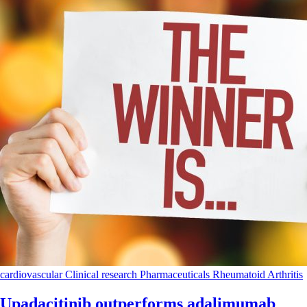
cardiovascular
Clinical research
Pharmaceuticals
Rheumatoid Arthritis
Upadacitinib outperforms adalimumab