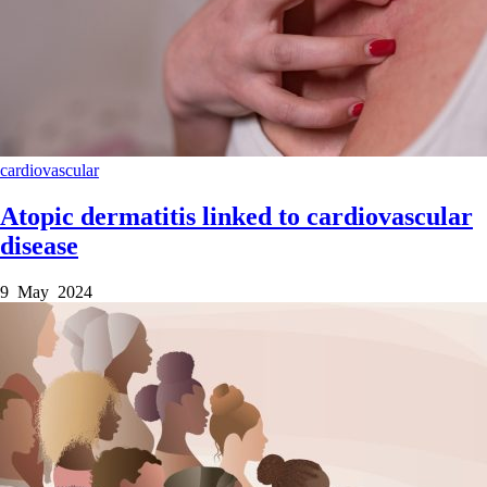
cardiovascular
Atopic dermatitis linked to cardiovascular
disease
9 May 2024