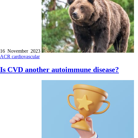
16 November 2023
ACR
cardiovascular
Is CVD another autoimmune disease?