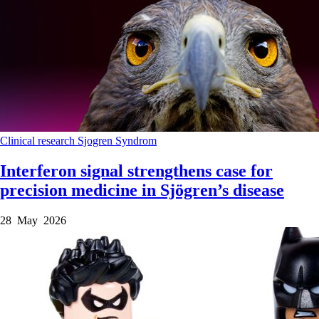
Clinical research
Sjogren Syndrom
Interferon signal strengthens case for
precision medicine in Sjögren’s disease
28 May 2026