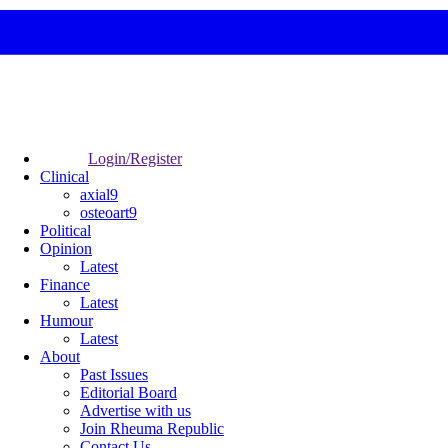
Login/Register
Clinical
axial9
osteoart9
Political
Opinion
Latest
Finance
Latest
Humour
Latest
About
Past Issues
Editorial Board
Advertise with us
Join Rheuma Republic
Contact Us