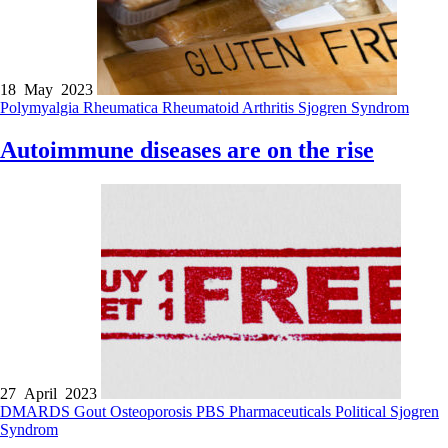
18 May 2023
Polymyalgia Rheumatica
Rheumatoid Arthritis
Sjogren Syndrom
Autoimmune diseases are on the rise
27 April 2023
DMARDS
Gout
Osteoporosis
PBS
Pharmaceuticals
Political
Sjogren
Syndrom