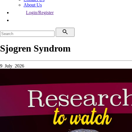
About Us
Login/Register
Sjogren Syndrom
9 July 2026