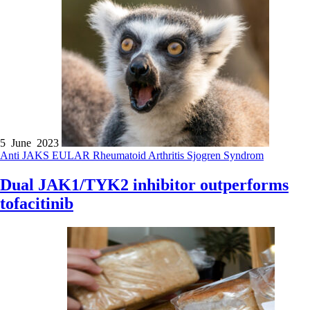
5 June 2023
Anti JAKS
EULAR
Rheumatoid Arthritis
Sjogren Syndrom
Dual JAK1/TYK2 inhibitor outperforms
tofacitinib