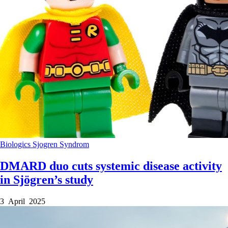
Biologics
Sjogren Syndrom
DMARD duo cuts systemic disease activity
in Sjögren’s study
3 April 2025