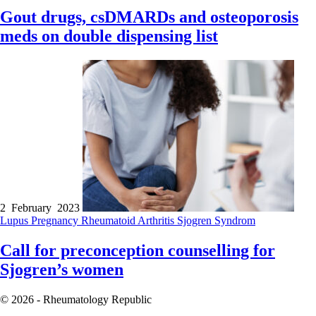
Gout drugs, csDMARDs and osteoporosis
meds on double dispensing list
2 February 2023
Lupus
Pregnancy
Rheumatoid Arthritis
Sjogren Syndrom
Call for preconception counselling for
Sjogren’s women
© 2026 - Rheumatology Republic