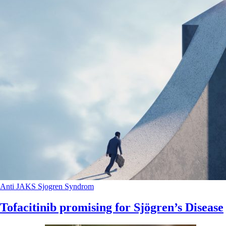
Anti JAKS
Sjogren Syndrom
Tofacitinib promising for Sjögren’s Disease