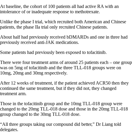
At baseline, the cohort of 100 patients all had active RA with an
intolerance of or inadequate response to methotrexate.
Unlike the phase I trial, which recruited both American and Chinese
patients, the phase IIa trial only recruited Chinese patients.
About half had previously received bDMARDs and one in three had
previously received anti-JAK medications.
Some patients had previously been exposed to tofacitinib.
There were four treatment arms of around 25 patients each – one group
was on 5mg of tofacitinib and the three TLL-018 groups were on
10mg, 20mg and 30mg respectively.
After 12 weeks of treatment, if the patient achieved ACR50 then they
continued the same treatment, but if they did not, they changed
treatment arm.
Those in the tofacitinib group and the 10mg TLL-018 group were
changed to the 20mg TLL-018 dose and those in the 20mg TLL-018
group changed to the 30mg TLL-018 dose.
“All three groups taking our compound did better,” Dr Liang told
delegates.