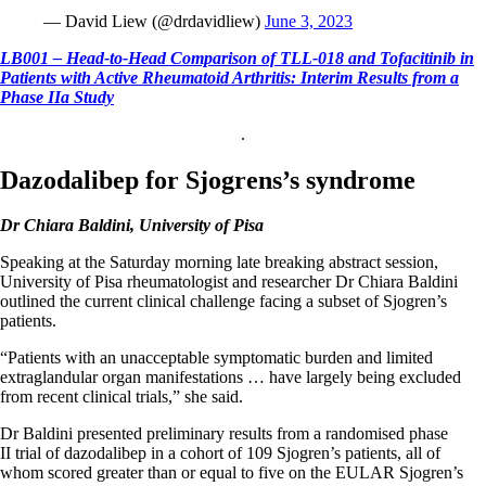
— David Liew (@drdavidliew)
June 3, 2023
LB001 – Head-to-Head Comparison of TLL-018 and Tofacitinib in
Patients with Active Rheumatoid Arthritis: Interim Results from a
Phase IIa Study
.
Dazodalibep for Sjogrens’s syndrome
Dr Chiara Baldini, University of Pisa
Speaking at the Saturday morning late breaking abstract session,
University of Pisa rheumatologist and researcher Dr Chiara Baldini
outlined the current clinical challenge facing a subset of Sjogren’s
patients.
“Patients with an unacceptable symptomatic burden and limited
extraglandular organ manifestations … have largely being excluded
from recent clinical trials,” she said.
Dr Baldini presented preliminary results from a randomised phase
II trial of dazodalibep in a cohort of 109 Sjogren’s patients, all of
whom scored greater than or equal to five on the EULAR Sjogren’s