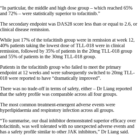
“In particular, the middle and high dose group – which reached 65%
and 72% – were statistically superior to tofacitinib.”
The secondary endpoint was DAS28 score less than or equal to 2.6, or
clinical disease remission.
While just 17% of the tofacitinib group were in remission at week 12,
40% patients taking the lowest dose of TLL-018 were in clinical
remission, followed by 35% of patients in the 20mg TLL-018 group
and 55% of patients in the 30mg TLL-018 group.
Patients in the tofacitinib group who failed to meet the primary
endpoint at 12 weeks and were subsequently switched to 20mg TLL-
018 were reported to have “dramatically improved”.
There was no trade-off in terms of safety, either – Dr Liang reported
that the safety profile was comparable across all four groups.
The most common treatment-emergent adverse events were
hyperlipidaemia and respiratory infection across all groups.
“To summarise, our dual inhibitor demonstrated superior efficacy over
tofacitinib, was well tolerated with no unexpected adverse events and
has a safety profile similar to other JAK inhibitors,” Dr Liang said.