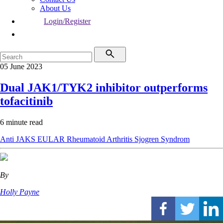
About Us
Login/Register
05 June 2023
Dual JAK1/TYK2 inhibitor outperforms
tofacitinib
6 minute read
Anti JAKS
EULAR
Rheumatoid Arthritis
Sjogren Syndrom
By
Holly Payne