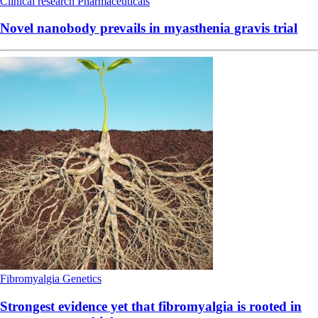
Clinical research
Pharmaceuticals
Novel nanobody prevails in myasthenia gravis trial
Fibromyalgia
Genetics
Strongest evidence yet that fibromyalgia is rooted in