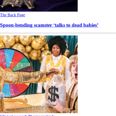
The Back Page
Spoon-bending scamster ‘talks to dead babies’