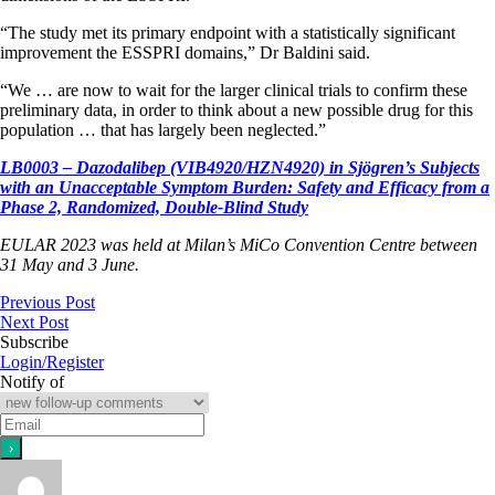
“The study met its primary endpoint with a statistically significant
improvement the ESSPRI domains,” Dr Baldini said.
“We … are now to wait for the larger clinical trials to confirm these
preliminary data, in order to think about a new possible drug for this
population … that has largely been neglected.”
LB0003 – Dazodalibep (VIB4920/HZN4920) in Sjögren’s Subjects
with an Unacceptable Symptom Burden: Safety and Efficacy from a
Phase 2, Randomized, Double-Blind Study
EULAR 2023 was held at Milan’s MiCo Convention Centre between
31 May and 3 June.
Previous Post
Next Post
Subscribe
Login/Register
Notify of