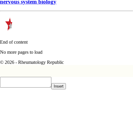
nervous system biology
End of content
No more pages to load
© 2026 - Rheumatology Republic
Insert