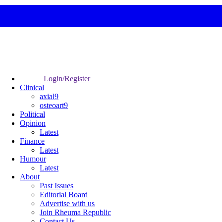
Login/Register
Clinical
axial9
osteoart9
Political
Opinion
Latest
Finance
Latest
Humour
Latest
About
Past Issues
Editorial Board
Advertise with us
Join Rheuma Republic
Contact Us