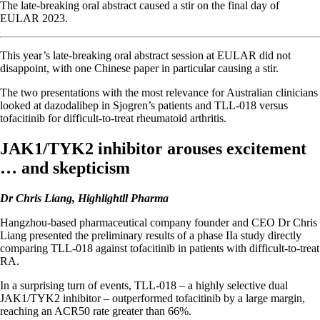
The late-breaking oral abstract caused a stir on the final day of
EULAR 2023.
This year’s late-breaking oral abstract session at EULAR did not
disappoint, with one Chinese paper in particular causing a stir.
The two presentations with the most relevance for Australian clinicians
looked at dazodalibep in Sjogren’s patients and TLL-018 versus
tofacitinib for difficult-to-treat rheumatoid arthritis.
JAK1/TYK2 inhibitor arouses excitement
… and skepticism
Dr Chris Liang, Highlightll Pharma
Hangzhou-based pharmaceutical company founder and CEO Dr Chris
Liang presented the preliminary results of a phase IIa study directly
comparing TLL-018 against tofacitinib in patients with difficult-to-treat
RA.
In a surprising turn of events, TLL-018 – a highly selective dual
JAK1/TYK2 inhibitor – outperformed tofacitinib by a large margin,
reaching an ACR50 rate greater than 66%.