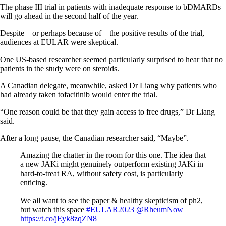
The phase III trial in patients with inadequate response to bDMARDs
will go ahead in the second half of the year.
Despite – or perhaps because of – the positive results of the trial,
audiences at EULAR were skeptical.
One US-based researcher seemed particularly surprised to hear that no
patients in the study were on steroids.
A Canadian delegate, meanwhile, asked Dr Liang why patients who
had already taken tofacitinib would enter the trial.
“One reason could be that they gain access to free drugs,” Dr Liang
said.
After a long pause, the Canadian researcher said, “Maybe”.
Amazing the chatter in the room for this one. The idea that
a new JAKi might genuinely outperform existing JAKi in
hard-to-treat RA, without safety cost, is particularly
enticing.
We all want to see the paper & healthy skepticism of ph2,
but watch this space
#EULAR2023
@RheumNow
https://t.co/jEyk8zqZN8