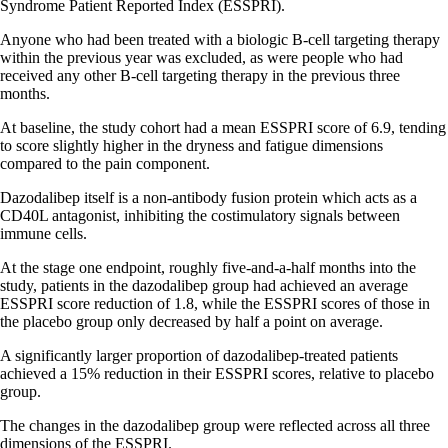
Syndrome Patient Reported Index (ESSPRI).
Anyone who had been treated with a biologic B-cell targeting therapy
within the previous year was excluded, as were people who had
received any other B-cell targeting therapy in the previous three
months.
At baseline, the study cohort had a mean ESSPRI score of 6.9, tending
to score slightly higher in the dryness and fatigue dimensions
compared to the pain component.
Dazodalibep itself is a non-antibody fusion protein which acts as a
CD40L antagonist, inhibiting the costimulatory signals between
immune cells.
At the stage one endpoint, roughly five-and-a-half months into the
study, patients in the dazodalibep group had achieved an average
ESSPRI score reduction of 1.8, while the ESSPRI scores of those in
the placebo group only decreased by half a point on average.
A significantly larger proportion of dazodalibep-treated patients
achieved a 15% reduction in their ESSPRI scores, relative to placebo
group.
The changes in the dazodalibep group were reflected across all three
dimensions of the ESSPRI.