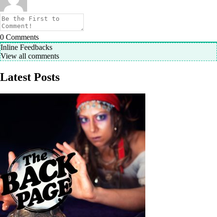
0
Comments
Inline Feedbacks
View all comments
Latest Posts