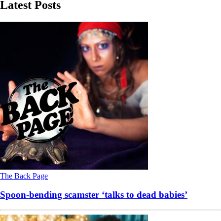
Latest Posts
The Back Page
Spoon-bending scamster ‘talks to dead babies’