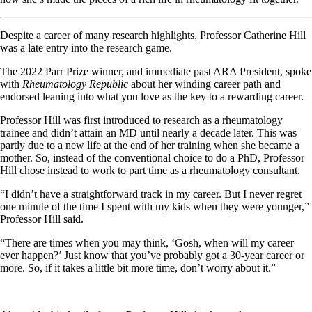
Despite a career of many research highlights, Professor Catherine Hill
was a late entry into the research game.
The 2022 Parr Prize winner, and immediate past ARA President, spoke
with
Rheumatology Republic
about her winding career path and
endorsed leaning into what you love as the key to a rewarding career.
Professor Hill was first introduced to research as a rheumatology
trainee and didn’t attain an MD until nearly a decade later. This was
partly due to a new life at the end of her training when she became a
mother. So, instead of the conventional choice to do a PhD, Professor
Hill chose instead to work to part time as a rheumatology consultant.
“I didn’t have a straightforward track in my career. But I never regret
one minute of the time I spent with my kids when they were younger,”
Professor Hill said.
“There are times when you may think, ‘Gosh, when will my career
ever happen?’ Just know that you’ve probably got a 30-year career or
more. So, if it takes a little bit more time, don’t worry about it.”