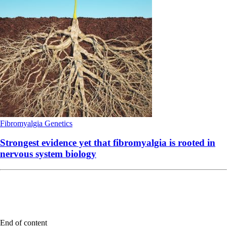
Fibromyalgia
Genetics
Strongest evidence yet that fibromyalgia is rooted in
nervous system biology
End of content