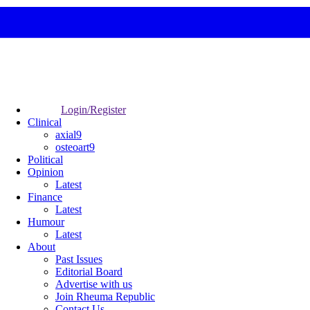
Login/Register
Clinical
axial9
osteoart9
Political
Opinion
Latest
Finance
Latest
Humour
Latest
About
Past Issues
Editorial Board
Advertise with us
Join Rheuma Republic
Contact Us