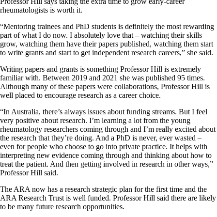
Professor Hill says taking the extra time to grow early-career
rheumatologists is worth it.
“Mentoring trainees and PhD students is definitely the most rewarding
part of what I do now. I absolutely love that – watching their skills
grow, watching them have their papers published, watching them start
to write grants and start to get independent research careers,” she said.
Writing papers and grants is something Professor Hill is extremely
familiar with. Between 2019 and 2021 she was published 95 times.
Although many of these papers were collaborations, Professor Hill is
well placed to encourage research as a career choice.
“In Australia, there’s always issues about funding streams. But I feel
very positive about research. I’m learning a lot from the young
rheumatology researchers coming through and I’m really excited about
the research that they’re doing. And a PhD is never, ever wasted –
even for people who choose to go into private practice. It helps with
interpreting new evidence coming through and thinking about how to
treat the patient. And then getting involved in research in other ways,”
Professor Hill said.
The ARA now has a research strategic plan for the first time and the
ARA Research Trust is well funded. Professor Hill said there are likely
to be many future research opportunities.