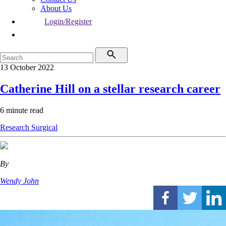
About Us
Login/Register
13 October 2022
Catherine Hill on a stellar research career
6 minute read
Research
Surgical
By
Wendy John