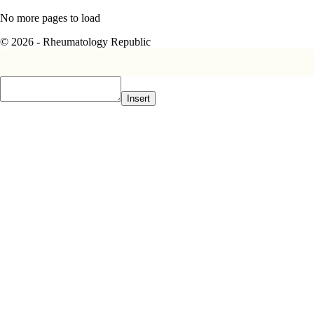
No more pages to load
© 2026 - Rheumatology Republic
Insert