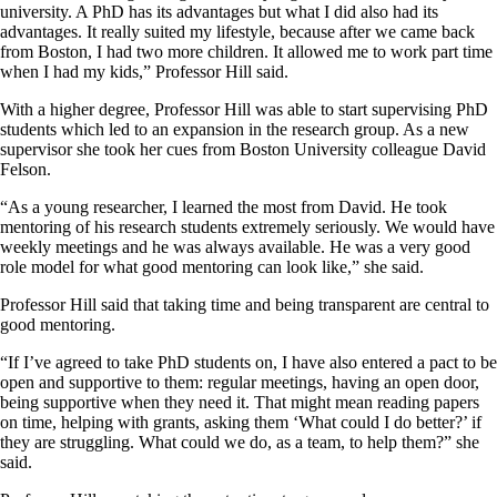
university. A PhD has its advantages but what I did also had its
advantages. It really suited my lifestyle, because after we came back
from Boston, I had two more children. It allowed me to work part time
when I had my kids,” Professor Hill said.
With a higher degree, Professor Hill was able to start supervising PhD
students which led to an expansion in the research group. As a new
supervisor she took her cues from Boston University colleague David
Felson.
“As a young researcher, I learned the most from David. He took
mentoring of his research students extremely seriously. We would have
weekly meetings and he was always available. He was a very good
role model for what good mentoring can look like,” she said.
Professor Hill said that taking time and being transparent are central to
good mentoring.
“If I’ve agreed to take PhD students on, I have also entered a pact to be
open and supportive to them: regular meetings, having an open door,
being supportive when they need it. That might mean reading papers
on time, helping with grants, asking them ‘What could I do better?’ if
they are struggling. What could we do, as a team, to help them?” she
said.