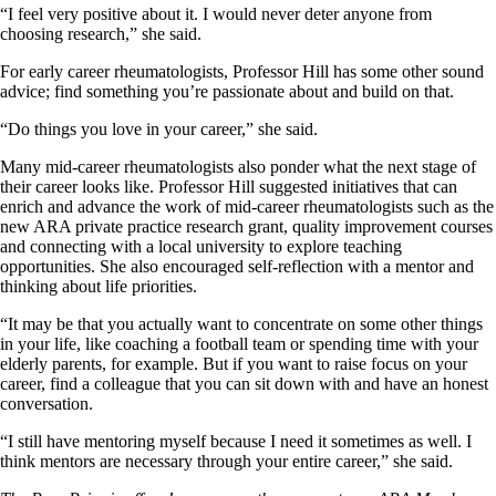
“I feel very positive about it. I would never deter anyone from
choosing research,” she said.
For early career rheumatologists, Professor Hill has some other sound
advice; find something you’re passionate about and build on that.
“Do things you love in your career,” she said.
Many mid-career rheumatologists also ponder what the next stage of
their career looks like. Professor Hill suggested initiatives that can
enrich and advance the work of mid-career rheumatologists such as the
new ARA private practice research grant, quality improvement courses
and connecting with a local university to explore teaching
opportunities. She also encouraged self-reflection with a mentor and
thinking about life priorities.
“It may be that you actually want to concentrate on some other things
in your life, like coaching a football team or spending time with your
elderly parents, for example. But if you want to raise focus on your
career, find a colleague that you can sit down with and have an honest
conversation.
“I still have mentoring myself because I need it sometimes as well. I
think mentors are necessary through your entire career,” she said.