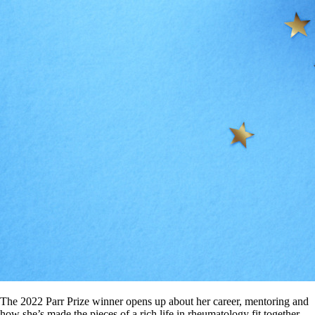
The 2022 Parr Prize winner opens up about her career, mentoring and
how she’s made the pieces of a rich life in rheumatology fit together.