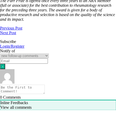
The Parr Prize is offered once every three years to an ARA Member
(full or associate) for the best contribution to rheumatology research
for the preceding three years. The award is given for a body of
productive research and selection is based on the quality of the science
and its impact.
Previous Post
Next Post
Subscribe
Login/Register
Notify of
0
Comments
Inline Feedbacks
View all comments