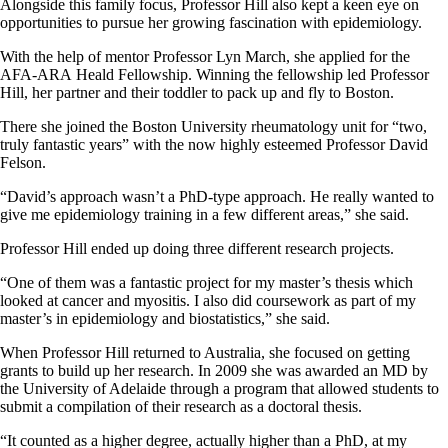
Alongside this family focus, Professor Hill also kept a keen eye on
opportunities to pursue her growing fascination with epidemiology.
With the help of mentor Professor Lyn March, she applied for the
AFA-ARA Heald Fellowship. Winning the fellowship led Professor
Hill, her partner and their toddler to pack up and fly to Boston.
There she joined the Boston University rheumatology unit for “two,
truly fantastic years” with the now highly esteemed Professor David
Felson.
“David’s approach wasn’t a PhD-type approach. He really wanted to
give me epidemiology training in a few different areas,” she said.
Professor Hill ended up doing three different research projects.
“One of them was a fantastic project for my master’s thesis which
looked at cancer and myositis. I also did coursework as part of my
master’s in epidemiology and biostatistics,” she said.
When Professor Hill returned to Australia, she focused on getting
grants to build up her research. In 2009 she was awarded an MD by
the University of Adelaide through a program that allowed students to
submit a compilation of their research as a doctoral thesis.
“It counted as a higher degree, actually higher than a PhD, at my