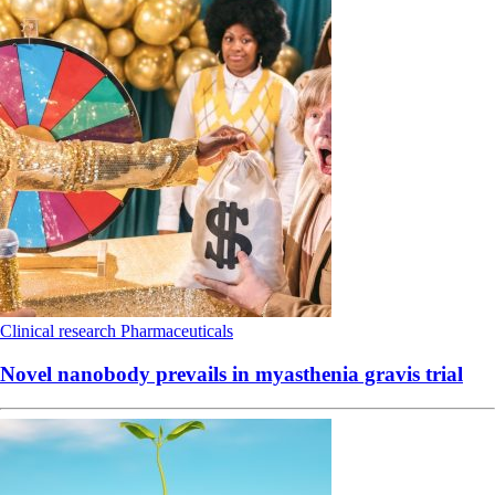
Clinical research
Pharmaceuticals
Novel nanobody prevails in myasthenia gravis trial