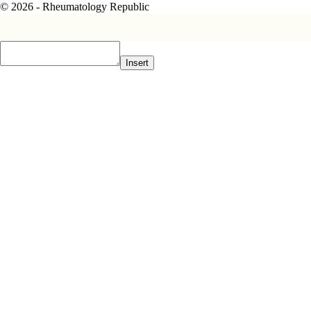
© 2026 - Rheumatology Republic
Insert