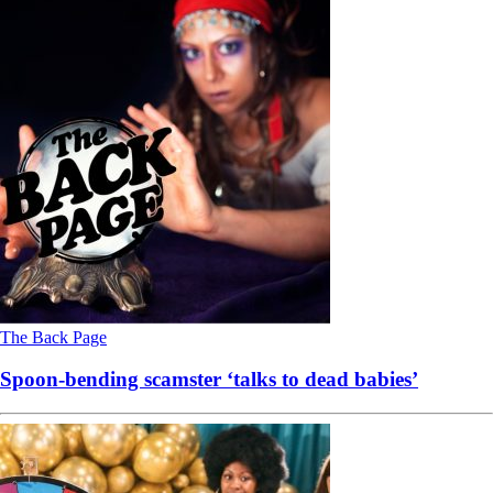
The Back Page
Spoon-bending scamster ‘talks to dead babies’