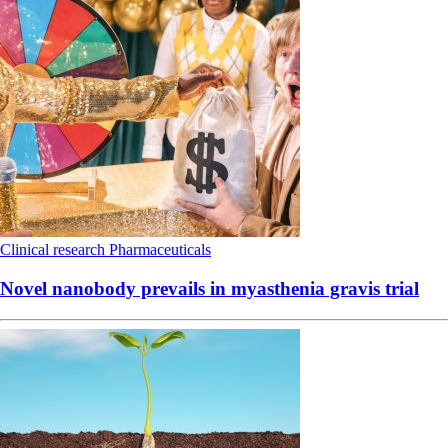
Clinical research
Pharmaceuticals
Novel nanobody prevails in myasthenia gravis trial