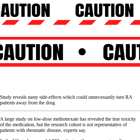
Study reveals nasty side-effects which could unnecessarily turn RA
patients away from the drug
A large study on low-dose methotrexate has revealed the true toxicity
of the medication, but the research cohort is not representative of
patients with rheumatic disease, experts say.