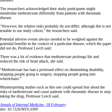
diseases.”
The researchers acknowledged their study participants might
metabolise methotrexate differently from patients with rheumatic
disease.
“However, the relative risks probably do not differ, although this is not
testable in our study cohort,” the researchers said.
Potential adverse events always needed to be weighed against the
potential benefits in the context of a particular disease, which the paper
did not do, Professor Leech said.
There was a lot of evidence that methotrexate prolongs life and
reduced the risk of heart attack, she said.
“Methotrexate has had a profound effect on diminishing disability,
stopping people going to surgery, stopping people going into
wheelchairs.”
Misinterpreting studies such as this one could spread fear about the
risks of methotrexate and cause patients with rheumatic disease to stop
taking the drug, Professor Leech said.
Annals of Internal Medicine, 18 February
doi: 10.7326/M19-3369