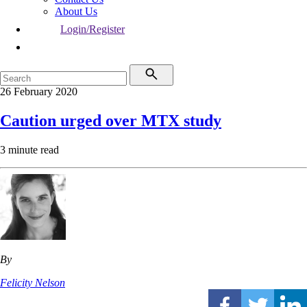
About Us
Login/Register
26 February 2020
Caution urged over MTX study
3 minute read
By
Felicity Nelson