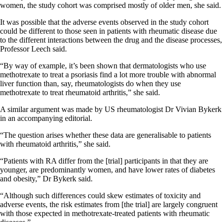
women, the study cohort was comprised mostly of older men, she said.
It was possible that the adverse events observed in the study cohort
could be different to those seen in patients with rheumatic disease due
to the different interactions between the drug and the disease processes,
Professor Leech said.
“By way of example, it’s been shown that dermatologists who use
methotrexate to treat a psoriasis find a lot more trouble with abnormal
liver function than, say, rheumatologists do when they use
methotrexate to treat rheumatoid arthritis,” she said.
A similar argument was made by US rheumatologist Dr Vivian Bykerk
in an accompanying editorial.
“The question arises whether these data are generalisable to patients
with rheumatoid arthritis,” she said.
“Patients with RA differ from the [trial] participants in that they are
younger, are predominantly women, and have lower rates of diabetes
and obesity,” Dr Bykerk said.
“Although such differences could skew estimates of toxicity and
adverse events, the risk estimates from [the trial] are largely congruent
with those expected in methotrexate-treated patients with rheumatic