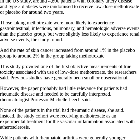
In the US study, around 4,800 patients with coronary artery disease
and type 2 diabetes were randomised to receive low-dose methotrexate
or placebo for around two years.
Those taking methotrexate were more likely to experience
gastrointestinal, infectious, pulmonary, and hematologic adverse events
than the placebo group, but were slightly less likely to experience renal
adverse events, the study found.
And the rate of skin cancer increased from around 1% in the placebo
group to around 2% in the group taking methotrexate.
This study provided one of the first objective measurements of true
toxicity associated with use of low-dose methotrexate, the researchers
said. Previous studies have generally been small or observational.
However, the paper probably had little relevance for patients had
rheumatic disease and needed to be carefully interpreted,
rheumatologist Professor Michelle Leech said.
None of the patients in the trial had rheumatic disease, she said.
Instead, the study cohort were receiving methotrexate as an
experimental treatment for the vascular inflammation associated with
atherosclerosis.
While patients with rheumatoid arthritis were generally younger