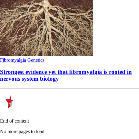
Fibromyalgia
Genetics
Strongest evidence yet that fibromyalgia is rooted in
nervous system biology
End of content
No more pages to load