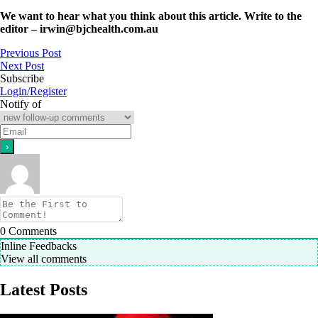
We want to hear what you think about this article. Write to the
editor –
irwin@bjchealth.com.au
Previous Post
Next Post
Subscribe
Login/Register
Notify of
0
Comments
Inline Feedbacks
View all comments
Latest Posts