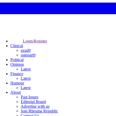
Login/Register
Clinical
axial9
osteoart9
Political
Opinion
Latest
Finance
Latest
Humour
Latest
About
Past Issues
Editorial Board
Advertise with us
Join Rheuma Republic
Contact Us