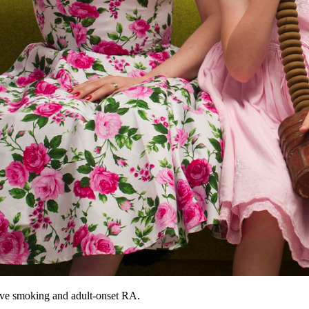
sive smoking and adult-onset RA.