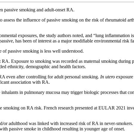
en passive smoking and adult-onset RA.
 assess the influence of passive smoking on the risk of rheumatoid art
onmental exposures, the study authors noted, and “lung inflammation is 
assive, has been of interest as a major modifiable environmental risk f
e of passive smoking is less well understood.
nt RA. Exposure to smoking was recorded as maternal smoking during 
ed ethnicity, demographic and health factors.
A even after controlling for adult personal smoking.
In utero
exposure 
icant association with RA.
inhalants in pulmonary mucosa may trigger biologic processes that con
ive smoking on RA risk. French research presented at EULAR 2021 inve
/or adulthood was linked with increased risk of RA in never-smokers. 
with passive smoke in childhood resulting in younger age of onset.