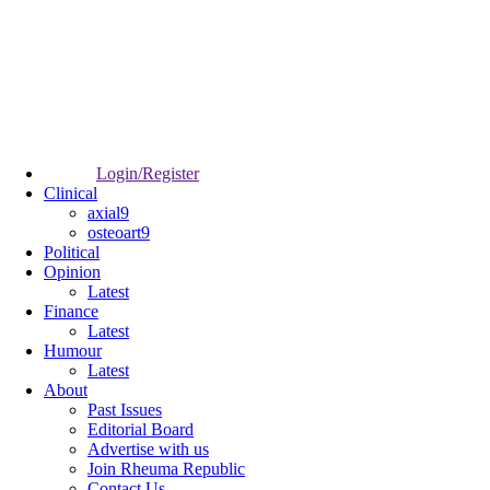
Login/Register
Clinical
axial9
osteoart9
Political
Opinion
Latest
Finance
Latest
Humour
Latest
About
Past Issues
Editorial Board
Advertise with us
Join Rheuma Republic
Contact Us