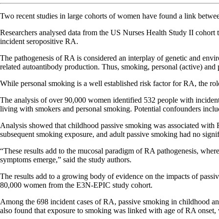
Two recent studies in large cohorts of women have found a link betwe
Researchers analysed data from the US Nurses Health Study II cohort to
incident seropositive RA.
The pathogenesis of RA is considered an interplay of genetic and envir
related autoantibody production. Thus, smoking, personal (active) and p
While personal smoking is a well established risk factor for RA, the rol
The analysis of over 90,000 women identified 532 people with incide
living with smokers and personal smoking. Potential confounders includ
Analysis showed that childhood passive smoking was associated with R
subsequent smoking exposure, and adult passive smoking had no signif
“These results add to the mucosal paradigm of RA pathogenesis, where 
symptoms emerge,” said the study authors.
The results add to a growing body of evidence on the impacts of pass
80,000 women from the E3N-EPIC study cohort.
Among the 698 incident cases of RA, passive smoking in childhood and
also found that exposure to smoking was linked with age of RA onset, 