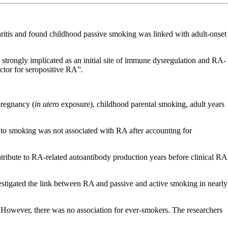
hritis and found childhood passive smoking was linked with adult-onset
strongly implicated as an initial site of immune dysregulation and RA-
actor for seropositive RA”.
pregnancy (
in utero
exposure), childhood parental smoking, adult years
to smoking was not associated with RA after accounting for
tribute to RA-related autoantibody production years before clinical RA
stigated the link between RA and passive and active smoking in nearly
However, there was no association for ever-smokers. The researchers