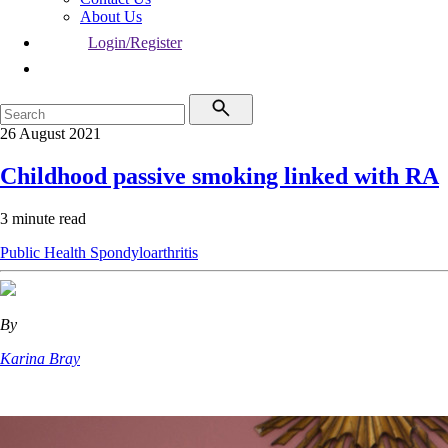
About Us
Login/Register
26 August 2021
Childhood passive smoking linked with RA
3 minute read
Public Health
Spondyloarthritis
By
Karina Bray