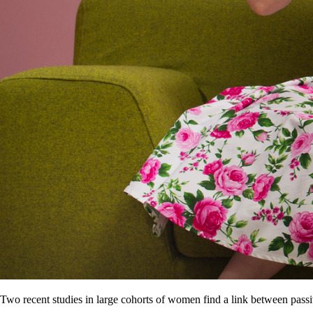
Two recent studies in large cohorts of women find a link between pas