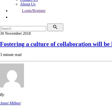
About Us
Login/Register
30 November 2018
Fostering a culture of collaboration will be
3 minute read
By
Janet Millner