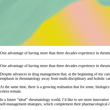
One advantage of having more than three decades experience in rheumato
One advantage of having more than three decades experience in rheumat
Despite advances in drug management that, at the beginning of my care
emphasis in rheumatology away from multi-disciplinary and holistic ca
At the same time, there is a growing realisation that for some, biologics
cetera remain.
In a future “ideal” rheumatology world, I’d like to see more innovative
self-management strategies, which complement their pharmacological c