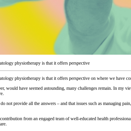
logy physiotherapy is that it offers perspective
ology physiotherapy is that it offers perspective on where we have com
er, would have seemed astounding, many challenges remain. In my view, 
re.
 do not provide all the answers – and that issues such as managing pain, 
 contribution from an engaged team of well-educated health professionals
are.