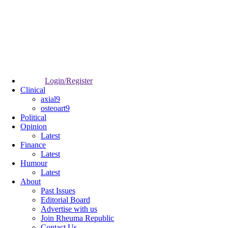
Login/Register
Clinical
axial9
osteoart9
Political
Opinion
Latest
Finance
Latest
Humour
Latest
About
Past Issues
Editorial Board
Advertise with us
Join Rheuma Republic
Contact Us