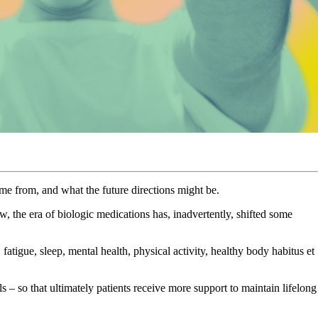
e from, and what the future directions might be.
the era of biologic medications has, inadvertently, shifted some
fatigue, sleep, mental health, physical activity, healthy body habitus et
 – so that ultimately patients receive more support to maintain lifelong