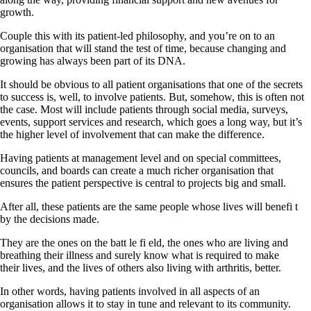
growth.
Couple this with its patient-led philosophy, and you’re on to an
organisation that will stand the test of time, because changing and
growing has always been part of its DNA.
It should be obvious to all patient organisations that one of the secrets
to success is, well, to involve patients. But, somehow, this is often not
the case. Most will include patients through social media, surveys,
events, support services and research, which goes a long way, but it’s
the higher level of involvement that can make the difference.
Having patients at management level and on special committees,
councils, and boards can create a much richer organisation that
ensures the patient perspective is central to projects big and small.
After all, these patients are the same people whose lives will benefi t
by the decisions made.
They are the ones on the batt le fi eld, the ones who are living and
breathing their illness and surely know what is required to make
their lives, and the lives of others also living with arthritis, better.
In other words, having patients involved in all aspects of an
organisation allows it to stay in tune and relevant to its community.