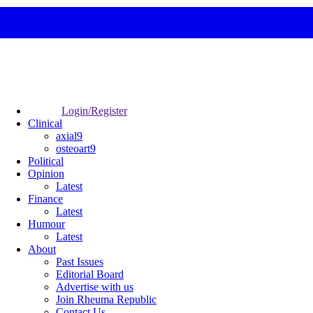
Login/Register
Clinical
axial9
osteoart9
Political
Opinion
Latest
Finance
Latest
Humour
Latest
About
Past Issues
Editorial Board
Advertise with us
Join Rheuma Republic
Contact Us