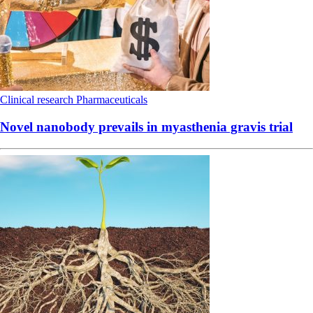
Clinical research
Pharmaceuticals
Novel nanobody prevails in myasthenia gravis trial