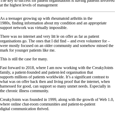
The key to success for patient organisations is having patients involved
at the highest levels of management
As a teenager growing up with rheumatoid arthritis in the
1980s, finding information about my condition and an appropriate
support network was virtually impossible.
There was no internet and very litt le on offer as far as patient
organisations go. The ones that I did find – and even volunteer for –
were mostly focused on an older community and somehow missed the
mark for younger patients like me.
This is still the case for many.
Fast forward to 2018, where I am now working with the CreakyJoints
family, a patient-founded and patient-led organisation that
supports millions of patients worldwide. It’s a significant contrast to
what was on offer back then and living proof that the internet, when
harnessed for good, can support so many unmet needs. Especially in
the chronic illness community.
CreakyJoints was founded in 1999, along with the growth of Web 1.0,
where online chat-room communities and patient-to-patient
digital communication thrived.