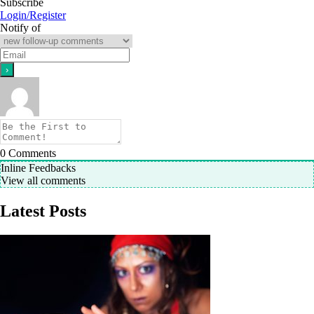
Subscribe
Login/Register
Notify of
0
Comments
Inline Feedbacks
View all comments
Latest Posts