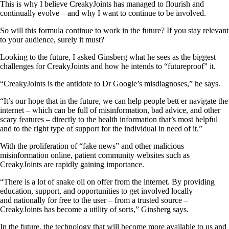
This is why I believe CreakyJoints has managed to flourish and
continually evolve – and why I want to continue to be involved.
So will this formula continue to work in the future? If you stay relevant
to your audience, surely it must?
Looking to the future, I asked Ginsberg what he sees as the biggest
challenges for CreakyJoints and how he intends to “futureproof” it.
“CreakyJoints is the antidote to Dr Google’s misdiagnoses,” he says.
“It’s our hope that in the future, we can help people bett er navigate the
internet – which can be full of misinformation, bad advice, and other
scary features – directly to the health information that’s most helpful
and to the right type of support for the individual in need of it.”
With the proliferation of “fake news” and other malicious
misinformation online, patient community websites such as
CreakyJoints are rapidly gaining importance.
“There is a lot of snake oil on offer from the internet. By providing
education, support, and opportunities to get involved locally
and nationally for free to the user – from a trusted source –
CreakyJoints has become a utility of sorts,” Ginsberg says.
In the future, the technology that will become more available to us and