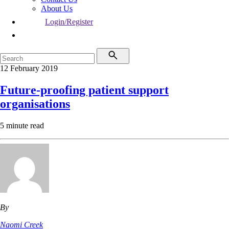
About Us
Login/Register
12 February 2019
Future-proofing patient support
organisations
5 minute read
By
Naomi Creek