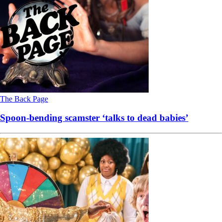
The Back Page
Spoon-bending scamster ‘talks to dead babies’