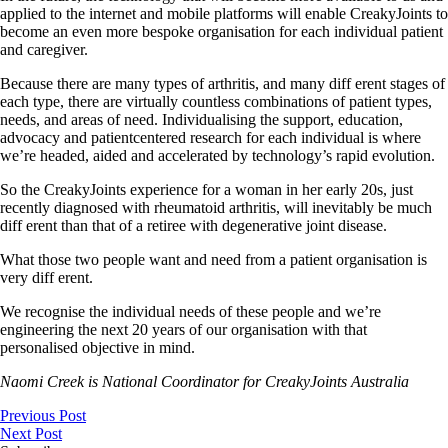
applied to the internet and mobile platforms will enable CreakyJoints to
become an even more bespoke organisation for each individual patient
and caregiver.
Because there are many types of arthritis, and many diff erent stages of
each type, there are virtually countless combinations of patient types,
needs, and areas of need. Individualising the support, education,
advocacy and patientcentered research for each individual is where
we’re headed, aided and accelerated by technology’s rapid evolution.
So the CreakyJoints experience for a woman in her early 20s, just
recently diagnosed with rheumatoid arthritis, will inevitably be much
diff erent than that of a retiree with degenerative joint disease.
What those two people want and need from a patient organisation is
very diff erent.
We recognise the individual needs of these people and we’re
engineering the next 20 years of our organisation with that
personalised objective in mind.
Naomi Creek is National Coordinator for CreakyJoints Australia
Previous Post
Next Post