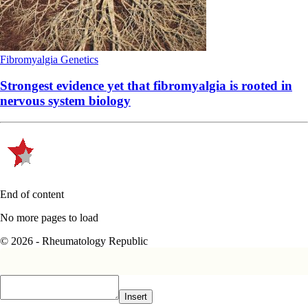
Fibromyalgia
Genetics
Strongest evidence yet that fibromyalgia is rooted in
nervous system biology
End of content
No more pages to load
© 2026 - Rheumatology Republic
Insert