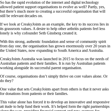
So has the rapid evolution of the internet and digital technology
allowed patient support organisations to evolve as well? Partly, yes,
but there’s much more to creating a successful organisation that will
still be relevant decades on.
If we look at CreakyJoints as an example, the key to its success lies in
its grassroots values. A desire to help other arthritis patients feel less
lonely is why cofounder Seth Ginsberg created it.
With this strong, authentic foundation and sense of community spirit
from day one, the organisation has grown enormously over 20 years in
the United States, now expanding to South America and Australia.
CreakyJoints Australia was launched in 2015 to focus on the needs of
Australian patients and their families. It is run by Australian patients
working alongside its successful parent organisation.
Of course, organisations don’t simply thrive on core values alone. Or
do they?
One value that sets CreakyJoints apart from others is that it never asks
for donations from patients or their families.
This value alone has forced it to develop an innovative and responsive
att itude to help fund their work. It’s helped form the right partnerships
along the way, providing financial support and new avenues for