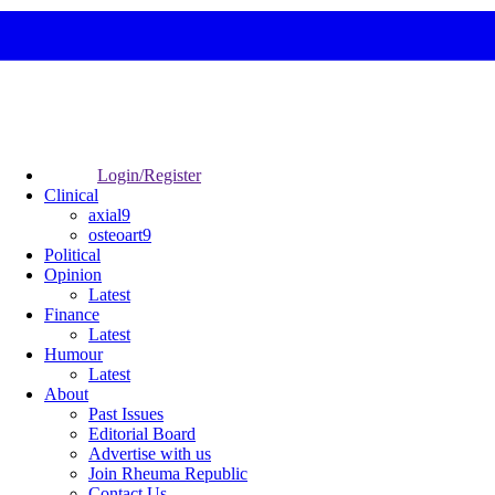
Login/Register
Clinical
axial9
osteoart9
Political
Opinion
Latest
Finance
Latest
Humour
Latest
About
Past Issues
Editorial Board
Advertise with us
Join Rheuma Republic
Contact Us