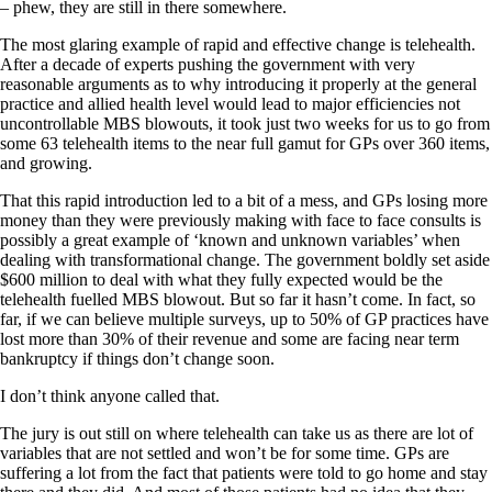
– phew, they are still in there somewhere.
The most glaring example of rapid and effective change is telehealth.
After a decade of experts pushing the government with very
reasonable arguments as to why introducing it properly at the general
practice and allied health level would lead to major efficiencies not
uncontrollable MBS blowouts, it took just two weeks for us to go from
some 63 telehealth items to the near full gamut for GPs over 360 items,
and growing.
That this rapid introduction led to a bit of a mess, and GPs losing more
money than they were previously making with face to face consults is
possibly a great example of ‘known and unknown variables’ when
dealing with transformational change. The government boldly set aside
$600 million to deal with what they fully expected would be the
telehealth fuelled MBS blowout. But so far it hasn’t come. In fact, so
far, if we can believe multiple surveys, up to 50% of GP practices have
lost more than 30% of their revenue and some are facing near term
bankruptcy if things don’t change soon.
I don’t think anyone called that.
The jury is out still on where telehealth can take us as there are lot of
variables that are not settled and won’t be for some time. GPs are
suffering a lot from the fact that patients were told to go home and stay