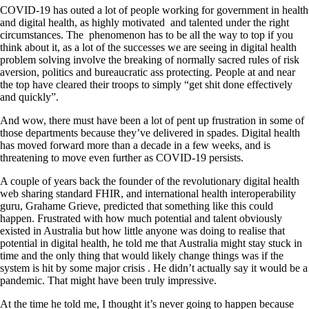
COVID-19 has outed a lot of people working for government in health
and digital health, as highly motivated and talented under the right
circumstances. The phenomenon has to be all the way to top if you
think about it, as a lot of the successes we are seeing in digital health
problem solving involve the breaking of normally sacred rules of risk
aversion, politics and bureaucratic ass protecting. People at and near
the top have cleared their troops to simply “get shit done effectively
and quickly”.
And wow, there must have been a lot of pent up frustration in some of
those departments because they’ve delivered in spades. Digital health
has moved forward more than a decade in a few weeks, and is
threatening to move even further as COVID-19 persists.
A couple of years back the founder of the revolutionary digital health
web sharing standard FHIR, and international health interoperability
guru, Grahame Grieve, predicted that something like this could
happen. Frustrated with how much potential and talent obviously
existed in Australia but how little anyone was doing to realise that
potential in digital health, he told me that Australia might stay stuck in
time and the only thing that would likely change things was if the
system is hit by some major crisis . He didn’t actually say it would be a
pandemic. That might have been truly impressive.
At the time he told me, I thought it’s never going to happen because