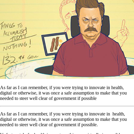
As far as I can remember, if you were trying to innovate in health,
digital or otherwise, it was once a safe assumption to make that you
needed to steer well clear of government if possible
As far as I can remember, if you were trying to innovate in health,
digital or otherwise, it was once a safe assumption to make that you
needed to steer well clear of government if possible.