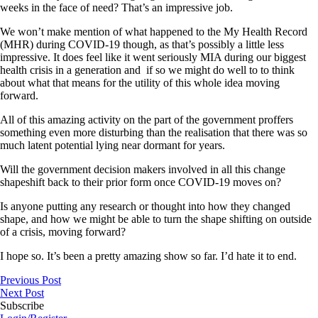
weeks in the face of need? That’s an impressive job.
We won’t make mention of what happened to the My Health Record
(MHR) during COVID-19 though, as that’s possibly a little less
impressive. It does feel like it went seriously MIA during our biggest
health crisis in a generation and if so we might do well to to think
about what that means for the utility of this whole idea moving
forward.
All of this amazing activity on the part of the government proffers
something even more disturbing than the realisation that there was so
much latent potential lying near dormant for years.
Will the government decision makers involved in all this change
shapeshift back to their prior form once COVID-19 moves on?
Is anyone putting any research or thought into how they changed
shape, and how we might be able to turn the shape shifting on outside
of a crisis, moving forward?
I hope so. It’s been a pretty amazing show so far. I’d hate it to end.
Previous Post
Next Post
Subscribe