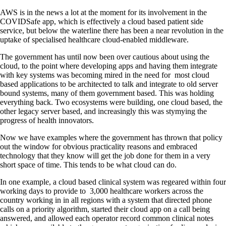
AWS is in the news a lot at the moment for its involvement in the
COVIDSafe app, which is effectively a cloud based patient side
service, but below the waterline there has been a near revolution in the
uptake of specialised healthcare cloud-enabled middleware.
The government has until now been over cautious about using the
cloud, to the point where developing apps and having them integrate
with key systems was becoming mired in the need for most cloud
based applications to be architected to talk and integrate to old server
bound systems, many of them government based. This was holding
everything back. Two ecosystems were building, one cloud based, the
other legacy server based, and increasingly this was stymying the
progress of health innovators.
Now we have examples where the government has thrown that policy
out the window for obvious practicality reasons and embraced
technology that they know will get the job done for them in a very
short space of time. This tends to be what cloud can do.
In one example, a cloud based clinical system was regeared within four
working days to provide to 3,000 healthcare workers across the
country working in in all regions with a system that directed phone
calls on a priority algorithm, started their cloud app on a call being
answered, and allowed each operator record common clinical notes