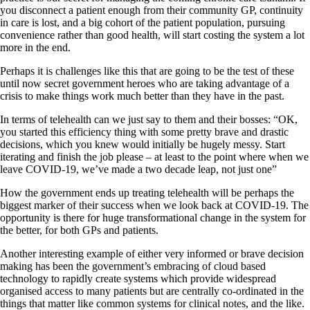
you disconnect a patient enough from their community GP, continuity
in care is lost, and a big cohort of the patient population, pursuing
convenience rather than good health, will start costing the system a lot
more in the end.
Perhaps it is challenges like this that are going to be the test of these
until now secret government heroes who are taking advantage of a
crisis to make things work much better than they have in the past.
In terms of telehealth can we just say to them and their bosses: “OK,
you started this efficiency thing with some pretty brave and drastic
decisions, which you knew would initially be hugely messy. Start
iterating and finish the job please – at least to the point where when we
leave COVID-19, we’ve made a two decade leap, not just one”
How the government ends up treating telehealth will be perhaps the
biggest marker of their success when we look back at COVID-19. The
opportunity is there for huge transformational change in the system for
the better, for both GPs and patients.
Another interesting example of either very informed or brave decision
making has been the government’s embracing of cloud based
technology to rapidly create systems which provide widespread
organised access to many patients but are centrally co-ordinated in the
things that matter like common systems for clinical notes, and the like.