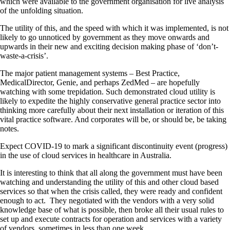
which were available to the government organisation for live analysis
of the unfolding situation.
The utility of this, and the speed with which it was implemented, is not
likely to go unnoticed by government as they move onwards and
upwards in their new and exciting decision making phase of ‘don’t-
waste-a-crisis’.
The major patient management systems – Best Practice,
MedicalDirector, Genie, and perhaps ZedMed – are hopefully
watching with some trepidation. Such demonstrated cloud utility is
likely to expedite the highly conservative general practice sector into
thinking more carefully about their next installation or iteration of this
vital practice software. And corporates will be, or should be, be taking
notes.
Expect COVID-19 to mark a significant discontinuity event (progress)
in the use of cloud services in healthcare in Australia.
It is interesting to think that all along the government must have been
watching and understanding the utility of this and other cloud based
services so that when the crisis called, they were ready and confident
enough to act. They negotiated with the vendors with a very solid
knowledge base of what is possible, then broke all their usual rules to
set up and execute contracts for operation and services with a variety
of vendors, sometimes in less than one week.