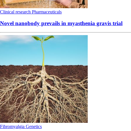
Clinical research
Pharmaceuticals
Novel nanobody prevails in myasthenia gravis trial
Fibromyalgia
Genetics