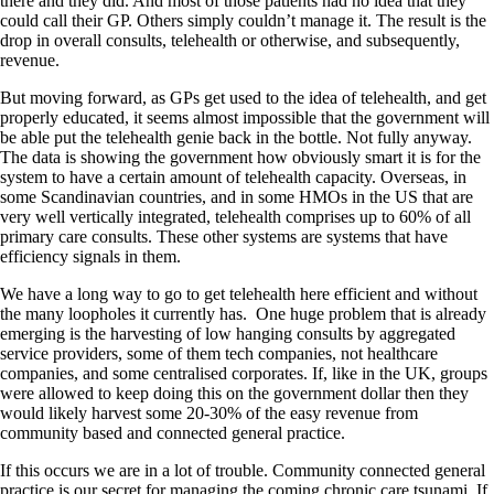
there and they did. And most of those patients had no idea that they
could call their GP. Others simply couldn’t manage it. The result is the
drop in overall consults, telehealth or otherwise, and subsequently,
revenue.
But moving forward, as GPs get used to the idea of telehealth, and get
properly educated, it seems almost impossible that the government will
be able put the telehealth genie back in the bottle. Not fully anyway.
The data is showing the government how obviously smart it is for the
system to have a certain amount of telehealth capacity. Overseas, in
some Scandinavian countries, and in some HMOs in the US that are
very well vertically integrated, telehealth comprises up to 60% of all
primary care consults. These other systems are systems that have
efficiency signals in them.
We have a long way to go to get telehealth here efficient and without
the many loopholes it currently has. One huge problem that is already
emerging is the harvesting of low hanging consults by aggregated
service providers, some of them tech companies, not healthcare
companies, and some centralised corporates. If, like in the UK, groups
were allowed to keep doing this on the government dollar then they
would likely harvest some 20-30% of the easy revenue from
community based and connected general practice.
If this occurs we are in a lot of trouble. Community connected general
practice is our secret for managing the coming chronic care tsunami. If