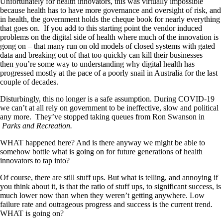
Unfortunately for health innovators, this was virtually impossible
because health has to have more governance and oversight of risk, and
in health, the government holds the cheque book for nearly everything
that goes on. If you add to this starting point the vendor induced
problems on the digital side of health where much of the innovation is
gong on – that many run on old models of closed systems with gated
data and breaking out of that too quickly can kill their businesses –
then you’re some way to understanding why digital health has
progressed mostly at the pace of a poorly snail in Australia for the last
couple of decades.
Disturbingly, this no longer is a safe assumption. During COVID-19
we can’t at all rely on government to be ineffective, slow and political
any more. They’ve stopped taking queues from Ron Swanson in
Parks and Recreation.
WHAT happened here? And is there anyway we might be able to
somehow bottle what is going on for future generations of health
innovators to tap into?
Of course, there are still stuff ups. But what is telling, and annoying if
you think about it, is that the ratio of stuff ups, to significant success, is
much lower now than when they weren’t getting anywhere. Low
failure rate and outrageous progress and success is the current trend.
WHAT is going on?