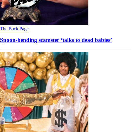
The Back Page
Spoon-bending scamster ‘talks to dead babies’