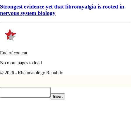
Strongest evidence yet that fibromyalgia is rooted in
nervous system biology
End of content
No more pages to load
© 2026 - Rheumatology Republic
Insert