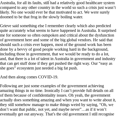
Australia, for all its faults, still had a relatively good healthcare system
compared to any other country in the world so such a crisis just wasn’t
likely. No one would ever be that motivated to act. We were surely
doomed to be that frog in the slowly boiling water.
Grieve said something else I remember clearly which also predicted
quite accurately what seems to have happened in Australia. It surprised
me for someone so often outspoken and critical about the dysfunction
of government here and some of the big global vendors. He said that
should such a crisis ever happen, most of the ground work has been
done by a bevvy of good people working hard in the background,
including those in government, that we would be ready to do a lot,
and, that there is a lot of talent in Australia in government and industry
that can get stuff done if they get pushed the right way. Our “easy as
she goes” ecosystem just needed a big fat push.
And then along comes COVID-19.
Following are just some examples of the government achieving
amazing things in no time. Ironically I can’t provide full details on all
of them because of confidentiality issues. Oh yeah, the government
actually does something amazing and when you want to write about it,
they still somehow manage to make things weird by saying, “Oh, we
don’t want that public, not yet, and maybe never”…as if it won’t
eventually get out anyway. That’s the old government I still recognise