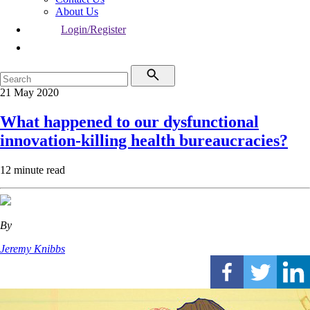
About Us
Login/Register
21 May 2020
What happened to our dysfunctional
innovation-killing health bureaucracies?
12 minute read
By
Jeremy Knibbs