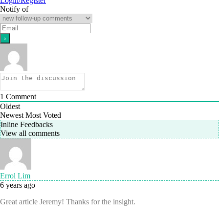
Login/Register
Notify of
1
Comment
Oldest
Newest
Most Voted
Inline Feedbacks
View all comments
Errol Lim
6 years ago
Great article Jeremy! Thanks for the insight.