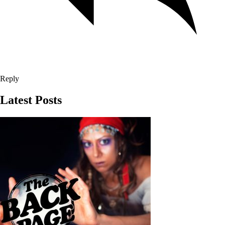
Reply
Latest Posts