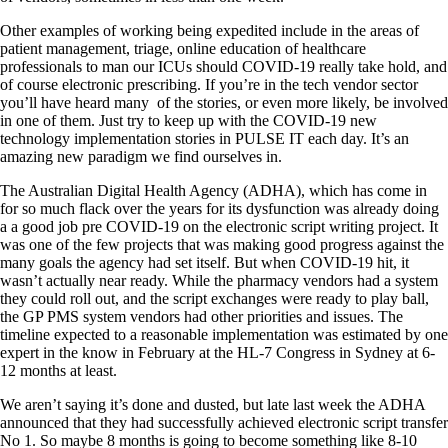
Other examples of working being expedited include in the areas of
patient management, triage, online education of healthcare
professionals to man our ICUs should COVID-19 really take hold, and
of course electronic prescribing. If you’re in the tech vendor sector
you’ll have heard many of the stories, or even more likely, be involved
in one of them. Just try to keep up with the COVID-19 new
technology implementation stories in PULSE IT each day. It’s an
amazing new paradigm we find ourselves in.
The Australian Digital Health Agency (ADHA), which has come in
for so much flack over the years for its dysfunction was already doing
a a good job pre COVID-19 on the electronic script writing project. It
was one of the few projects that was making good progress against the
many goals the agency had set itself. But when COVID-19 hit, it
wasn’t actually near ready. While the pharmacy vendors had a system
they could roll out, and the script exchanges were ready to play ball,
the GP PMS system vendors had other priorities and issues. The
timeline expected to a reasonable implementation was estimated by one
expert in the know in February at the HL-7 Congress in Sydney at 6-
12 months at least.
We aren’t saying it’s done and dusted, but late last week the ADHA
announced that they had successfully achieved electronic script transfer
No 1. So maybe 8 months is going to become something like 8-10