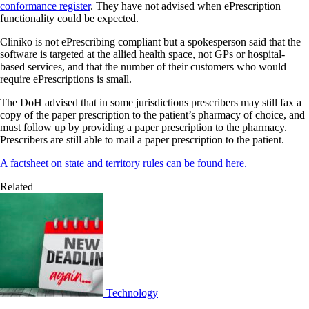
conformance register
. They have not advised when ePrescription
functionality could be expected.
Cliniko is not ePrescribing compliant but a spokesperson said that the
software is targeted at the allied health space, not GPs or hospital-
based services, and that the number of their customers who would
require ePrescriptions is small.
The DoH advised that in some jurisdictions prescribers may still fax a
copy of the paper prescription to the patient’s pharmacy of choice, and
must follow up by providing a paper prescription to the pharmacy.
Prescribers are still able to mail a paper prescription to the patient.
A factsheet on state and territory rules can be found here.
Related
Technology