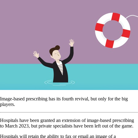
Image-based prescribing has its fourth revival, but only for the big
players.
Hospitals have been granted an extension of image-based prescribing
to March 2023, but private specialists have been left out of the game.
Hospitals will retain the ability to fax or email an image of a