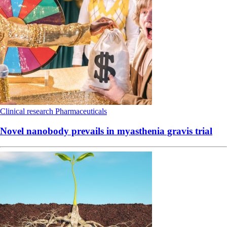
Clinical research
Pharmaceuticals
Novel nanobody prevails in myasthenia gravis trial