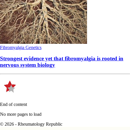
Fibromyalgia
Genetics
Strongest evidence yet that fibromyalgia is rooted in
nervous system biology
End of content
No more pages to load
© 2026 - Rheumatology Republic