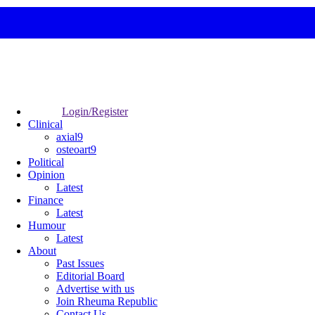
Login/Register
Clinical
axial9
osteoart9
Political
Opinion
Latest
Finance
Latest
Humour
Latest
About
Past Issues
Editorial Board
Advertise with us
Join Rheuma Republic
Contact Us