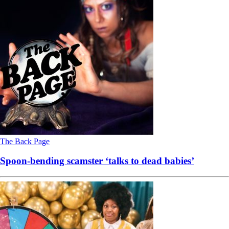
The Back Page
Spoon-bending scamster ‘talks to dead babies’