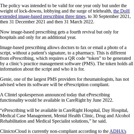
The policy was intended to be valid for one year only but under the
weight of lock-downs, lobbying and the surge of telehealth,
the DoH
extended image-based prescribing three times
, to 30 September 2021,
then 31 December 2021 and then 31 March 2022.
Now image-based prescribing gets a fourth revival but only for
hospitals and only for an additional year.
Image-based prescribing allows doctors to fax or email a photo of a
script, without a patient’s signature, to a pharmacy. This is different
from ePrescribing, which requires a QR code “token” to be generated
by a clinic’s practice management software (PMS). The token holds all
information about the script and who it is for.
Genie, one of the largest PMS providers for rheumatologists, has not
advised when its software will be ePrescription compliant.
A Clintel spokesperson announced today that ePrescribing
functionality would be available in CareRight by June 2022.
“ePrescribing will be available in CareRight Hospital, Day Hospital,
Medical Case Management, Mental Health Clinic, Drug and Alcohol
Rehabilitation and Medical Specialist solutions,” he said.
ClinictoCloud is currently non-compliant according to the
ADHA’s