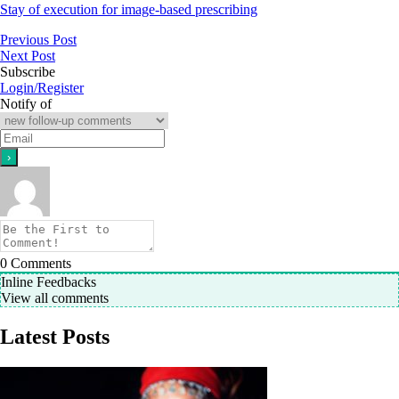
Stay of execution for image-based prescribing
Previous Post
Next Post
Subscribe
Login/Register
Notify of
0
Comments
Inline Feedbacks
View all comments
Latest Posts