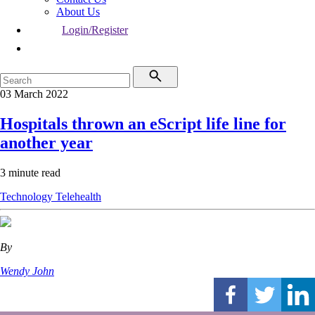
About Us
Login/Register
03 March 2022
Hospitals thrown an eScript life line for
another year
3 minute read
Technology
Telehealth
By
Wendy John