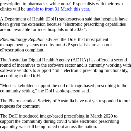
prescription to pharmacies while non-GP specialists with their own
clinics will be
unable to from 31 March this year
.
A Department of Health (DoH) spokesperson said that hospitals have
been given the extension because “electronic prescribing capabilities
are not available for most hospitals until 2023”.
Rheumatology Republic
advised the DoH that most patient-
management systems used by non-GP specialists are also not
ePrescription compliant.
The Australian Digital Health Agency (ADHA) has offered a second
round of incentives to the software sector and is currently working with
software vendors to support “full” electronic prescribing functionality,
according to the DoH.
“Most stakeholders support the end of image-based prescribing in the
community setting,” the DoH spokesperson said.
The Pharmaceutical Society of Australia have not yet responded to our
requests for comment.
The DoH introduced image-based prescribing in March 2020 to
support the community during covid while electronic prescribing
capability was still being rolled out across the nation.