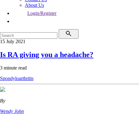
About Us
Login/Register
15 July 2021
Is RA giving you a headache?
3 minute read
Spondyloarthritis
By
Wendy John