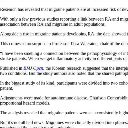
Research has revealed that migraine patients are at increased risk of de
With only a few previous studies reporting a link between RA and migr
association between RA and migraine in adult populations.
Alongside a rise in migraine patients developing RA, the data showed th
This comes as no surprise to Professor Tissa Wijeratne, chair of the d
“I have been smelling a connection between the pathophysiology of infl
stroke patients. When we get inflammatory activity in different parts of 
Published in
BMJ Open
, the Korean research suggested that the interp
two conditions. But the study authors also noted that the shared pathop
In the biggest study of its kind, participants were divided into two c
patient.
Adjustments were made for autoimmune disease, Charlson Comorbidity 
proportional hazard models.
The analysis revealed that migraine patients were at a consistently hi
But it’s not all bad news. Migraines were clinically divided into phas
experienced the aura phase of a migraine.