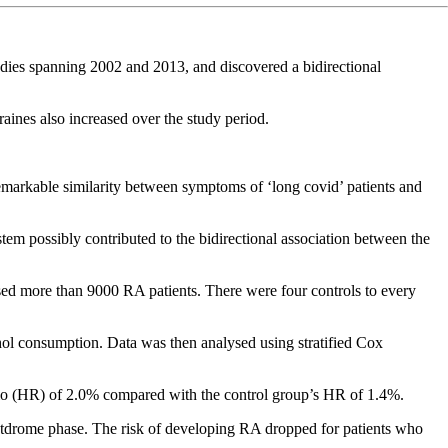
udies spanning 2002 and 2013, and discovered a bidirectional
aines also increased over the study period.
remarkable similarity between symptoms of ‘long covid’ patients and
tem possibly contributed to the bidirectional association between the
ised more than 9000 RA patients. There were four controls to every
ol consumption. Data was then analysed using stratified Cox
 ratio (HR) of 2.0% compared with the control group’s HR of 1.4%.
postdrome phase. The risk of developing RA dropped for patients who