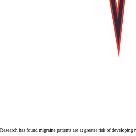
Research has found migraine patients are at greater risk of developing r