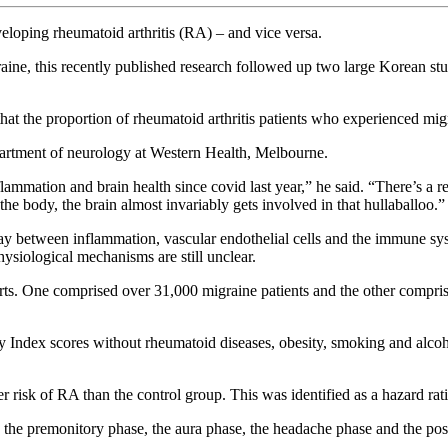
veloping rheumatoid arthritis (RA) – and vice versa.
aine, this recently published research followed up two large Korean st
at the proportion of rheumatoid arthritis patients who experienced migr
epartment of neurology at Western Health, Melbourne.
ammation and brain health since covid last year,” he said. “There’s a 
the body, the brain almost invariably gets involved in that hullaballoo.”
lay between inflammation, vascular endothelial cells and the immune sys
hysiological mechanisms are still unclear.
ohorts. One comprised over 31,000 migraine patients and the other compr
Index scores without rheumatoid diseases, obesity, smoking and alcoh
gher risk of RA than the control group. This was identified as a hazard
es: the premonitory phase, the aura phase, the headache phase and the 