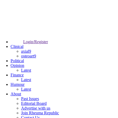
Login/Register
Clinical
axial9
osteoart9
Political
Opinion
Latest
Finance
Latest
Humour
Latest
About
Past Issues
Editorial Board
Advertise with us
Join Rheuma Republic
Contact Us