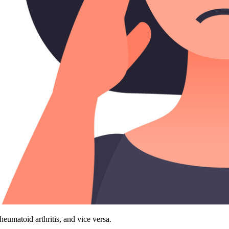
heumatoid arthritis, and vice versa.