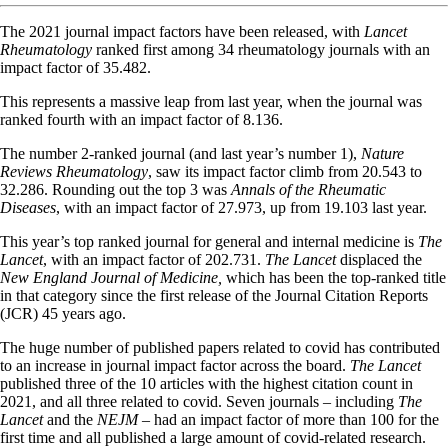
The 2021 journal impact factors have been released, with
Lancet
Rheumatology
ranked first among 34 rheumatology journals with an
impact factor of 35.482.
This represents a massive leap from last year, when the journal was
ranked fourth with an impact factor of 8.136.
The number 2-ranked journal (and last year’s number 1),
Nature
Reviews Rheumatology
, saw its impact factor climb from 20.543 to
32.286. Rounding out the top 3 was
Annals of the Rheumatic
Diseases
, with an impact factor of 27.973, up from 19.103 last year.
This year’s top ranked journal for general and internal medicine is
The
Lancet
, with an impact factor of 202.731.
The Lancet
displaced the
New England Journal of Medicine,
which has been the top-ranked title
in that category since the first release of the Journal Citation Reports
(JCR) 45 years ago.
The huge number of published papers related to covid has contributed
to an increase in journal impact factor across the board.
The Lancet
published three of the 10 articles with the highest citation count in
2021, and all three related to covid. Seven journals – including
The
Lancet
and the
NEJM
– had an impact factor of more than 100 for the
first time and all published a large amount of covid-related research.