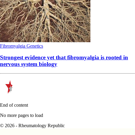
Fibromyalgia
Genetics
Strongest evidence yet that fibromyalgia is rooted in
nervous system biology
End of content
No more pages to load
© 2026 - Rheumatology Republic