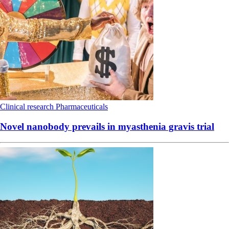
Clinical research
Pharmaceuticals
Novel nanobody prevails in myasthenia gravis trial