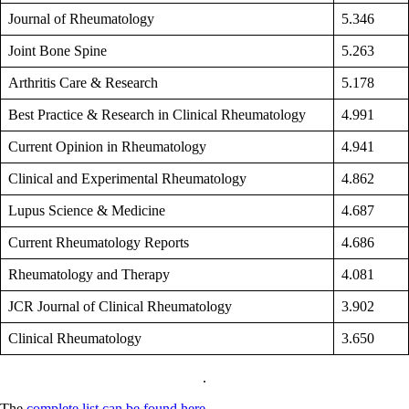
Journal of Rheumatology
5.346
Joint Bone Spine
5.263
Arthritis Care & Research
5.178
Best Practice & Research in Clinical Rheumatology
4.991
Current Opinion in Rheumatology
4.941
Clinical and Experimental Rheumatology
4.862
Lupus Science & Medicine
4.687
Current Rheumatology Reports
4.686
Rheumatology and Therapy
4.081
JCR Journal of Clinical Rheumatology
3.902
Clinical Rheumatology
3.650
.
The
complete list can be found here
.