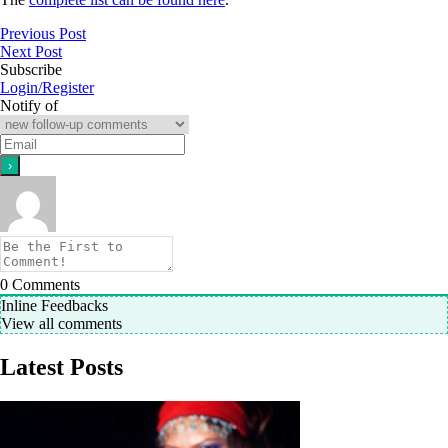
Previous Post
Next Post
Subscribe
Login/Register
Notify of
0
Comments
Inline Feedbacks
View all comments
Latest Posts