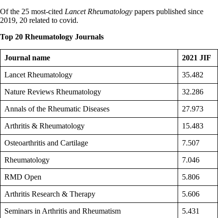
Of the 25 most-cited
Lancet Rheumatology
papers published since
2019, 20 related to covid.
Top 20 Rheumatology Journals
Journal name
2021 JIF
Lancet Rheumatology
35.482
Nature Reviews Rheumatology
32.286
Annals of the Rheumatic Diseases
27.973
Arthritis & Rheumatology
15.483
Osteoarthritis and Cartilage
7.507
Rheumatology
7.046
RMD Open
5.806
Arthritis Research & Therapy
5.606
Seminars in Arthritis and Rheumatism
5.431