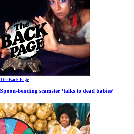
The Back Page
Spoon-bending scamster ‘talks to dead babies’