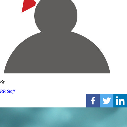
By
RR Staff