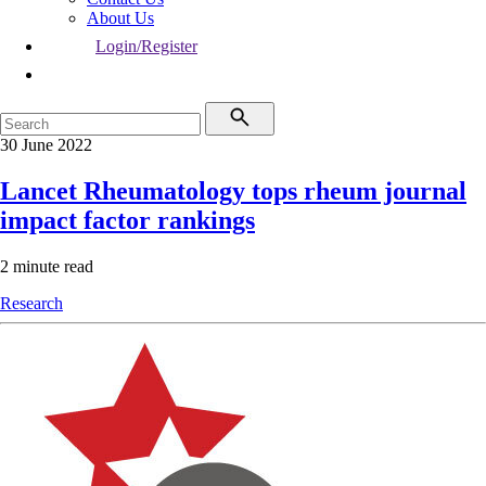
About Us
Login/Register
30 June 2022
Lancet Rheumatology tops rheum journal
impact factor rankings
2 minute read
Research