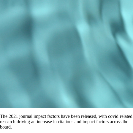
The 2021 journal impact factors have been released, with covid-related
research driving an increase in citations and impact factors across the
board.