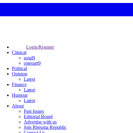
Login/Register
Clinical
axial9
osteoart9
Political
Opinion
Latest
Finance
Latest
Humour
Latest
About
Past Issues
Editorial Board
Advertise with us
Join Rheuma Republic
Contact Us