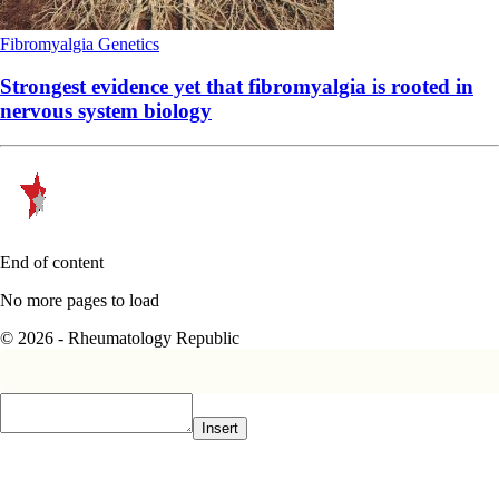
Fibromyalgia
Genetics
Strongest evidence yet that fibromyalgia is rooted in
nervous system biology
End of content
No more pages to load
© 2026 - Rheumatology Republic
Insert