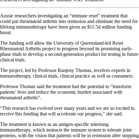
Aussie researchers investigating an “immune reset” treatment that
could put rheumatoid arthritis into remission and eliminate the need for
lifelong immunotherapy have been given an $11.54 million funding
boost.
The funding will allow the University of Queensland-led Reset
Rheumatoid Arthritis project to progress beyond its promising early-
phase trials to develop a second-generation product for testing in future
clinical trials.
The project, led by Professor Ranjeny Thomas, involves experts in
immunotherapy, clinical trials, clinical practice as well as consumers.
Professor Thomas said the treatment had the potential to “transform
patients’ lives and reduce the economic burden associated with
rheumatoid arthritis”.
“This research has evolved over many years and we are so excited to
receive this funding that will accelerate our progress,” she said.
The treatment is known as an antigen-specific tolerising
immunotherapy, which instructs the immune system to tolerate joint
proteins, with the vision that patients will be in remission after stopping