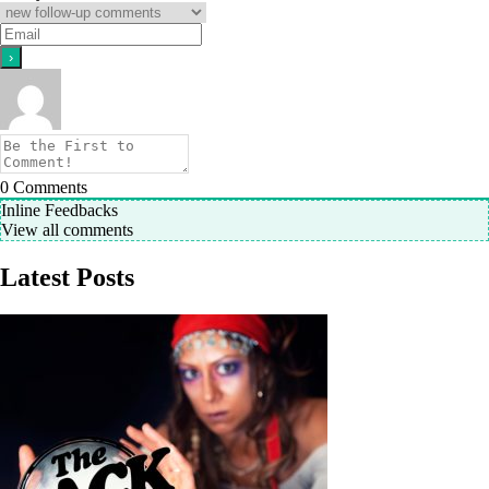
0
Comments
Inline Feedbacks
View all comments
Latest Posts