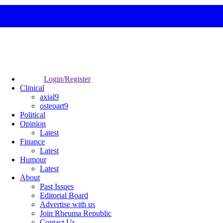
Login/Register
Clinical
axial9
osteoart9
Political
Opinion
Latest
Finance
Latest
Humour
Latest
About
Past Issues
Editorial Board
Advertise with us
Join Rheuma Republic
Contact Us