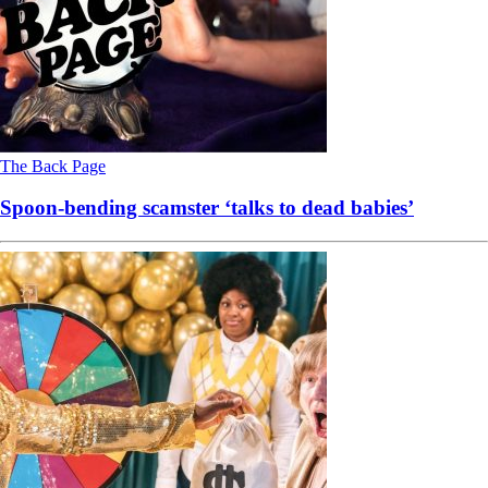
The Back Page
Spoon-bending scamster ‘talks to dead babies’