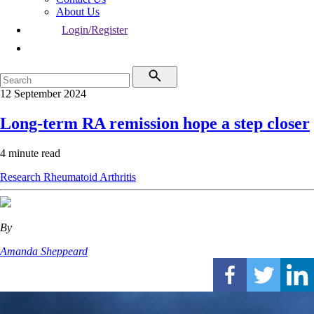
About Us
Login/Register
12 September 2024
Long-term RA remission hope a step closer
4 minute read
Research
Rheumatoid Arthritis
By
Amanda Sheppeard