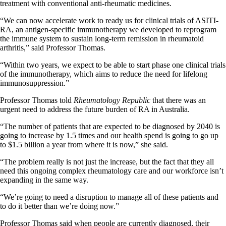
treatment with conventional anti-rheumatic medicines.
“We can now accelerate work to ready us for clinical trials of ASITI-
RA, an antigen-specific immunotherapy we developed to reprogram
the immune system to sustain long-term remission in rheumatoid
arthritis,” said Professor Thomas.
“Within two years, we expect to be able to start phase one clinical trials
of the immunotherapy, which aims to reduce the need for lifelong
immunosuppression.”
Professor Thomas told
Rheumatology Republic
that there was an
urgent need to address the future burden of RA in Australia.
“The number of patients that are expected to be diagnosed by 2040 is
going to increase by 1.5 times and our health spend is going to go up
to $1.5 billion a year from where it is now,” she said.
“The problem really is not just the increase, but the fact that they all
need this ongoing complex rheumatology care and our workforce isn’t
expanding in the same way.
“We’re going to need a disruption to manage all of these patients and
to do it better than we’re doing now.”
Professor Thomas said when people are currently diagnosed, their