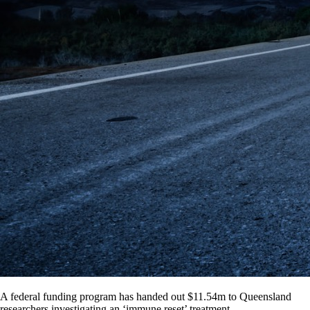
A federal funding program has handed out $11.54m to Queensland
researchers investigating an ‘immune reset’ treatment.