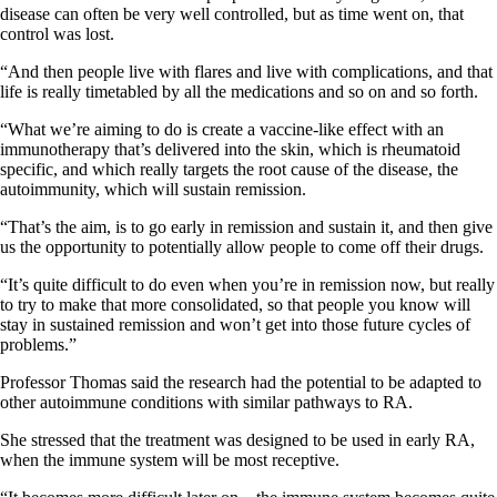
disease can often be very well controlled, but as time went on, that
control was lost.
“And then people live with flares and live with complications, and that
life is really timetabled by all the medications and so on and so forth.
“What we’re aiming to do is create a vaccine-like effect with an
immunotherapy that’s delivered into the skin, which is rheumatoid
specific, and which really targets the root cause of the disease, the
autoimmunity, which will sustain remission.
“That’s the aim, is to go early in remission and sustain it, and then give
us the opportunity to potentially allow people to come off their drugs.
“It’s quite difficult to do even when you’re in remission now, but really
to try to make that more consolidated, so that people you know will
stay in sustained remission and won’t get into those future cycles of
problems.”
Professor Thomas said the research had the potential to be adapted to
other autoimmune conditions with similar pathways to RA.
She stressed that the treatment was designed to be used in early RA,
when the immune system will be most receptive.