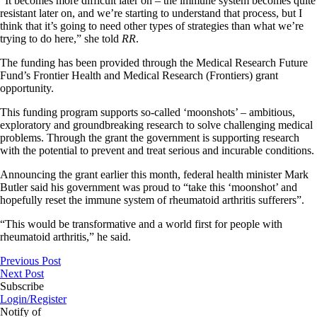
“It becomes more difficult later on – the immune system becomes quite
resistant later on, and we’re starting to understand that process, but I
think that it’s going to need other types of strategies than what we’re
trying to do here,” she told
RR
.
The funding has been provided through the Medical Research Future
Fund’s Frontier Health and Medical Research (Frontiers) grant
opportunity.
This funding program supports so-called ‘moonshots’ – ambitious,
exploratory and groundbreaking research to solve challenging medical
problems. Through the grant the government is supporting research
with the potential to prevent and treat serious and incurable conditions.
Announcing the grant earlier this month, federal health minister Mark
Butler said his government was proud to “take this ‘moonshot’ and
hopefully reset the immune system of rheumatoid arthritis sufferers”.
“This would be transformative and a world first for people with
rheumatoid arthritis,” he said.
Previous Post
Next Post
Subscribe
Login/Register
Notify of