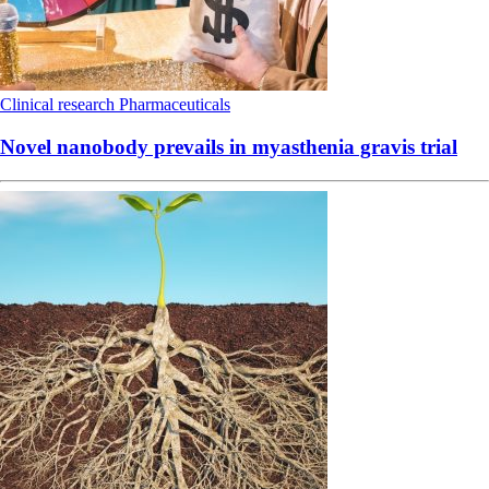
Clinical research
Pharmaceuticals
Novel nanobody prevails in myasthenia gravis trial