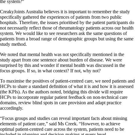
the system?”
CreakyJoints Australia believes it is important to remember the study
specifically gathered the experiences of patients from two public
hospitals. Therefore, the issues prioritised by the patient participants do
not necessarily reflect those of rheumatology patients across our health
system. We would like to see researchers ask the same questions of
patients from a broad range of demographic groups but using the same
study method.
We noted that mental health was not specifically mentioned in the
study apart from one sentence about burden of disease. We were
surprised by this and wonder if mental health was discussed in the
focus groups. If so, in what context? If not, why not?
To maximise the positives of patient-centred care, we need patients and
HCPs to share a standard definition of what it is and how it is assessed
(the KPIs). As the authors noted, bridging this divide will require
HCPs to incorporate regular patient feedback on non-technical care
domains, review blind spots in care provision and adapt practice
accordingly.
“Focus groups and studies can reveal important facts about missing
elements of patient care,” said Ms Creek. “However, to achieve
optimal patient-centred care across the system, patients need to be
included in planning and decision-making at every level.