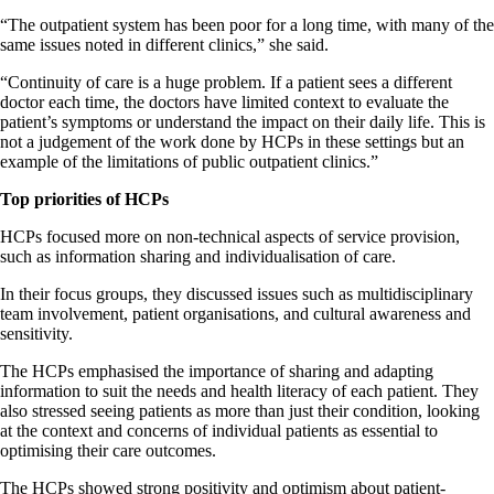
“The outpatient system has been poor for a long time, with many of the
same issues noted in different clinics,” she said.
“Continuity of care is a huge problem. If a patient sees a different
doctor each time, the doctors have limited context to evaluate the
patient’s symptoms or understand the impact on their daily life. This is
not a judgement of the work done by HCPs in these settings but an
example of the limitations of public outpatient clinics.”
Top priorities of HCPs
HCPs focused more on non-technical aspects of service provision,
such as information sharing and individualisation of care.
In their focus groups, they discussed issues such as multidisciplinary
team involvement, patient organisations, and cultural awareness and
sensitivity.
The HCPs emphasised the importance of sharing and adapting
information to suit the needs and health literacy of each patient. They
also stressed seeing patients as more than just their condition, looking
at the context and concerns of individual patients as essential to
optimising their care outcomes.
The HCPs showed strong positivity and optimism about patient-