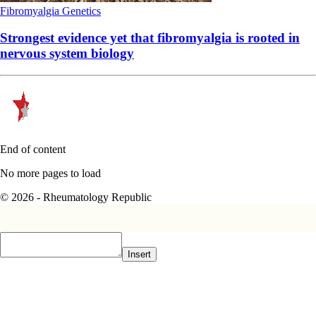
Fibromyalgia
Genetics
Strongest evidence yet that fibromyalgia is rooted in
nervous system biology
End of content
No more pages to load
© 2026 - Rheumatology Republic
Insert