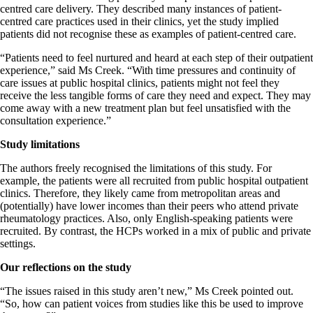
centred care delivery. They described many instances of patient-
centred care practices used in their clinics, yet the study implied
patients did not recognise these as examples of patient-centred care.
“Patients need to feel nurtured and heard at each step of their outpatient
experience,” said Ms Creek. “With time pressures and continuity of
care issues at public hospital clinics, patients might not feel they
receive the less tangible forms of care they need and expect. They may
come away with a new treatment plan but feel unsatisfied with the
consultation experience.”
Study limitations
The authors freely recognised the limitations of this study. For
example, the patients were all recruited from public hospital outpatient
clinics. Therefore, they likely came from metropolitan areas and
(potentially) have lower incomes than their peers who attend private
rheumatology practices. Also, only English-speaking patients were
recruited. By contrast, the HCPs worked in a mix of public and private
settings.
Our reflections on the study
“The issues raised in this study aren’t new,” Ms Creek pointed out.
“So, how can patient voices from studies like this be used to improve