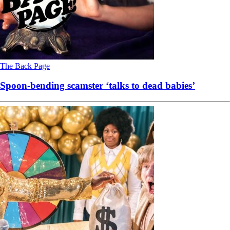
The Back Page
Spoon-bending scamster ‘talks to dead babies’