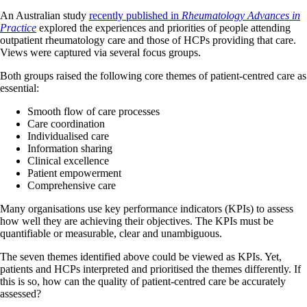
An Australian study
recently published in
Rheumatology Advances in
Practice
explored the experiences and priorities of people attending
outpatient rheumatology care and those of HCPs providing that care.
Views were captured via several focus groups.
Both groups raised the following core themes of patient-centred care as
essential:
Smooth flow of care processes
Care coordination
Individualised care
Information sharing
Clinical excellence
Patient empowerment
Comprehensive care
Many organisations use key performance indicators (KPIs) to assess
how well they are achieving their objectives. The KPIs must be
quantifiable or measurable, clear and unambiguous.
The seven themes identified above could be viewed as KPIs. Yet,
patients and HCPs interpreted and prioritised the themes differently. If
this is so, how can the quality of patient-centred care be accurately
assessed?