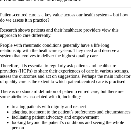
Patient-centred care is a key value across our health system – but how
do we assess it in practice?
Research shows patients and their healthcare providers view this
approach to care differently.
People with rheumatic conditions generally have a life-long
relationship with the healthcare system. They need and deserve a
system that evolves to deliver the highest quality care.
Therefore, it is essential to regularly ask patients and healthcare
providers (HCPs) to share their experiences of care in various settings,
assess the outcomes and act on suggestions. Perhaps the main indicator
of quality care is the extent to which patient-centred care is practised.
There is no standard definition of patient-centred care, but there are
some attributes associated with it, including:
treating patients with dignity and respect
adapting treatment to the patient’s preferences and circumstances
facilitating patient advocacy and empowerment
looking beyond the patient’s conditions and seeing the whole
person.