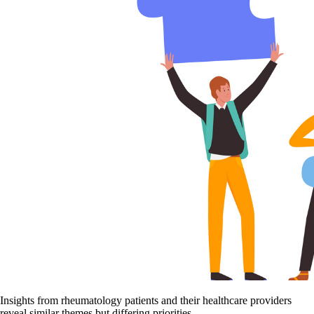
Insights from rheumatology patients and their healthcare providers
reveal similar themes but differing priorities.