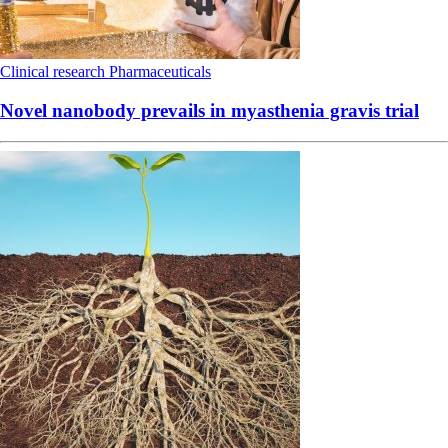
Clinical research
Pharmaceuticals
Novel nanobody prevails in myasthenia gravis trial