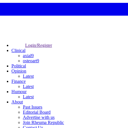
Login/Register
Clinical
axial9
osteoart9
Political
Opinion
Latest
Finance
Latest
Humour
Latest
About
Past Issues
Editorial Board
Advertise with us
Join Rheuma Republic
Contact Us