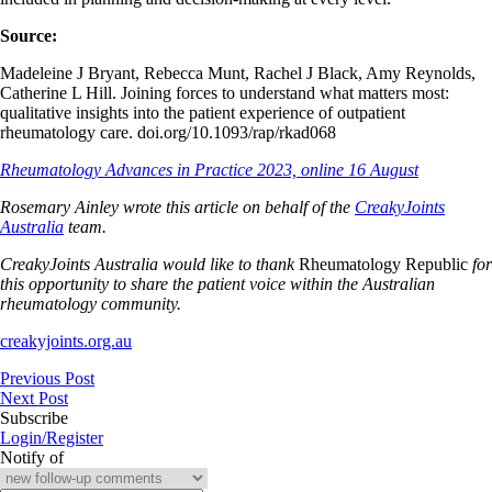
Source:
Madeleine J Bryant, Rebecca Munt, Rachel J Black, Amy Reynolds,
Catherine L Hill. Joining forces to understand what matters most:
qualitative insights into the patient experience of outpatient
rheumatology care. doi.org/10.1093/rap/rkad068
Rheumatology Advances in Practice 2023, online 16 August
Rosemary Ainley wrote this article on behalf of the
CreakyJoints
Australia
team.
CreakyJoints Australia would like to thank
Rheumatology Republic
for
this opportunity to share the patient voice within the Australian
rheumatology community.
creakyjoints.org.au
Previous Post
Next Post
Subscribe
Login/Register
Notify of