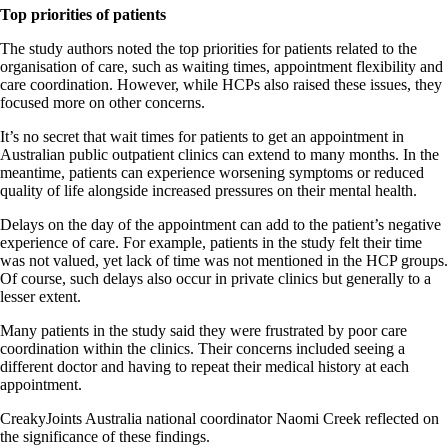
Top priorities of patients
The study authors noted the top priorities for patients related to the
organisation of care, such as waiting times, appointment flexibility and
care coordination. However, while HCPs also raised these issues, they
focused more on other concerns.
It’s no secret that wait times for patients to get an appointment in
Australian public outpatient clinics can extend to many months. In the
meantime, patients can experience worsening symptoms or reduced
quality of life alongside increased pressures on their mental health.
Delays on the day of the appointment can add to the patient’s negative
experience of care. For example, patients in the study felt their time
was not valued, yet lack of time was not mentioned in the HCP groups.
Of course, such delays also occur in private clinics but generally to a
lesser extent.
Many patients in the study said they were frustrated by poor care
coordination within the clinics. Their concerns included seeing a
different doctor and having to repeat their medical history at each
appointment.
CreakyJoints Australia national coordinator Naomi Creek reflected on
the significance of these findings.