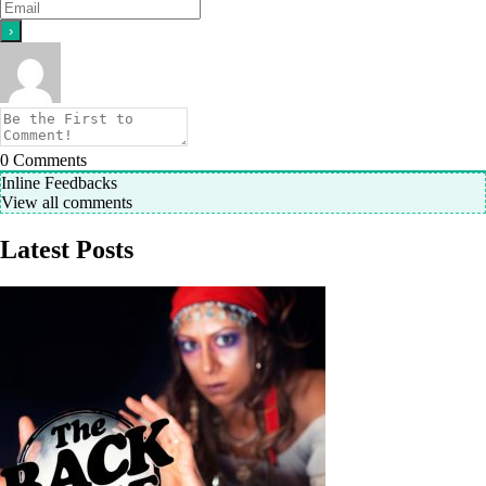
0
Comments
Inline Feedbacks
View all comments
Latest Posts