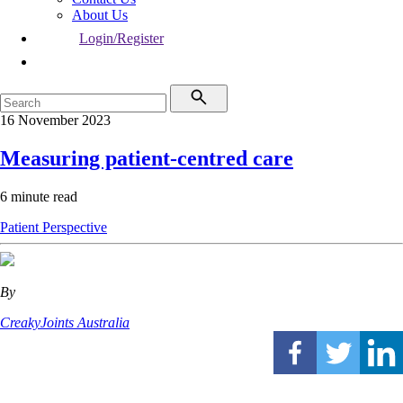
About Us
Login/Register
16 November 2023
Measuring patient-centred care
6 minute read
Patient Perspective
By
CreakyJoints Australia