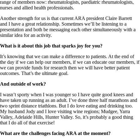
range of members now: rheumatologists, paediatric rheumatologists,
nurses and allied health professionals.
Another strength for us is that current ARA president Claire Barrett
and I have a great relationship. Sometimes we’ll be listening to a
presentation and both be messaging each other simultaneously with a
similar idea for an activity.
What is it about this job that sparks joy for you?
It’s knowing that we can make a difference to patients. At the end of
the day if we can help our members, if we can educate our members, if
we can provide funds for research then we will have better patient
outcomes. That’s the ultimate goal.
And outside of work?
I wasn’t sporty when I was younger so I have quite good knees and
have taken up running as an adult. I’ve done three half marathons and
two sprint distance triathlons. But I do love eating and drinking too.
My husband Jody and I love visiting wine regions; Mudgee, Yarra
Valley, Adelaide Hills, Hunter Valley. So, it’s probably a good thing
that I do all of that exercise!
What are the challenges facing ARA at the moment?