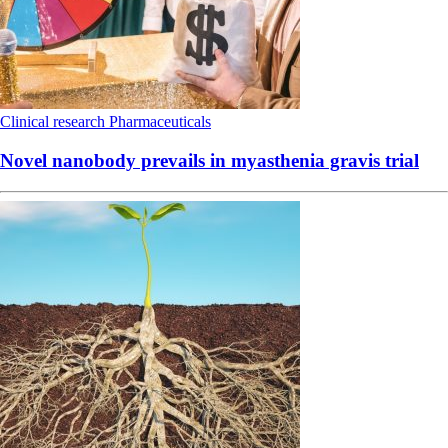
Clinical research
Pharmaceuticals
Novel nanobody prevails in myasthenia gravis trial