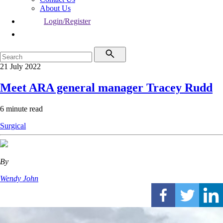
About Us
Login/Register
21 July 2022
Meet ARA general manager Tracey Rudd
6 minute read
Surgical
By
Wendy John