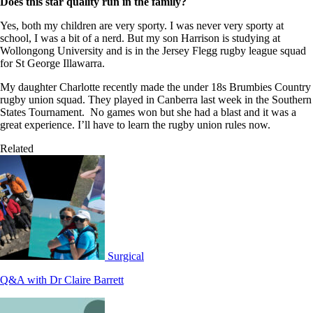
Does this star quality run in the family?
Yes, both my children are very sporty. I was never very sporty at
school, I was a bit of a nerd. But my son Harrison is studying at
Wollongong University and is in the Jersey Flegg rugby league squad
for St George Illawarra.
My daughter Charlotte recently made the under 18s Brumbies Country
rugby union squad. They played in Canberra last week in the Southern
States Tournament. No games won but she had a blast and it was a
great experience. I’ll have to learn the rugby union rules now.
Related
Surgical
Q&A with Dr Claire Barrett