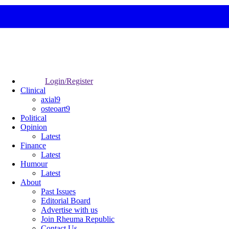
Login/Register
Clinical
axial9
osteoart9
Political
Opinion
Latest
Finance
Latest
Humour
Latest
About
Past Issues
Editorial Board
Advertise with us
Join Rheuma Republic
Contact Us