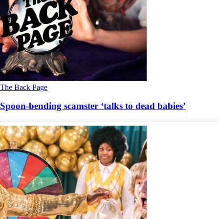
The Back Page
Spoon-bending scamster ‘talks to dead babies’