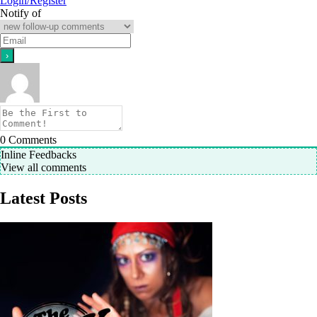
Login/Register
Notify of
0
Comments
Inline Feedbacks
View all comments
Latest Posts