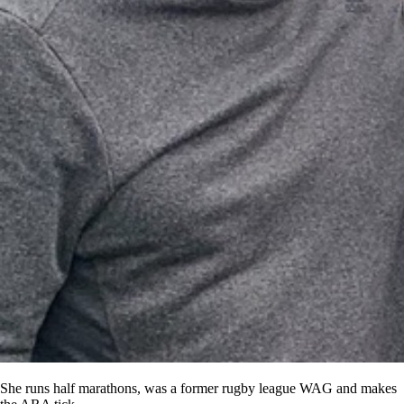
She runs half marathons, was a former rugby league WAG and makes