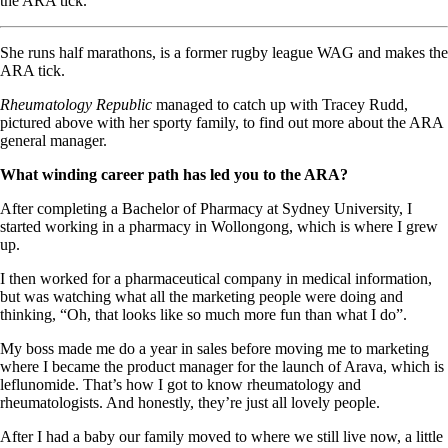
the ARA tick.
She runs half marathons, is a former rugby league WAG and makes the
ARA tick.
Rheumatology Republic
managed to catch up with Tracey Rudd,
pictured above with her sporty family, to find out more about the ARA
general manager.
What winding career path has led you to the ARA?
After completing a Bachelor of Pharmacy at Sydney University, I
started working in a pharmacy in Wollongong, which is where I grew
up.
I then worked for a pharmaceutical company in medical information,
but was watching what all the marketing people were doing and
thinking, “Oh, that looks like so much more fun than what I do”.
My boss made me do a year in sales before moving me to marketing
where I became the product manager for the launch of Arava, which is
leflunomide. That’s how I got to know rheumatology and
rheumatologists. And honestly, they’re just all lovely people.
After I had a baby our family moved to where we still live now, a little