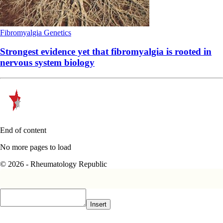
Fibromyalgia
Genetics
Strongest evidence yet that fibromyalgia is rooted in
nervous system biology
End of content
No more pages to load
© 2026 - Rheumatology Republic
Insert