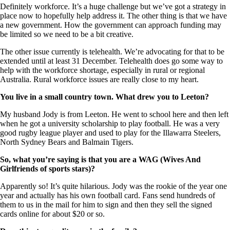
Definitely workforce. It’s a huge challenge but we’ve got a strategy in
place now to hopefully help address it. The other thing is that we have
a new government. How the government can approach funding may
be limited so we need to be a bit creative.
The other issue currently is telehealth. We’re advocating for that to be
extended until at least 31 December. Telehealth does go some way to
help with the workforce shortage, especially in rural or regional
Australia. Rural workforce issues are really close to my heart.
You live in a small country town. What drew you to Leeton?
My husband Jody is from Leeton. He went to school here and then left
when he got a university scholarship to play football. He was a very
good rugby league player and used to play for the Illawarra Steelers,
North Sydney Bears and Balmain Tigers.
So, what you’re saying is that you are a WAG (
Wives And
Girlfriends
of sports stars)?
Apparently so! It’s quite hilarious. Jody was the rookie of the year one
year and actually has his own football card. Fans send hundreds of
them to us in the mail for him to sign and then they sell the signed
cards online for about $20 or so.