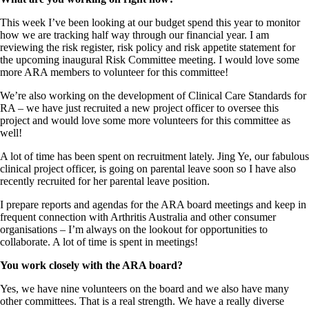
This week I’ve been looking at our budget spend this year to monitor
how we are tracking half way through our financial year. I am
reviewing the risk register, risk policy and risk appetite statement for
the upcoming inaugural Risk Committee meeting. I would love some
more ARA members to volunteer for this committee!
We’re also working on the development of Clinical Care Standards for
RA – we have just recruited a new project officer to oversee this
project and would love some more volunteers for this committee as
well!
A lot of time has been spent on recruitment lately. Jing Ye, our fabulous
clinical project officer, is going on parental leave soon so I have also
recently recruited for her parental leave position.
I prepare reports and agendas for the ARA board meetings and keep in
frequent connection with Arthritis Australia and other consumer
organisations – I’m always on the lookout for opportunities to
collaborate. A lot of time is spent in meetings!
You work closely with the ARA board?
Yes, we have nine volunteers on the board and we also have many
other committees. That is a real strength. We have a really diverse