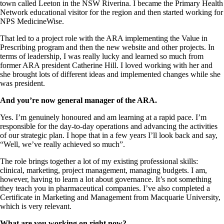
town called Leeton in the NSW Riverina. I became the Primary Health
Network educational visitor for the region and then started working for
NPS MedicineWise.
That led to a project role with the ARA implementing the Value in
Prescribing program and then the new website and other projects. In
terms of leadership, I was really lucky and learned so much from
former ARA president Catherine Hill. I loved working with her and
she brought lots of different ideas and implemented changes while she
was president.
And you’re now general manager of the ARA.
Yes. I’m genuinely honoured and am learning at a rapid pace. I’m
responsible for the day-to-day operations and advancing the activities
of our strategic plan. I hope that in a few years I’ll look back and say,
“Well, we’ve really achieved so much”.
The role brings together a lot of my existing professional skills:
clinical, marketing, project management, managing budgets. I am,
however, having to learn a lot about governance. It’s not something
they teach you in pharmaceutical companies. I’ve also completed a
Certificate in Marketing and Management from Macquarie University,
which is very relevant.
What are you working on right now?