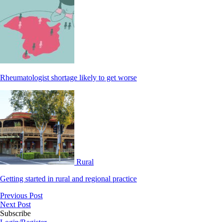
Rheumatologist shortage likely to get worse
Rural
Getting started in rural and regional practice
Previous Post
Next Post
Subscribe