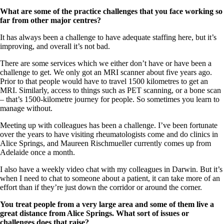
What are some of the practice challenges that you face working so
far from other major centres?
It has always been a challenge to have adequate staffing here, but it’s
improving, and overall it’s not bad.
There are some services which we either don’t have or have been a
challenge to get. We only got an MRI scanner about five years ago.
Prior to that people would have to travel 1500 kilometres to get an
MRI. Similarly, access to things such as PET scanning, or a bone scan
– that’s 1500-kilometre journey for people. So sometimes you learn to
manage without.
Meeting up with colleagues has been a challenge. I’ve been fortunate
over the years to have visiting rheumatologists come and do clinics in
Alice Springs, and Maureen Rischmueller currently comes up from
Adelaide once a month.
I also have a weekly video chat with my colleagues in Darwin. But it’s
when I need to chat to someone about a patient, it can take more of an
effort than if they’re just down the corridor or around the corner.
You treat people from a very large area and some of them live a
great distance from Alice Springs. What sort of issues or
challenges does that raise?