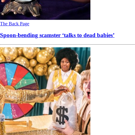
The Back Page
Spoon-bending scamster ‘talks to dead babies’