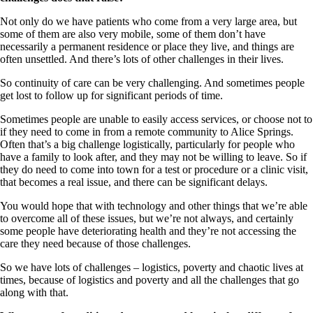
Not only do we have patients who come from a very large area, but
some of them are also very mobile, some of them don’t have
necessarily a permanent residence or place they live, and things are
often unsettled. And there’s lots of other challenges in their lives.
So continuity of care can be very challenging. And sometimes people
get lost to follow up for significant periods of time.
Sometimes people are unable to easily access services, or choose not to
if they need to come in from a remote community to Alice Springs.
Often that’s a big challenge logistically, particularly for people who
have a family to look after, and they may not be willing to leave. So if
they do need to come into town for a test or procedure or a clinic visit,
that becomes a real issue, and there can be significant delays.
You would hope that with technology and other things that we’re able
to overcome all of these issues, but we’re not always, and certainly
some people have deteriorating health and they’re not accessing the
care they need because of those challenges.
So we have lots of challenges – logistics, poverty and chaotic lives at
times, because of logistics and poverty and all the challenges that go
along with that.