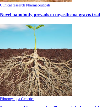
Clinical research
Pharmaceuticals
Novel nanobody prevails in myasthenia gravis trial
Fibromyalgia
Genetics