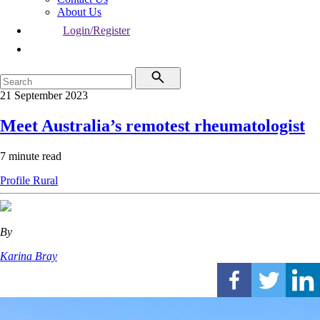
About Us
Login/Register
21 September 2023
Meet Australia’s remotest rheumatologist
7 minute read
Profile
Rural
By
Karina Bray