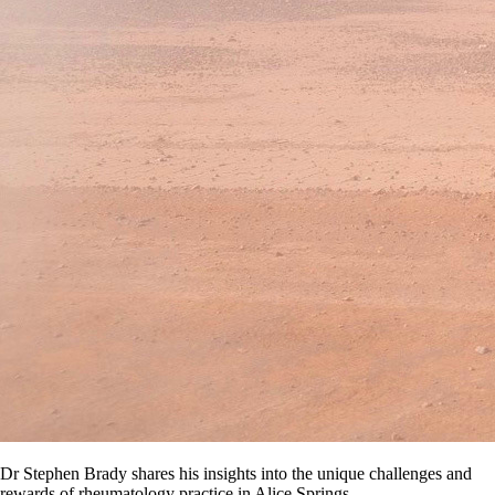
Dr Stephen Brady shares his insights into the unique challenges and
rewards of rheumatology practice in Alice Springs.