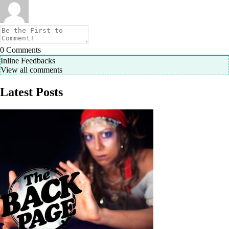
0
Comments
Inline Feedbacks
View all comments
Latest Posts