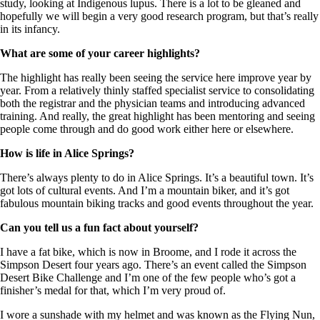
study, looking at Indigenous lupus. There is a lot to be gleaned and
hopefully we will begin a very good research program, but that’s really
in its infancy.
What are some of your career highlights?
The highlight has really been seeing the service here improve year by
year. From a relatively thinly staffed specialist service to consolidating
both the registrar and the physician teams and introducing advanced
training. And really, the great highlight has been mentoring and seeing
people come through and do good work either here or elsewhere.
How is life in Alice Springs?
There’s always plenty to do in Alice Springs. It’s a beautiful town. It’s
got lots of cultural events. And I’m a mountain biker, and it’s got
fabulous mountain biking tracks and good events throughout the year.
Can you tell us a fun fact about yourself?
I have a fat bike, which is now in Broome, and I rode it across the
Simpson Desert four years ago. There’s an event called the Simpson
Desert Bike Challenge and I’m one of the few people who’s got a
finisher’s medal for that, which I’m very proud of.
I wore a sunshade with my helmet and was known as the Flying Nun,