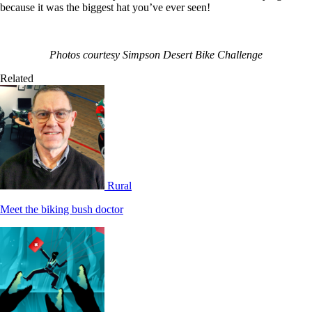
because it was the biggest hat you’ve ever seen!
Photos courtesy Simpson Desert Bike Challenge
Related
Rural
Meet the biking bush doctor