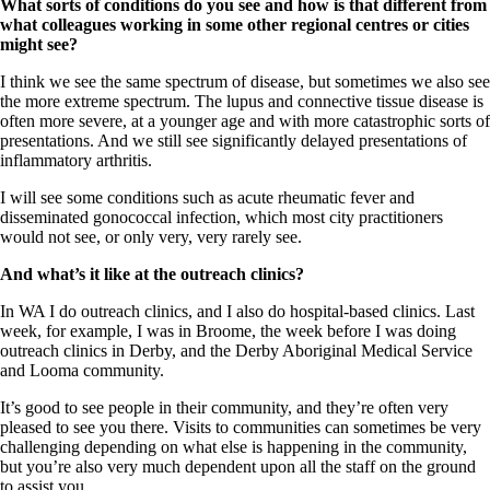
What sorts of conditions do you see and how is that different from
what colleagues working in some other regional centres or cities
might see?
I think we see the same spectrum of disease, but sometimes we also see
the more extreme spectrum. The lupus and connective tissue disease is
often more severe, at a younger age and with more catastrophic sorts of
presentations. And we still see significantly delayed presentations of
inflammatory arthritis.
I will see some conditions such as acute rheumatic fever and
disseminated gonococcal infection, which most city practitioners
would not see, or only very, very rarely see.
And what’s it like at the outreach clinics?
In WA I do outreach clinics, and I also do hospital-based clinics. Last
week, for example, I was in Broome, the week before I was doing
outreach clinics in Derby, and the Derby Aboriginal Medical Service
and Looma community.
It’s good to see people in their community, and they’re often very
pleased to see you there. Visits to communities can sometimes be very
challenging depending on what else is happening in the community,
but you’re also very much dependent upon all the staff on the ground
to assist you.