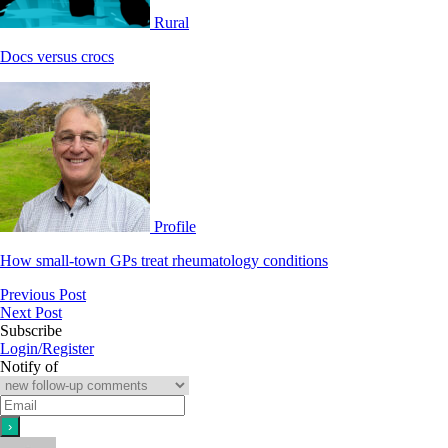
Rural
Docs versus crocs
Profile
How small-town GPs treat rheumatology conditions
Previous Post
Next Post
Subscribe
Login/Register
Notify of