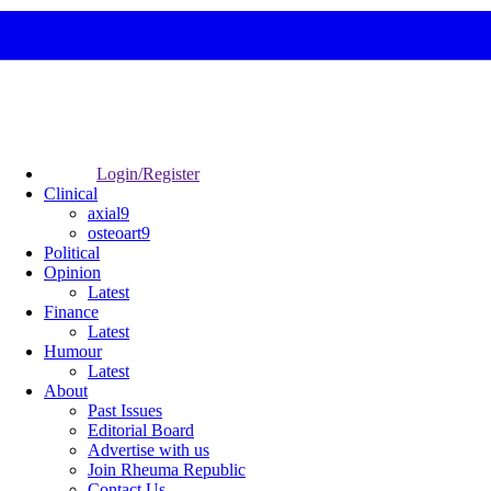
Login/Register
Clinical
axial9
osteoart9
Political
Opinion
Latest
Finance
Latest
Humour
Latest
About
Past Issues
Editorial Board
Advertise with us
Join Rheuma Republic
Contact Us