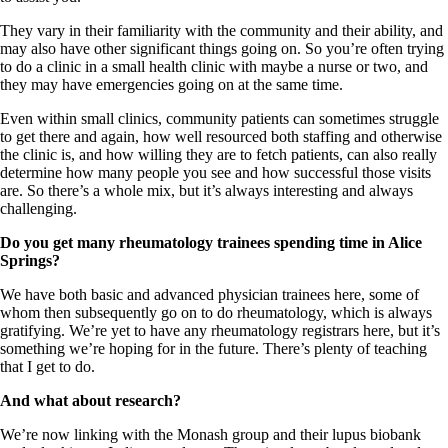
They vary in their familiarity with the community and their ability, and
may also have other significant things going on. So you’re often trying
to do a clinic in a small health clinic with maybe a nurse or two, and
they may have emergencies going on at the same time.
Even within small clinics, community patients can sometimes struggle
to get there and again, how well resourced both staffing and otherwise
the clinic is, and how willing they are to fetch patients, can also really
determine how many people you see and how successful those visits
are. So there’s a whole mix, but it’s always interesting and always
challenging.
Do you get many rheumatology trainees spending time in Alice
Springs?
We have both basic and advanced physician trainees here, some of
whom then subsequently go on to do rheumatology, which is always
gratifying. We’re yet to have any rheumatology registrars here, but it’s
something we’re hoping for in the future. There’s plenty of teaching
that I get to do.
And what about research?
We’re now linking with the Monash group and their lupus biobank