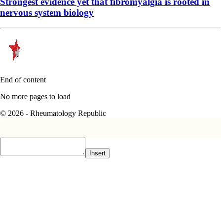
Strongest evidence yet that fibromyalgia is rooted in
nervous system biology
End of content
No more pages to load
© 2026 - Rheumatology Republic
Insert