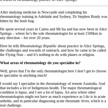
After studying medicine in Newcastle and completing his
rheumatology training in Adelaide and Sydney, Dr Stephen Brady was
bitten by the bush bug.
He spent several years in Cairns and Mt Isa and has now been in Alice
Springs – where he’s the sole rheumatologist for at least 1500km in
any direction – for over 20 years.
Here he tells
Rheumatology Republic
about practice in Alice Springs,
the challenges and rewards of outreach, and how he came to be called
the Flying Nun – and it’s nothing to do with planes or religion.
What areas of rheumatology do you specialise in?
Well, given that I’m the only rheumatologist here I don’t get to choose
to specialise in anything much!
I would say I specialise in the rheumatology of remote Australia. And
that includes a lot of Indigenous health. The major rheumatological
condition is lupus, and I see a lot of lupus. An area where other
rheumatologists might not have as much experience as I do is in acute
arthritis, and in particular diagnosing acute rheumatic fever, which is a
real challenge.