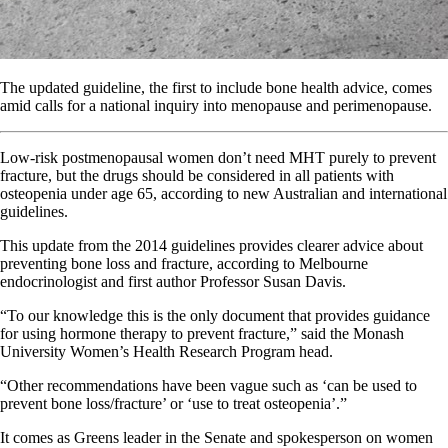
The updated guideline, the first to include bone health advice, comes
amid calls for a national inquiry into menopause and perimenopause.
Low-risk postmenopausal women don’t need MHT purely to prevent
fracture, but the drugs should be considered in all patients with
osteopenia under age 65, according to new Australian and international
guidelines.
This update from the 2014 guidelines provides clearer advice about
preventing bone loss and fracture, according to Melbourne
endocrinologist and first author Professor Susan Davis.
“To our knowledge this is the only document that provides guidance
for using hormone therapy to prevent fracture,” said the Monash
University Women’s Health Research Program head.
“Other recommendations have been vague such as ‘can be used to
prevent bone loss/fracture’ or ‘use to treat osteopenia’.”
It comes as Greens leader in the Senate and spokesperson on women