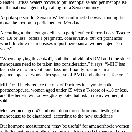
Senator Larissa Waters moves to put menopause and perimenopause
on the national agenda by calling for a Senate inquiry.
A spokesperson for Senator Waters confirmed she was planning to
move the motion in parliament on Monday.
According to the new guidelines, a peripheral or femoral neck T-score
of -1.8 or less “offers a pragmatic, conservative, cut-off point after
which fracture risk increases in postmenopausal women aged <65
years”.
“When applying this cut-off, both the individual’s BMI and time since
menopause need to be taken into consideration,” it says. “MHT has
been shown to prevent bone loss and fragility fractures in all
postmenopausal women irrespective of BMD and other risk factors.”
MHT will likely reduce the risk of fractures in asymptomatic
postmenopausal women aged under 65 with a T-score of -1.8 or less,
and the benefit will outweigh any potential risk in many women, it
said.
Most women aged 45 and over do not need hormonal testing for
menopause to be diagnosed, according to the new guidelines.
But hormone measurement “may be useful” for amenorrhoeic women
with fluctuating or subtle symptoms such as mood changes and no or