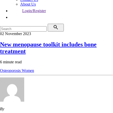
About Us
Login/Register
02 November 2023
New menopause toolkit includes bone
treatment
6 minute read
Osteoporosis
Women
By