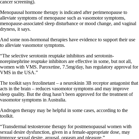
cancer screening).
Menopausal hormone therapy is indicated after perimenopause to
alleviate symptoms of menopause such as vasomotor symptoms,
menopause-associated sleep disturbance or mood change, and vaginal
dryness, it says.
And some non-hormonal therapies have evidence to support their use
to alleviate vasomotor symptoms.
“The selective serotonin reuptake inhibitors and serotonin-
norepinephrine reuptake inhibitors are effective in some, but not all,
women with VMS. Paroxetine, 7.5mg/day, has regulatory approval for
VMS in the USA.”
The toolkit says fezolinetant – a neurokinin 3B receptor antagonist that
acts in the brain – reduces vasomotor symptoms and may improve
sleep quality. But the drug hasn’t been approved for the treatment of
vasomotor symptoms in Australia.
Androgen therapy may be helpful in some cases, according to the
toolkit.
“Transdermal testosterone therapy for postmenopausal women with
sexual desire dysfunction, given in a female-appropriate dose, may
improve sexual desire, arousal, orgasm and pleasure.”