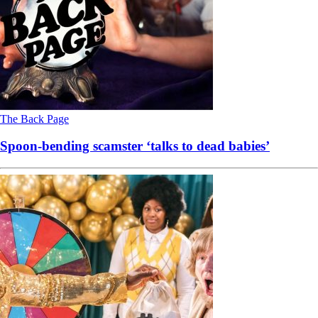
The Back Page
Spoon-bending scamster ‘talks to dead babies’