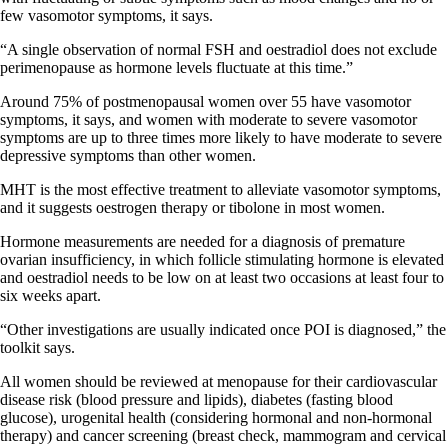
few vasomotor symptoms, it says.
“A single observation of normal FSH and oestradiol does not exclude
perimenopause as hormone levels fluctuate at this time.”
Around 75% of postmenopausal women over 55 have vasomotor
symptoms, it says, and women with moderate to severe vasomotor
symptoms are up to three times more likely to have moderate to severe
depressive symptoms than other women.
MHT is the most effective treatment to alleviate vasomotor symptoms,
and it suggests oestrogen therapy or tibolone in most women.
Hormone measurements are needed for a diagnosis of premature
ovarian insufficiency, in which follicle stimulating hormone is elevated
and oestradiol needs to be low on at least two occasions at least four to
six weeks apart.
“Other investigations are usually indicated once POI is diagnosed,” the
toolkit says.
All women should be reviewed at menopause for their cardiovascular
disease risk (blood pressure and lipids), diabetes (fasting blood
glucose), urogenital health (considering hormonal and non-hormonal
therapy) and cancer screening (breast check, mammogram and cervical