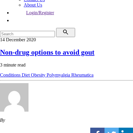
About Us
Login/Register
14 December 2020
Non-drug options to avoid gout
3 minute read
Conditions
Diet
Obesity
Polymyalgia Rheumatica
By