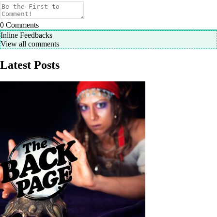
0
Comments
Inline Feedbacks
View all comments
Latest Posts