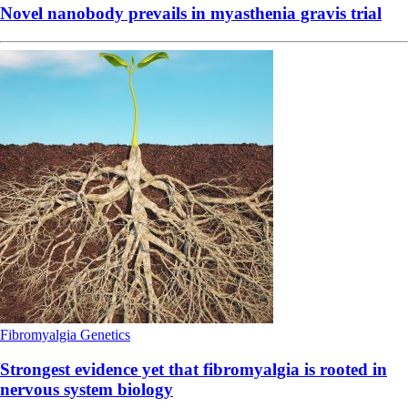
Novel nanobody prevails in myasthenia gravis trial
Fibromyalgia
Genetics
Strongest evidence yet that fibromyalgia is rooted in
nervous system biology