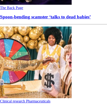
The Back Page
Spoon-bending scamster ‘talks to dead babies’
Clinical research
Pharmaceuticals