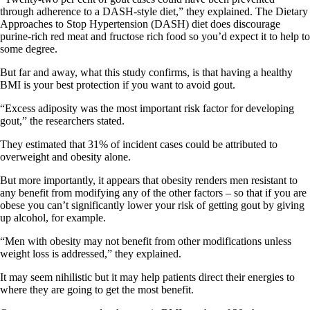
through adherence to a DASH-style diet,” they explained. The Dietary
Approaches to Stop Hypertension (DASH) diet does discourage
purine-rich red meat and fructose rich food so you’d expect it to help to
some degree.
But far and away, what this study confirms, is that having a healthy
BMI is your best protection if you want to avoid gout.
“Excess adiposity was the most important risk factor for developing
gout,” the researchers stated.
They estimated that 31% of incident cases could be attributed to
overweight and obesity alone.
But more importantly, it appears that obesity renders men resistant to
any benefit from modifying any of the other factors – so that if you are
obese you can’t significantly lower your risk of getting gout by giving
up alcohol, for example.
“Men with obesity may not benefit from other modifications unless
weight loss is addressed,” they explained.
It may seem nihilistic but it may help patients direct their energies to
where they are going to get the most benefit.