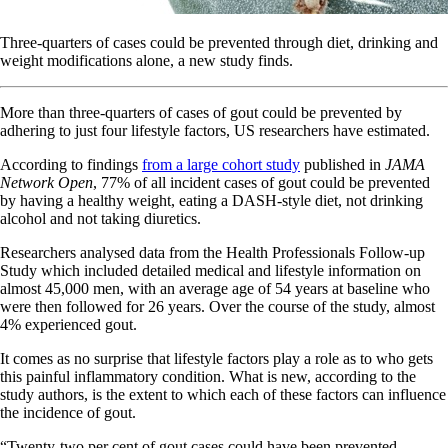
Three-quarters of cases could be prevented through diet, drinking and
weight modifications alone, a new study finds.
More than three-quarters of cases of gout could be prevented by
adhering to just four lifestyle factors, US researchers have estimated.
According to findings
from a large cohort study
published in
JAMA
Network Open
, 77% of all incident cases of gout could be prevented
by having a healthy weight, eating a DASH-style diet, not drinking
alcohol and not taking diuretics.
Researchers analysed data from the Health Professionals Follow-up
Study which included detailed medical and lifestyle information on
almost 45,000 men, with an average age of 54 years at baseline who
were then followed for 26 years. Over the course of the study, almost
4% experienced gout.
It comes as no surprise that lifestyle factors play a role as to who gets
this painful inflammatory condition. What is new, according to the
study authors, is the extent to which each of these factors can influence
the incidence of gout.
“Twenty-two per cent of gout cases could have been prevented