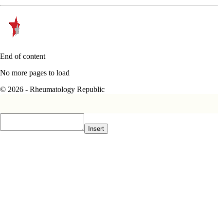
End of content
No more pages to load
© 2026 - Rheumatology Republic
Insert