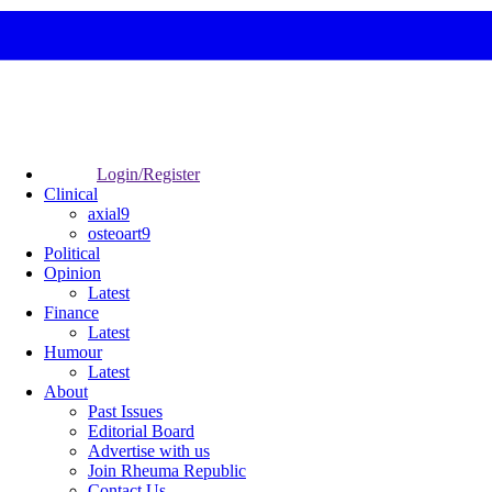
Login/Register
Clinical
axial9
osteoart9
Political
Opinion
Latest
Finance
Latest
Humour
Latest
About
Past Issues
Editorial Board
Advertise with us
Join Rheuma Republic
Contact Us