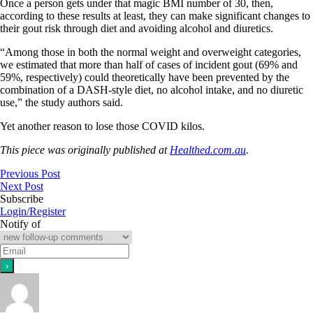
Once a person gets under that magic BMI number of 30, then,
according to these results at least, they can make significant changes to
their gout risk through diet and avoiding alcohol and diuretics.
“Among those in both the normal weight and overweight categories,
we estimated that more than half of cases of incident gout (69% and
59%, respectively) could theoretically have been prevented by the
combination of a DASH-style diet, no alcohol intake, and no diuretic
use,” the study authors said.
Yet another reason to lose those COVID kilos.
This piece was originally published at
Healthed.com.au
.
Previous Post
Next Post
Subscribe
Login/Register
Notify of