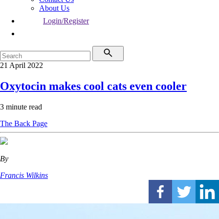
About Us
Login/Register
21 April 2022
Oxytocin makes cool cats even cooler
3 minute read
The Back Page
By
Francis Wilkins