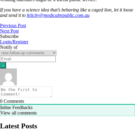
If you have a science idea that’s behaving like a caged lion, let it loose
and send it to
felicity@medicalrepublic.com.au
Previous Post
Next Post
Subscribe
Login/Register
Notify of
0
Comments
Inline Feedbacks
View all comments
Latest Posts