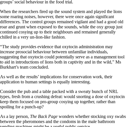
groups’ social behaviour in the food trial.
When the researchers fired up the sound system and played the lions
some roaring noises, however, there were once again significant
differences. The control groups remained vigilant and had a good old
roar and grunt when exposed to the sounds, while the oxy group just
continued cosying up to their neighbours and remained generally
chilled in a very un-lion-like fashion.
“The study provides evidence that oxytocin administration may
increase prosocial behaviour between unfamiliar individuals,
suggesting that oxytocin could potentially serve as a management tool
to aid in introductions of lions both in captivity and in the wild,” Ms
Burkhart’s team concluded.
As well as the results’ implications for conservation work, their
application to human settings is equally interesting.
Consider the pub and a table packed with a sweaty bunch of NRL
types, fresh from a crushing defeat: would snorting a dose of oxytocin
keep them focused on pro-group cosying up together, rather than
spoiling for a punch-up?
As a lay person,
The Back Page
wonders whether stocking oxy swabs
between the pheromones and the condoms in the male bathroom
vending machines might be a useful public service.