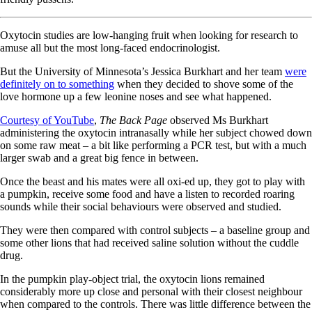
Oxytocin studies are low-hanging fruit when looking for research to
amuse all but the most long-faced endocrinologist.
But the University of Minnesota’s Jessica Burkhart and her team
were
definitely on to something
when they decided to shove some of the
love hormone up a few leonine noses and see what happened.
Courtesy of YouTube
,
The Back Page
observed Ms Burkhart
administering the oxytocin intranasally while her subject chowed down
on some raw meat – a bit like performing a PCR test, but with a much
larger swab and a great big fence in between.
Once the beast and his mates were all oxi-ed up, they got to play with
a pumpkin, receive some food and have a listen to recorded roaring
sounds while their social behaviours were observed and studied.
They were then compared with control subjects – a baseline group and
some other lions that had received saline solution without the cuddle
drug.
In the pumpkin play-object trial, the oxytocin lions remained
considerably more up close and personal with their closest neighbour
when compared to the controls. There was little difference between the