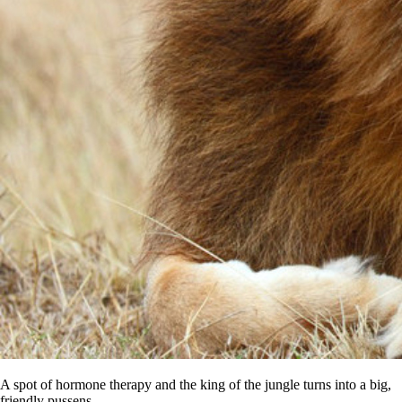
A spot of hormone therapy and the king of the jungle turns into a big,
friendly pussens.