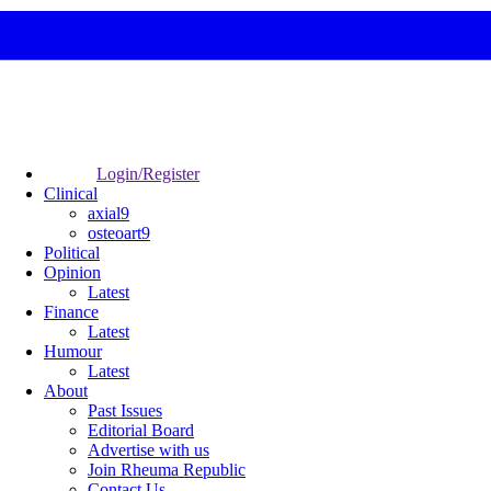
Login/Register
Clinical
axial9
osteoart9
Political
Opinion
Latest
Finance
Latest
Humour
Latest
About
Past Issues
Editorial Board
Advertise with us
Join Rheuma Republic
Contact Us