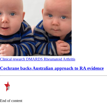
Clinical research
DMARDS
Rheumatoid Arthritis
Cochrane backs Australian approach to RA evidence
End of content