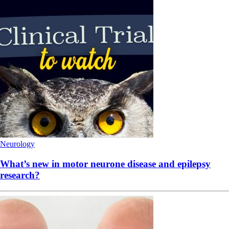
Neurology
What’s new in motor neurone disease and epilepsy
research?