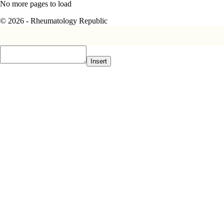
No more pages to load
© 2026 - Rheumatology Republic
Insert