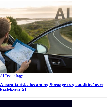
AI
Technology
Australia risks becoming ‘hostage to geopolitics’ over
healthcare AI