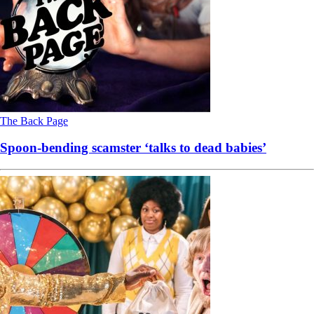
The Back Page
Spoon-bending scamster ‘talks to dead babies’