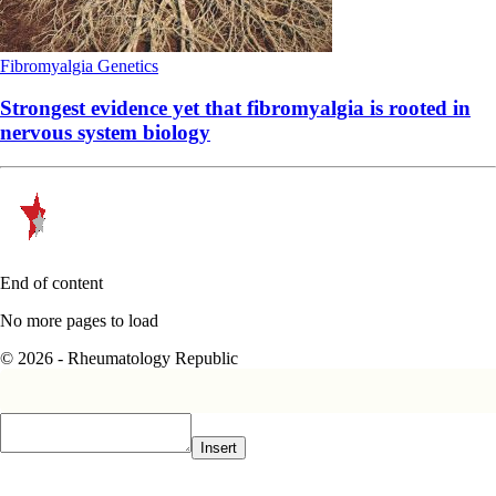
Fibromyalgia
Genetics
Strongest evidence yet that fibromyalgia is rooted in
nervous system biology
End of content
No more pages to load
© 2026 - Rheumatology Republic
Insert