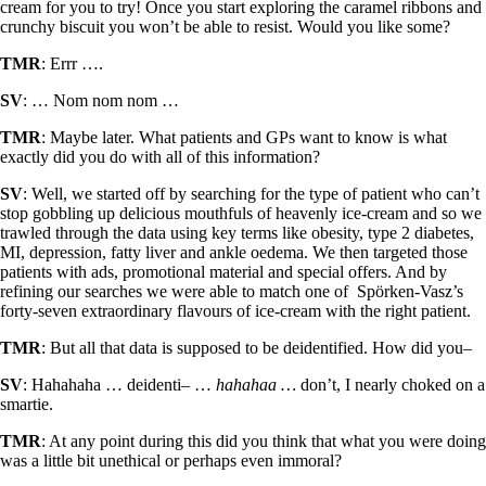
cream for you to try! Once you start exploring the caramel ribbons and
crunchy biscuit you won’t be able to resist. Would you like some?
TMR
: Errr ….
SV
: … Nom nom nom …
TMR
: Maybe later. What patients and GPs want to know is what
exactly did you do with all of this information?
SV
: Well, we started off by searching for the type of patient who can’t
stop gobbling up delicious mouthfuls of heavenly ice-cream and so we
trawled through the data using key terms like obesity, type 2 diabetes,
MI, depression, fatty liver and ankle oedema. We then targeted those
patients with ads, promotional material and special offers. And by
refining our searches we were able to match one of Spörken-Vasz’s
forty-seven extraordinary flavours of ice-cream with the right patient.
TMR
: But all that data is supposed to be deidentified. How did you­–
SV
: Hahahaha … deidenti– …
hahahaa …
don’t, I nearly choked on a
smartie.
TMR
: At any point during this did you think that what you were doing
was a little bit unethical or perhaps even immoral?