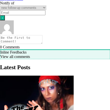
Notify of
0
Comments
Inline Feedbacks
View all comments
Latest Posts