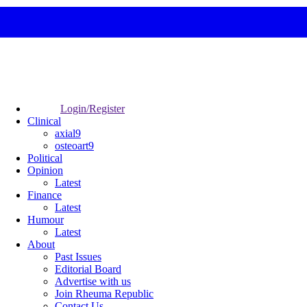
Login/Register
Clinical
axial9
osteoart9
Political
Opinion
Latest
Finance
Latest
Humour
Latest
About
Past Issues
Editorial Board
Advertise with us
Join Rheuma Republic
Contact Us