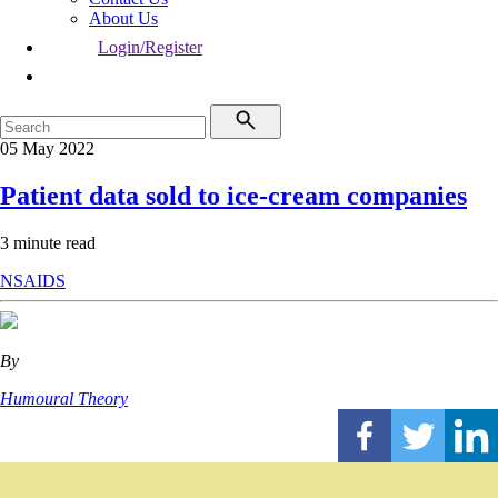
About Us
Login/Register
05 May 2022
Patient data sold to ice-cream companies
3 minute read
NSAIDS
By
Humoural Theory