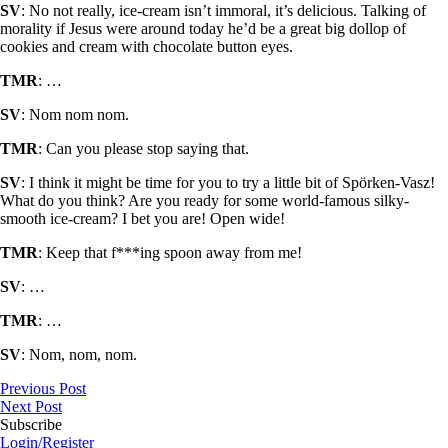
SV
: No not really, ice-cream isn’t immoral, it’s delicious. Talking of
morality if Jesus were around today he’d be a great big dollop of
cookies and cream with chocolate button eyes.
TMR
: …
SV
: Nom nom nom.
TMR
: Can you please stop saying that.
SV
: I think it might be time for you to try a little bit of Spörken-Vasz!
What do you think? Are you ready for some world-famous silky-
smooth ice-cream? I bet you are! Open wide!
TMR
: Keep that f***ing spoon away from me!
SV
: …
TMR
: …
SV
: Nom, nom, nom.
Previous Post
Next Post
Subscribe
Login/Register