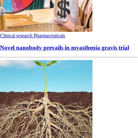
Clinical research
Pharmaceuticals
Novel nanobody prevails in myasthenia gravis trial