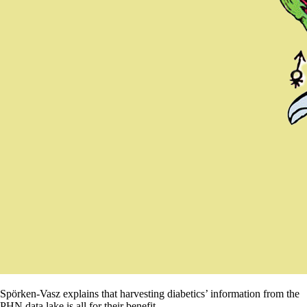
Spörken-Vasz explains that harvesting diabetics’ information from the
PHN data lake is all for their benefit.