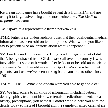
Ice-cream companies have bought patient data from PHNs and are
using it to target advertising at the most vulnerable,
The Medical
Republic
has learnt.
TMR
spoke to a representative from Spörken-Vasz.
TMR
: Patients are understandably upset that their confidential medical
information has been sold on to third parties. What would you like to
say to patients who are anxious about what’s happened?
SV
: I understand their concerns. But given the huge amount of data
that’s being extracted from GP databases all over the country it was
inevitable that some of it would either leak out or be sold on to private
companies. What I would say is this: Spörken-Vasz is a brand that
patients can trust, we’ve been making ice-cream like no other since
1961.
TMR
: … Ok … What kind of data were you able to get hold of?
SV
: We had access to all kinds of information including patient
demographics, treatment history, referrals, medications, mental health
history, prescriptions, you name it. I didn’t want to bore you with the
details today so instead I brought along a sample of salted caramel ice-