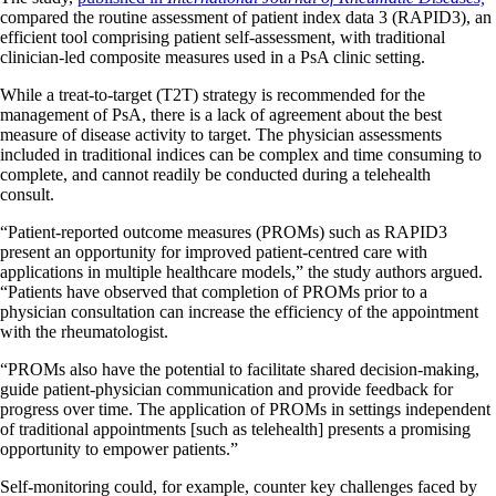
compared the routine assessment of patient index data 3 (RAPID3), an
efficient tool comprising patient self-assessment, with traditional
clinician-led composite measures used in a PsA clinic setting.
While a treat-to-target (T2T) strategy is recommended for the
management of PsA, there is a lack of agreement about the best
measure of disease activity to target. The physician assessments
included in traditional indices can be complex and time consuming to
complete, and cannot readily be conducted during a telehealth
consult.
“Patient-reported outcome measures (PROMs) such as RAPID3
present an opportunity for improved patient-centred care with
applications in multiple healthcare models,” the study authors argued.
“Patients have observed that completion of PROMs prior to a
physician consultation can increase the efficiency of the appointment
with the rheumatologist.
“PROMs also have the potential to facilitate shared decision-making,
guide patient-physician communication and provide feedback for
progress over time. The application of PROMs in settings independent
of traditional appointments [such as telehealth] presents a promising
opportunity to empower patients.”
Self-monitoring could, for example, counter key challenges faced by