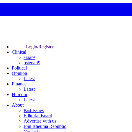
Login/Register
Clinical
axial9
osteoart9
Political
Opinion
Latest
Finance
Latest
Humour
Latest
About
Past Issues
Editorial Board
Advertise with us
Join Rheuma Republic
Contact Us