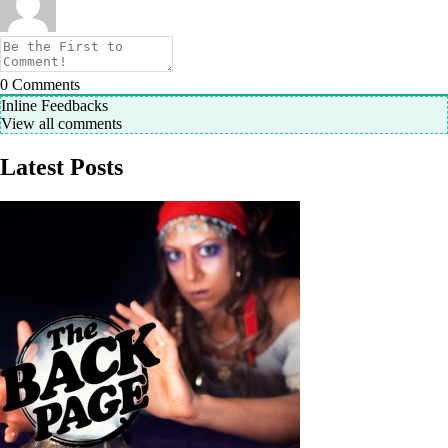
0
Comments
Inline Feedbacks
View all comments
Latest Posts