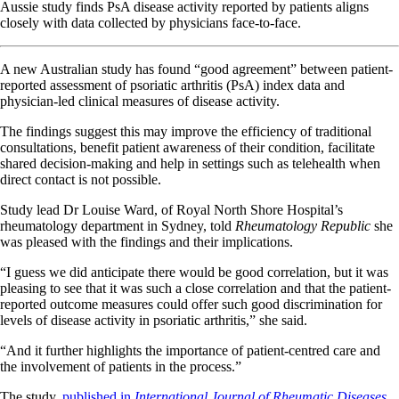
Aussie study finds PsA disease activity reported by patients aligns
closely with data collected by physicians face-to-face.
A new Australian study has found “good agreement” between patient-
reported assessment of psoriatic arthritis (PsA) index data and
physician-led clinical measures of disease activity.
The findings suggest this may improve the efficiency of traditional
consultations, benefit patient awareness of their condition, facilitate
shared decision-making and help in settings such as telehealth when
direct contact is not possible.
Study lead Dr Louise Ward, of Royal North Shore Hospital’s
rheumatology department in Sydney, told
Rheumatology Republic
she
was pleased with the findings and their implications.
“I guess we did anticipate there would be good correlation, but it was
pleasing to see that it was such a close correlation and that the patient-
reported outcome measures could offer such good discrimination for
levels of disease activity in psoriatic arthritis,” she said.
“And it further highlights the importance of patient-centred care and
the involvement of patients in the process.”
The study,
published in
International Journal of Rheumatic Diseases,