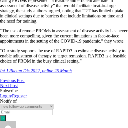
Using PROMs represented “a feasible and efficient alternate in
assessment of disease activity” that would facilitate treat-to-target
strategy, the study authors argued, noting that T2T has limited uptake
in clinical settings due to barriers that include limitations on time and
the need for training.
“The use of remote PROMs in assessment of disease activity has never
been more compelling, given the current limitations in face-to-face
appointments in the setting of the COVID-19 pandemic,” they wrote.
“Our study supports the use of RAPID3 to estimate disease activity to
enable adjustment of therapy to target remission. RAPID3 is a feasible
choice of PROM in the busy clinical setting.”
Int J Rheum Dis 2022, online 25 March
Previous Post
Next Post
Subscribe
Login/Register
Notify of