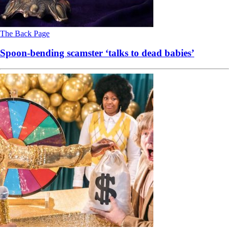
The Back Page
Spoon-bending scamster ‘talks to dead babies’