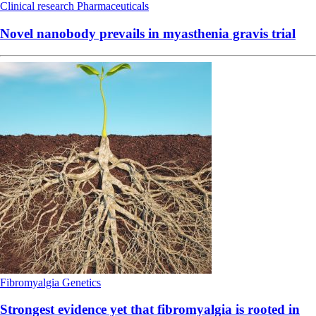
Clinical research
Pharmaceuticals
Novel nanobody prevails in myasthenia gravis trial
Fibromyalgia
Genetics
Strongest evidence yet that fibromyalgia is rooted in