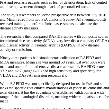
PsA and psoriasis patients such as fear of deterioration, lack of control
and disempowerment through a lack of personalised care.
The study’s researchers collected prospective data between July 2016
and March 2020 from two PsA clinics in Sydney. All rheumatologists
received training to perform clinical assessments to calculate the
disease activity measures.
The researchers then compared RAPID3 scores with composite scores
for minimal disease activity (MDA), very low disease activity (VLDA)
and disease activity in psoriatic arthritis (DAPSA) in low disease
activity or remission.
Ninety-three patients had simultaneous collection of RAPID3 and
MDA measures. Mean age was around 50 years, just over 50% were
male and one in four had erosive disease at baseline. RAPID3 scores
≤3.2 and ≤2.7 (range 0-30) had high sensitivity and specificity for
VLDA and DAPSA remission respectively.
While RAPID3 was not specifically designed for use in PsA and so
lacks the specific PsA clinical manifestations of psoriasis, enthesitis and
axial disease, it has the advantage of established validation in a wide
range of rheumatological disorders, meaning wider comparisons can be
made.