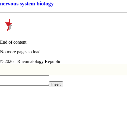
nervous system biology
End of content
No more pages to load
© 2026 - Rheumatology Republic
Insert