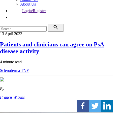
About Us
Login/Register
13 April 2022
Patients and clinicians can agree on PsA
disease activity
4 minute read
Scleroderma
TNF
By
Francis Wilkins