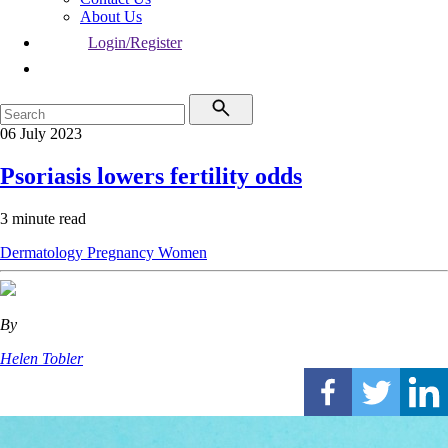
About Us
Login/Register
06 July 2023
Psoriasis lowers fertility odds
3 minute read
Dermatology
Pregnancy
Women
By
Helen Tobler