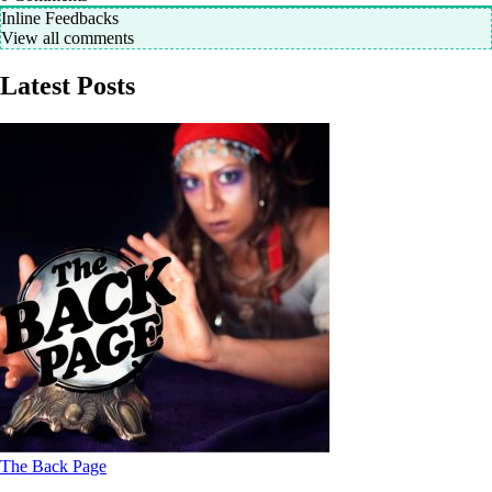
Inline Feedbacks
View all comments
Latest Posts
The Back Page