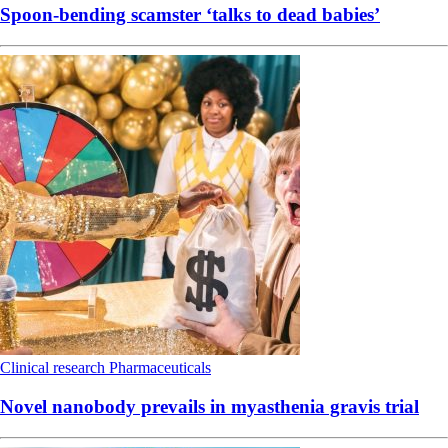
Spoon-bending scamster ‘talks to dead babies’
Clinical research
Pharmaceuticals
Novel nanobody prevails in myasthenia gravis trial