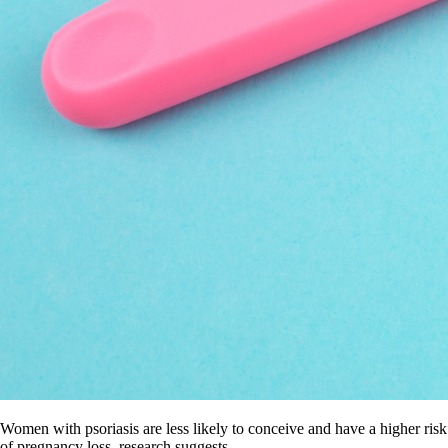
Women with psoriasis are less likely to conceive and have a higher risk
of pregnancy loss, research suggests.