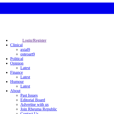
Login/Register
Clinical
axial9
osteoart9
Political
Opinion
Latest
Finance
Latest
Humour
Latest
About
Past Issues
Editorial Board
Advertise with us
Join Rheuma Republic
Contact Us