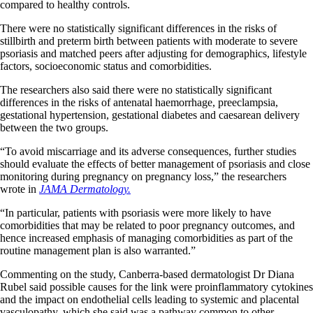
compared to healthy controls.
There were no statistically significant differences in the risks of
stillbirth and preterm birth between patients with moderate to severe
psoriasis and matched peers after adjusting for demographics, lifestyle
factors, socioeconomic status and comorbidities.
The researchers also said there were no statistically significant
differences in the risks of antenatal haemorrhage, preeclampsia,
gestational hypertension, gestational diabetes and caesarean delivery
between the two groups.
“To avoid miscarriage and its adverse consequences, further studies
should evaluate the effects of better management of psoriasis and close
monitoring during pregnancy on pregnancy loss,” the researchers
wrote in
JAMA Dermatology.
“In particular, patients with psoriasis were more likely to have
comorbidities that may be related to poor pregnancy outcomes, and
hence increased emphasis of managing comorbidities as part of the
routine management plan is also warranted.”
Commenting on the study, Canberra-based dermatologist Dr Diana
Rubel said possible causes for the link were proinflammatory cytokines
and the impact on endothelial cells leading to systemic and placental
vasculopathy, which she said was a pathway common to other