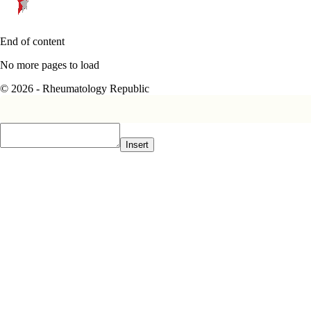
End of content
No more pages to load
© 2026 - Rheumatology Republic
Insert