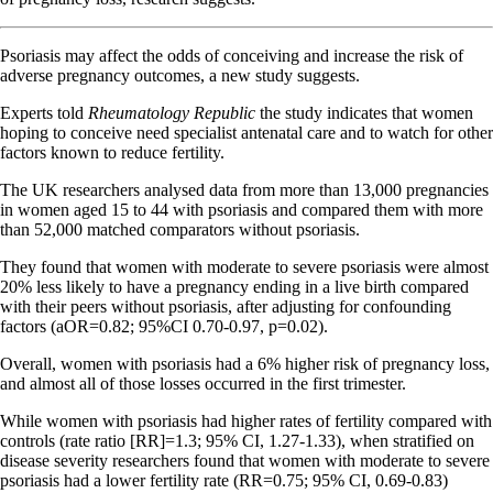
Psoriasis may affect the odds of conceiving and increase the risk of
adverse pregnancy outcomes, a new study suggests.
Experts told
Rheumatology Republic
the study indicates that women
hoping to conceive need specialist antenatal care and to watch for other
factors known to reduce fertility.
The UK researchers analysed data from more than 13,000 pregnancies
in women aged 15 to 44 with psoriasis and compared them with more
than 52,000 matched comparators without psoriasis.
They found that women with moderate to severe psoriasis were almost
20% less likely to have a pregnancy ending in a live birth compared
with their peers without psoriasis, after adjusting for confounding
factors (aOR=0.82; 95%CI 0.70-0.97, p=0.02).
Overall, women with psoriasis had a 6% higher risk of pregnancy loss,
and almost all of those losses occurred in the first trimester.
While women with psoriasis had higher rates of fertility compared with
controls (rate ratio [RR]=1.3; 95% CI, 1.27-1.33), when stratified on
disease severity researchers found that women with moderate to severe
psoriasis had a lower fertility rate (RR=0.75; 95% CI, 0.69-0.83)