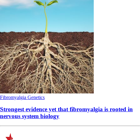
Fibromyalgia
Genetics
Strongest evidence yet that fibromyalgia is rooted in
nervous system biology