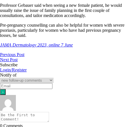
Professor Gebauer said when seeing a new female patient, he would
usually raise the issue of family planning in the first couple of
consultations, and tailor medication accordingly.
Pre-pregnancy counselling can also be helpful for women with severe
psoriasis, particularly for women who have had previous pregnancy
losses, he said.
JAMA Dermatology 2023, online 7 June
Previous Post
Next Post
Subscribe
Login/Register
Notify of
0
Comments