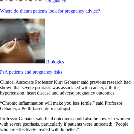
Pregnancy
Where do rheum patients look for pregnancy advice?
Biologics
PsA patients and pregnancy risks
Clinical Associate Professor Kurt Gebauer said previous research had
shown that severe psoriasis was associated with cancer, arthritis,
hypertension, heart disease and adverse pregnancy outcomes.
“Chronic inflammation will make you less fertile,” said Professor
Gebauer, a Perth-based dermatologist.
Professor Gebauer said fetal outcomes could also be lower in women
with severe psoriasis, particularly if patients were untreated: “People
who are effectively treated will do better.”