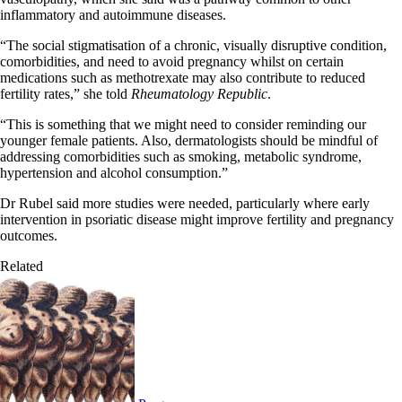
inflammatory and autoimmune diseases.
“The social stigmatisation of a chronic, visually disruptive condition,
comorbidities, and need to avoid pregnancy whilst on certain
medications such as methotrexate may also contribute to reduced
fertility rates,” she told
Rheumatology Republic
.
“This is something that we might need to consider reminding our
younger female patients. Also, dermatologists should be mindful of
addressing comorbidities such as smoking, metabolic syndrome,
hypertension and alcohol consumption.”
Dr Rubel said more studies were needed, particularly where early
intervention in psoriatic disease might improve fertility and pregnancy
outcomes.
Related