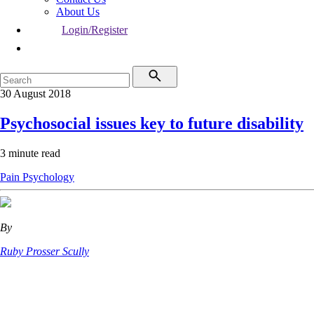
About Us
Login/Register
30 August 2018
Psychosocial issues key to future disability
3 minute read
Pain
Psychology
By
Ruby Prosser Scully