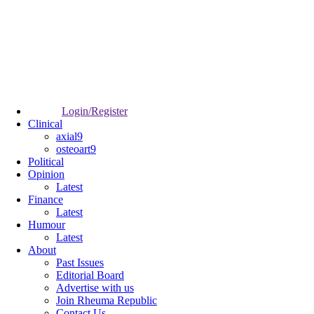
Login/Register
Clinical
axial9
osteoart9
Political
Opinion
Latest
Finance
Latest
Humour
Latest
About
Past Issues
Editorial Board
Advertise with us
Join Rheuma Republic
Contact Us