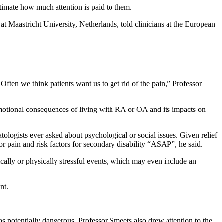
estimate how much attention is paid to them.
at Maastricht University, Netherlands, told clinicians at the European
Often we think patients want us to get rid of the pain,” Professor
 emotional consequences of living with RA or OA and its impacts on
tologists ever asked about psychological or social issues. Given relief
for pain and risk factors for secondary disability “ASAP”, he said.
cally or physically stressful events, which may even include an
nt.
s potentially dangerous, Professor Smeets also drew attention to the