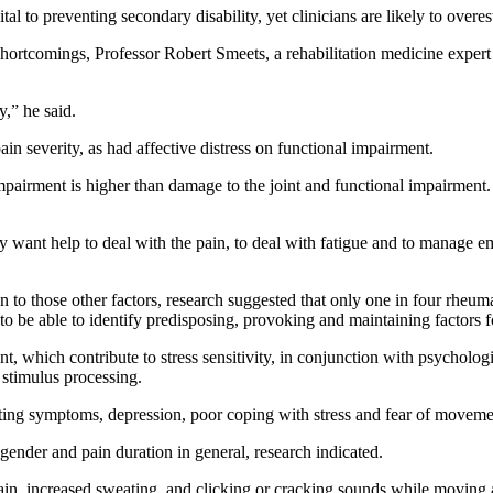
ital to preventing secondary disability, yet clinicians are likely to over
shortcomings, Professor Robert Smeets, a rehabilitation medicine expert 
y,” he said.
in severity, as had affective distress on functional impairment.
mpairment is higher than damage to the joint and functional impairment. 
ey want help to deal with the pain, to deal with fatigue and to manage
 to those other factors, research suggested that only one in four rheuma
s to be able to identify predisposing, provoking and maintaining factors 
 which contribute to stress sensitivity, in conjunction with psychologi
 stimulus processing.
reting symptoms, depression, poor coping with stress and fear of moveme
gender and pain duration in general, research indicated.
ain, increased sweating, and clicking or cracking sounds while moving a