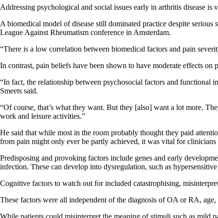
Addressing psychological and social issues early in arthritis disease is v
A biomedical model of disease still dominated practice despite serious 
League Against Rheumatism conference in Amsterdam.
“There is a low correlation between biomedical factors and pain severit
In contrast, pain beliefs have been shown to have moderate effects on pa
“In fact, the relationship between psychosocial factors and functional i
Smeets said.
“Of course, that’s what they want. But they [also] want a lot more. Th
work and leisure activities.”
He said that while most in the room probably thought they paid attention
from pain might only ever be partly achieved, it was vital for clinician
Predisposing and provoking factors include genes and early development,
infection. These can develop into dysregulation, such as hypersensitive
Cognitive factors to watch out for included catastrophising, misinterp
These factors were all independent of the diagnosis of OA or RA, age, 
While patients could misinterpret the meaning of stimuli such as mild p