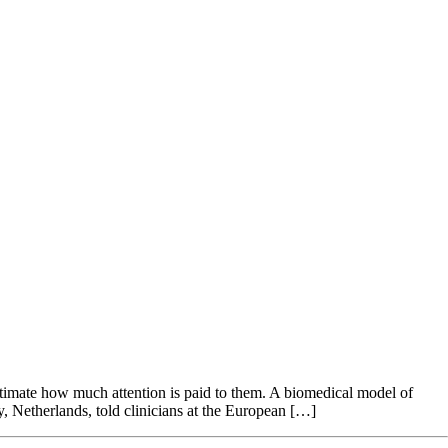
erestimate how much attention is paid to them. A biomedical model of
y, Netherlands, told clinicians at the European […]