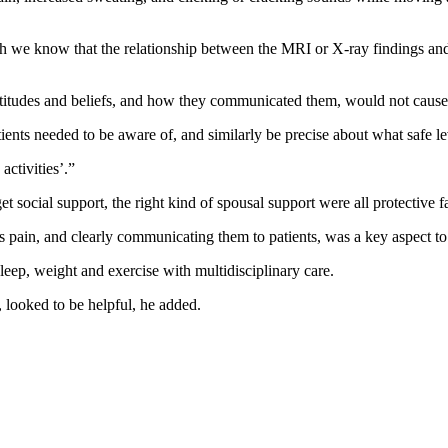
we know that the relationship between the MRI or X-ray findings and pa
 attitudes and beliefs, and how they communicated them, would not cause t
atients needed to be aware of, and similarly be precise about what safe le
activities’.”
et social support, the right kind of spousal support were all protective f
is pain, and clearly communicating them to patients, was a key aspect to 
eep, weight and exercise with multidisciplinary care.
, looked to be helpful, he added.