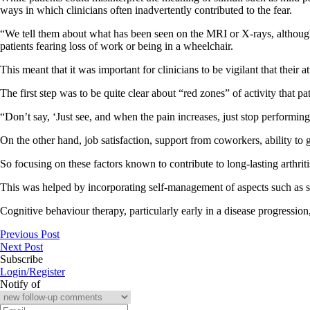
ways in which clinicians often inadvertently contributed to the fear.
“We tell them about what has been seen on the MRI or X-rays, although 
patients fearing loss of work or being in a wheelchair.
This meant that it was important for clinicians to be vigilant that their
The first step was to be quite clear about “red zones” of activity that p
“Don’t say, ‘Just see, and when the pain increases, just stop performing 
On the other hand, job satisfaction, support from coworkers, ability to g
So focusing on these factors known to contribute to long-lasting arthrit
This was helped by incorporating self-management of aspects such as sl
Cognitive behaviour therapy, particularly early in a disease progression
Previous Post
Next Post
Subscribe
Login/Register
Notify of