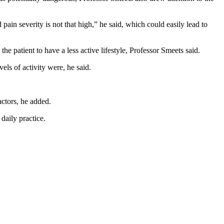
in severity is not that high,” he said, which could easily lead to
he patient to have a less active lifestyle, Professor Smeets said.
vels of activity were, he said.
actors, he added.
daily practice.