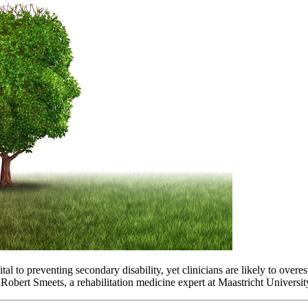
vital to preventing secondary disability, yet clinicians are likely to ov
 Robert Smeets, a rehabilitation medicine expert at Maastricht Universit