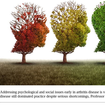
Addressing psychological and social issues early in arthritis disease is 
disease still dominated practice despite serious shortcomings, Professor