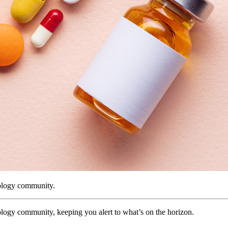
tology community.
logy community, keeping you alert to what’s on the horizon.