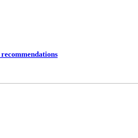
 recommendations