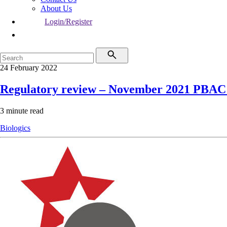
About Us
Login/Register
24 February 2022
Regulatory review – November 2021 PBAC
3 minute read
Biologics