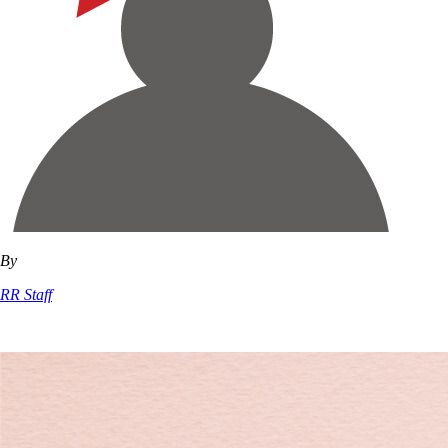
By
RR Staff