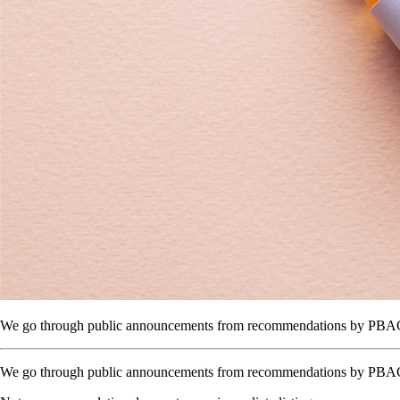
We go through public announcements from recommendations by PBAC to 
We go through public announcements from recommendations by PBAC to t