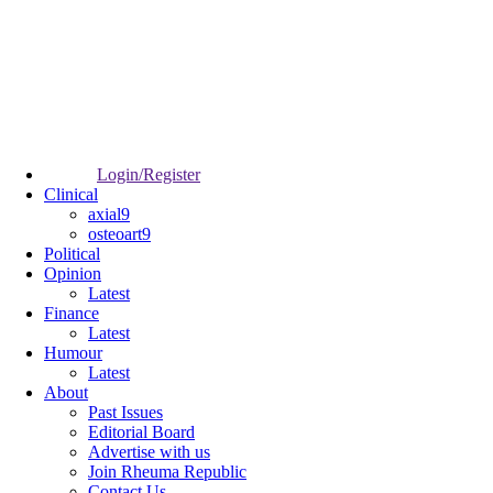
Login/Register
Clinical
axial9
osteoart9
Political
Opinion
Latest
Finance
Latest
Humour
Latest
About
Past Issues
Editorial Board
Advertise with us
Join Rheuma Republic
Contact Us