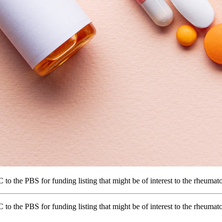
the PBS for funding listing that might be of interest to the rheuma
he PBS for funding listing that might be of interest to the rheumato